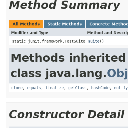
Method Summary
All Methods
Static Methods
Concrete Metho
Modifier and Type
Method and Descri
static junit.framework.TestSuite
suite
()
Methods inherited
class java.lang.
Obj
clone
,
equals
,
finalize
,
getClass
,
hashCode
,
notify
Constructor Detail