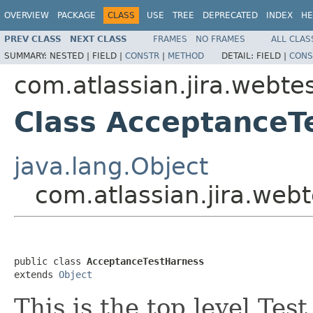
OVERVIEW
PACKAGE
CLASS
USE
TREE
DEPRECATED
INDEX
HE
PREV CLASS
NEXT CLASS
FRAMES
NO FRAMES
ALL CLAS
SUMMARY:
NESTED |
FIELD |
CONSTR
|
METHOD
DETAIL:
FIELD |
CONS
com.atlassian.jira.webte
Class AcceptanceT
java.lang.Object
com.atlassian.jira.web
public class 
AcceptanceTestHarness
extends 
Object
This is the top level Tes