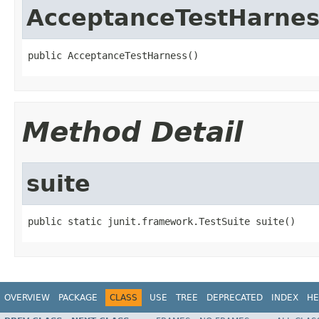
AcceptanceTestHarnes
public AcceptanceTestHarness()
Method Detail
suite
public static junit.framework.TestSuite suite()
OVERVIEW
PACKAGE
CLASS
USE
TREE
DEPRECATED
INDEX
HE