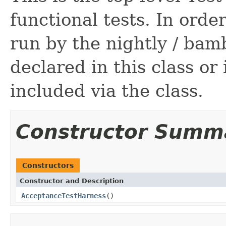
functional tests. In order
run by the nightly / bam
declared in this class or
included via the class.
Constructor Summ
Constructors
Constructor and Description
AcceptanceTestHarness
()