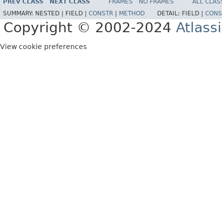
PREV CLASS
NEXT CLASS
FRAMES
NO FRAMES
ALL CLAS
SUMMARY:
NESTED |
FIELD |
CONSTR
|
METHOD
DETAIL:
FIELD |
CONS
Copyright © 2002-2024
Atlass
View cookie preferences