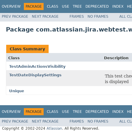
OVERVIEW
PACKAGE
CLASS
USE
TREE
DEPRECATED
INDEX
HE
PREV PACKAGE
NEXT PACKAGE
FRAMES
NO FRAMES
ALL C
Package com.atlassian.jira.webtest.w
Class Summary
Class
Description
TestAdminActionsVisibility
TestDateDisplaySettings
This test che
is displayed
Unique
OVERVIEW
PACKAGE
CLASS
USE
TREE
DEPRECATED
INDEX
HE
PREV PACKAGE
NEXT PACKAGE
FRAMES
NO FRAMES
ALL C
Copyright © 2002-2024
Atlassian
. All Rights Reserved.