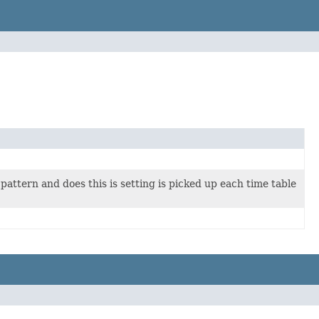
 pattern and does this is setting is picked up each time table