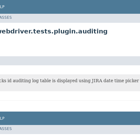
LP
LASSES
ebdriver.tests.plugin.auditing
cks id auditing log table is displayed using JIRA date time picker
LP
LASSES