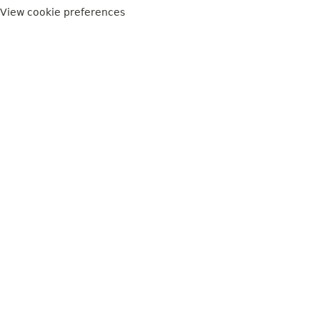
View cookie preferences