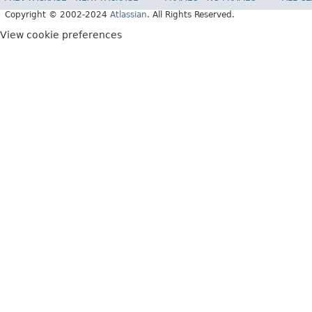
Copyright © 2002-2024
Atlassian
. All Rights Reserved.
View cookie preferences