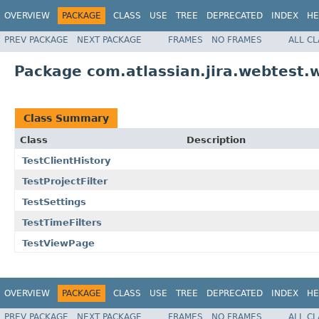
OVERVIEW
PACKAGE
CLASS
USE
TREE
DEPRECATED
INDEX
HE
PREV PACKAGE
NEXT PACKAGE
FRAMES
NO FRAMES
ALL C
Package com.atlassian.jira.webtest.w
Class Summary
Class
Description
TestClientHistory
TestProjectFilter
TestSettings
TestTimeFilters
TestViewPage
OVERVIEW
PACKAGE
CLASS
USE
TREE
DEPRECATED
INDEX
HE
PREV PACKAGE
NEXT PACKAGE
FRAMES
NO FRAMES
ALL C