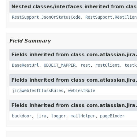
Nested classes/interfaces inherited from clas
RestSupport.JsonOrStatusCode
,
RestSupport.RestClien
Field Summary
Fields inherited from class com.atlassian.jira
BaseRestUrl
,
OBJECT_MAPPER
,
rest
,
restClient
,
testk
Fields inherited from class com.atlassian.jira
jiraWebTestClassRules
,
webTestRule
Fields inherited from class com.atlassian.jira
backdoor
,
jira
,
logger
,
mailHelper
,
pageBinder