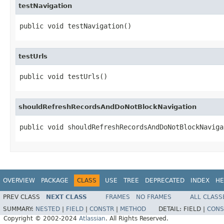
testNavigation
public void testNavigation()
testUrls
public void testUrls()
shouldRefreshRecordsAndDoNotBlockNavigation
public void shouldRefreshRecordsAndDoNotBlockNaviga
OVERVIEW
PACKAGE
CLASS
USE
TREE
DEPRECATED
INDEX
HE
PREV CLASS
NEXT CLASS
FRAMES
NO FRAMES
ALL CLASS
SUMMARY:
NESTED
|
FIELD
|
CONSTR
|
METHOD
DETAIL:
FIELD |
CONS
Copyright © 2002-2024
Atlassian
. All Rights Reserved.