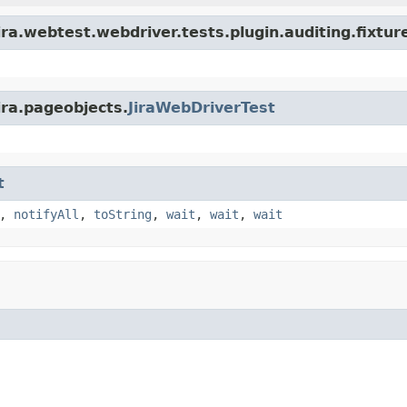
ra.webtest.webdriver.tests.plugin.auditing.fixtur
ira.pageobjects.
JiraWebDriverTest
t
,
notifyAll
,
toString
,
wait
,
wait
,
wait