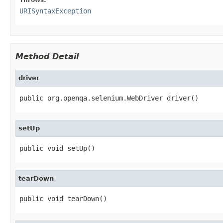
URISyntaxException
Method Detail
driver
public org.openqa.selenium.WebDriver driver()
setUp
public void setUp()
tearDown
public void tearDown()