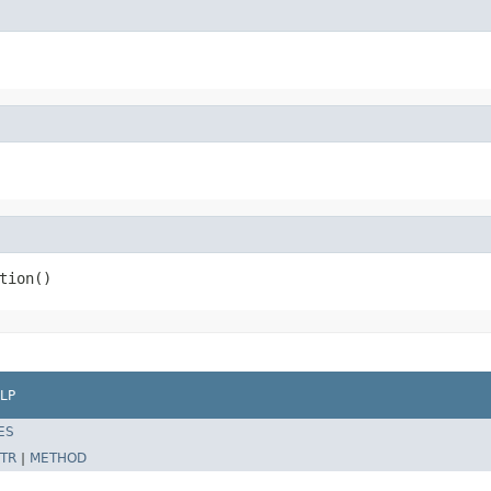
tion()
LP
ES
TR
|
METHOD