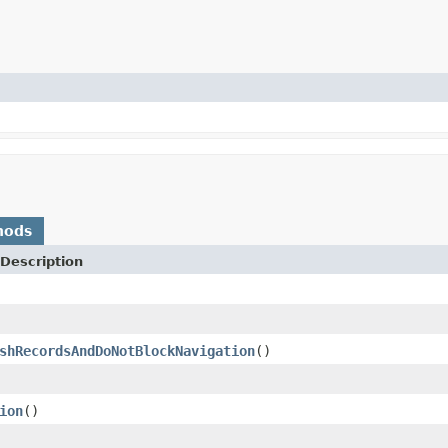
hods
Description
shRecordsAndDoNotBlockNavigation
()
ion
()