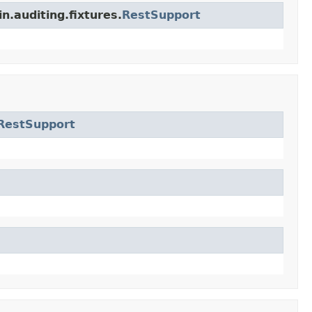
n.auditing.fixtures.
RestSupport
RestSupport