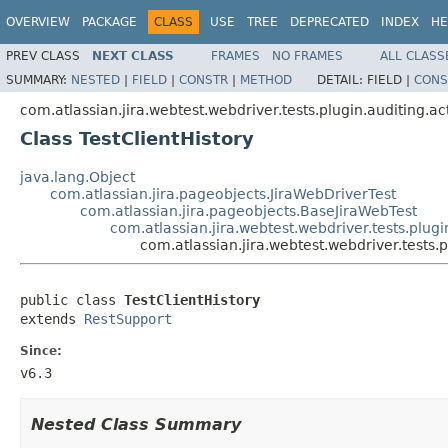
OVERVIEW
PACKAGE
CLASS
USE
TREE
DEPRECATED
INDEX
HE
PREV CLASS
NEXT CLASS
FRAMES
NO FRAMES
ALL CLASS
SUMMARY:
NESTED
|
FIELD
|
CONSTR
|
METHOD
DETAIL:
FIELD |
CONS
com.atlassian.jira.webtest.webdriver.tests.plugin.auditing.ac
Class TestClientHistory
java.lang.Object
com.atlassian.jira.pageobjects.JiraWebDriverTest
com.atlassian.jira.pageobjects.BaseJiraWebTest
com.atlassian.jira.webtest.webdriver.tests.plugi
com.atlassian.jira.webtest.webdriver.tests.p
public class 
TestClientHistory
extends 
RestSupport
Since:
v6.3
Nested Class Summary