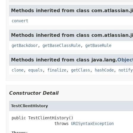
Methods inherited from class com.atlassian.ji
convert
Methods inherited from class com.atlassian.j
getBackdoor
,
getBaseClassRule
,
getBaseRule
Methods inherited from class java.lang.
Objec
clone
,
equals
,
finalize
,
getClass
,
hashCode
,
notify
Constructor Detail
TestClientHistory
public TestClientHistory()

                  throws 
URISyntaxException
Throws: