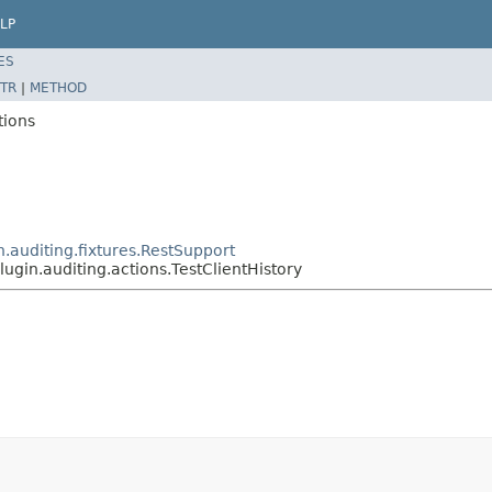
LP
ES
TR
|
METHOD
tions
n.auditing.fixtures.RestSupport
lugin.auditing.actions.TestClientHistory