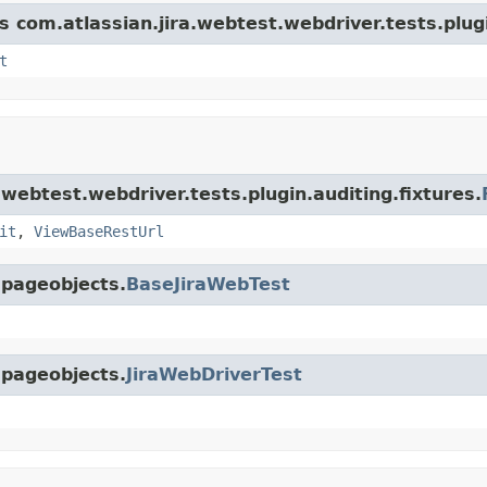
s com.atlassian.jira.webtest.webdriver.tests.plugi
t
.webtest.webdriver.tests.plugin.auditing.fixtures.
it
,
ViewBaseRestUrl
.pageobjects.
BaseJiraWebTest
.pageobjects.
JiraWebDriverTest