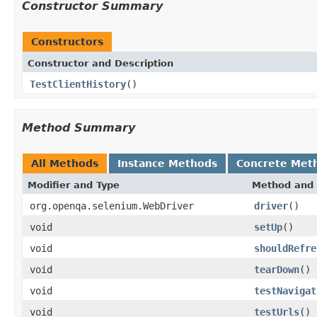
Constructor Summary
Constructors
Constructor and Description
TestClientHistory
()
Method Summary
All Methods
Instance Methods
Concrete Met
Modifier and Type
Method and 
org.openqa.selenium.WebDriver
driver
()
void
setUp
()
void
shouldRefre
void
tearDown
()
void
testNavigat
void
testUrls
()