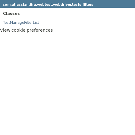
com.atlassian.jira.webtest.webdriver.tests.filters
Classes
TestManageFilterList
View cookie preferences