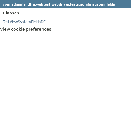
com.atlassian.jira.webtest.webdriver.tests.admin.systemfields
Classes
TestViewSystemFieldsDC
View cookie preferences