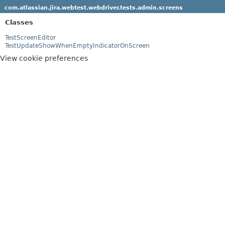
com.atlassian.jira.webtest.webdriver.tests.admin.screens
Classes
TestScreenEditor
TestUpdateShowWhenEmptyIndicatorOnScreen
View cookie preferences