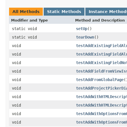
All Methods
Static Methods
Instance Method
Modifier and Type
Method and Description
static void
setUp
()
static void
tearDown
()
void
testAddExistingFieldAl
void
testAddExistingFieldAl
void
testAddExistingFieldNo
void
testAddFieldFromViewIs
void
testAddFromGlobalPage
(
void
testAddProjectPickerDi
void
testAddWithHTMLDescrip
void
testAddWithHTMLDescrip
void
testAddWithOptionsFrom
void
testAddWithOptionsFrom