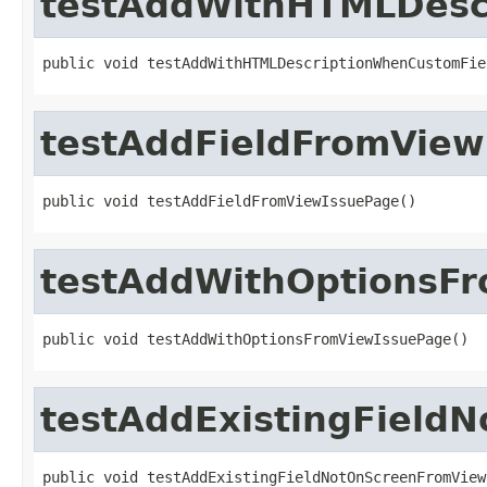
testAddWithHTMLDesc
public void testAddWithHTMLDescriptionWhenCustomFie
testAddFieldFromView
public void testAddFieldFromViewIssuePage()
testAddWithOptionsF
public void testAddWithOptionsFromViewIssuePage()
testAddExistingField
public void testAddExistingFieldNotOnScreenFromView