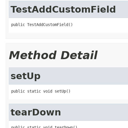
TestAddCustomField
public TestAddCustomField()
Method Detail
setUp
public static void setUp()
tearDown
public static void tearDown()