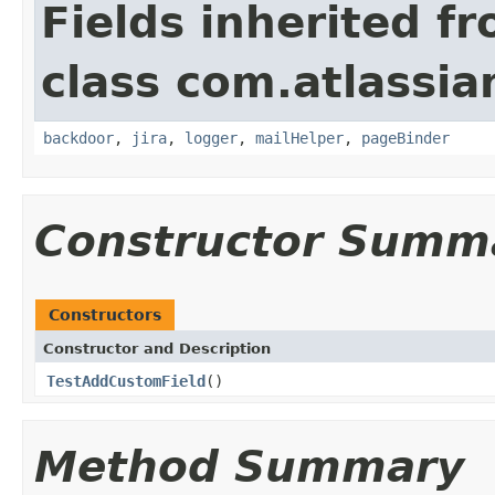
Fields inherited f
class com.atlassia
backdoor
,
jira
,
logger
,
mailHelper
,
pageBinder
Constructor Summ
Constructors
Constructor and Description
TestAddCustomField
()
Method Summary