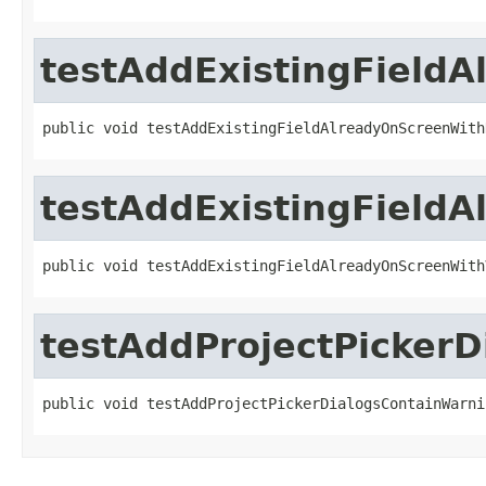
testAddExistingField
public void testAddExistingFieldAlreadyOnScreenWith
testAddExistingField
public void testAddExistingFieldAlreadyOnScreenWith
testAddProjectPicker
public void testAddProjectPickerDialogsContainWarni