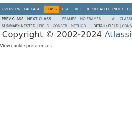
OVERVIEW
PACKAGE
CLASS
USE
TREE
DEPRECATED
INDEX
HE
PREV CLASS
NEXT CLASS
FRAMES
NO FRAMES
ALL CLASS
SUMMARY:
NESTED |
FIELD
|
CONSTR
|
METHOD
DETAIL:
FIELD |
CONS
Copyright © 2002-2024
Atlass
View cookie preferences