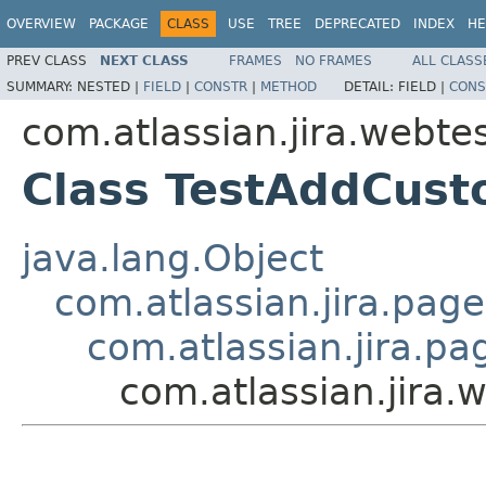
OVERVIEW
PACKAGE
CLASS
USE
TREE
DEPRECATED
INDEX
HE
PREV CLASS
NEXT CLASS
FRAMES
NO FRAMES
ALL CLASS
SUMMARY:
NESTED |
FIELD
|
CONSTR
|
METHOD
DETAIL:
FIELD |
CONS
com.atlassian.jira.webte
Class TestAddCust
java.lang.Object
com.atlassian.jira.pag
com.atlassian.jira.p
com.atlassian.jira.