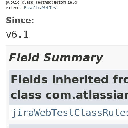
public class 
TestAddCustomField
extends 
BaseJiraWebTest
Since:
v6.1
Field Summary
Fields inherited f
class com.atlassia
jiraWebTestClassRule