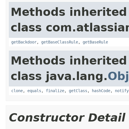
Methods inherited
class com.atlassia
getBackdoor
,
getBaseClassRule
,
getBaseRule
Methods inherited
class java.lang.
Obj
clone
,
equals
,
finalize
,
getClass
,
hashCode
,
notify
Constructor Detail