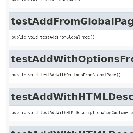
testAddFromGlobalPa
public void testAddFromGlobalPage()
testAddWithOptionsF
public void testAddWithOptionsFromGlobalPage()
testAddWithHTMLDesc
public void testAddWithHTMLDescriptionWhenCustomFie