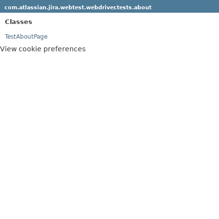
com.atlassian.jira.webtest.webdriver.tests.about
Classes
TestAboutPage
View cookie preferences