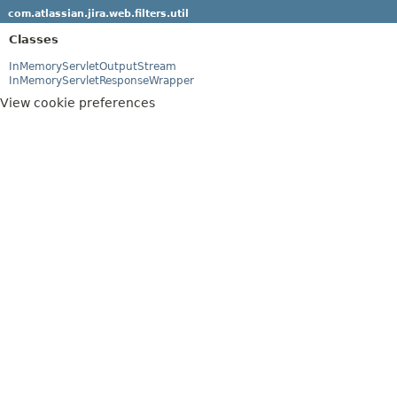
com.atlassian.jira.web.filters.util
Classes
InMemoryServletOutputStream
InMemoryServletResponseWrapper
View cookie preferences