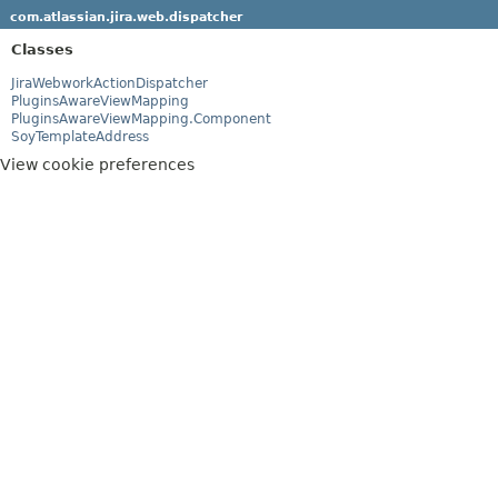
com.atlassian.jira.web.dispatcher
Classes
JiraWebworkActionDispatcher
PluginsAwareViewMapping
PluginsAwareViewMapping.Component
SoyTemplateAddress
View cookie preferences