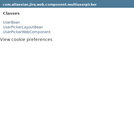
com.atlassian.jira.web.component.multiuserpicker
Classes
UserBean
UserPickerLayoutBean
UserPickerWebComponent
View cookie preferences