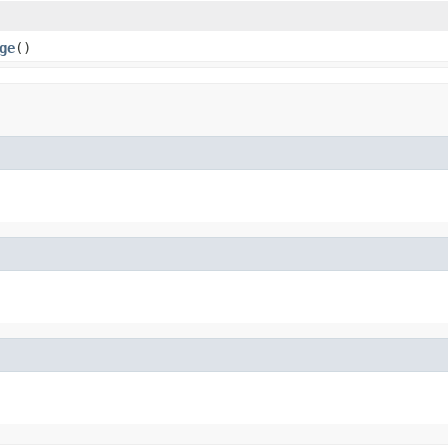
ge
()