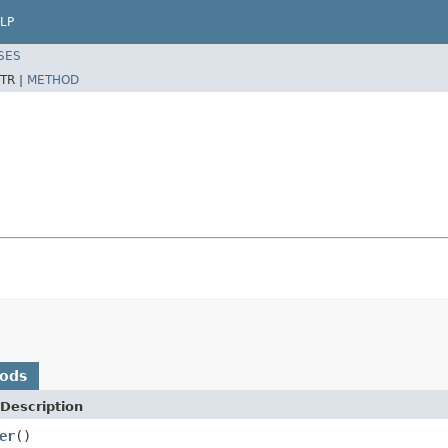
LP
SES
TR |
METHOD
hods
Description
er
()