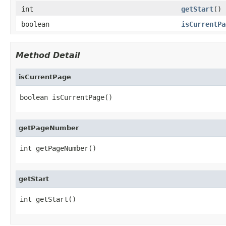
int
getStart
()
boolean
isCurrentPa
Method Detail
isCurrentPage
boolean isCurrentPage()
getPageNumber
int getPageNumber()
getStart
int getStart()