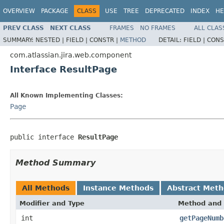
OVERVIEW
PACKAGE
CLASS
USE
TREE
DEPRECATED
INDEX
HE
PREV CLASS
NEXT CLASS
FRAMES
NO FRAMES
ALL CLAS
SUMMARY:
NESTED |
FIELD |
CONSTR |
METHOD
DETAIL:
FIELD |
CONS
com.atlassian.jira.web.component
Interface ResultPage
All Known Implementing Classes:
Page
public interface 
ResultPage
Method Summary
All Methods
Instance Methods
Abstract Met
Modifier and Type
Method and 
int
getPageNumb