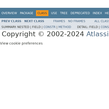
OVERVIEW
PACKAGE
CLASS
USE
TREE
DEPRECATED
INDEX
HE
PREV CLASS
NEXT CLASS
FRAMES
NO FRAMES
ALL CLAS
SUMMARY:
NESTED |
FIELD |
CONSTR
|
METHOD
DETAIL:
FIELD |
CONS
Copyright © 2002-2024
Atlass
View cookie preferences