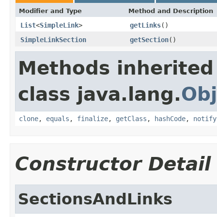
Modifier and Type
Method and Description
List
<
SimpleLink
>
getLinks
()
SimpleLinkSection
getSection
()
Methods inherited
class java.lang.
Obj
clone
,
equals
,
finalize
,
getClass
,
hashCode
,
notify
Constructor Detail
SectionsAndLinks