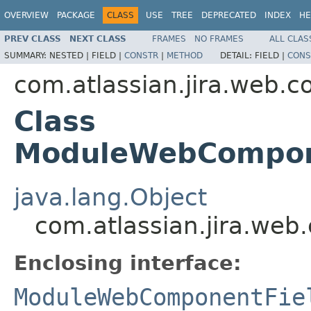
OVERVIEW
PACKAGE
CLASS
USE
TREE
DEPRECATED
INDEX
HE
PREV CLASS
NEXT CLASS
FRAMES
NO FRAMES
ALL CLAS
SUMMARY:
NESTED |
FIELD |
CONSTR
|
METHOD
DETAIL:
FIELD |
CONS
com.atlassian.jira.web.
Class
ModuleWebCompone
java.lang.Object
com.atlassian.jira.w
Enclosing interface:
ModuleWebComponentFie