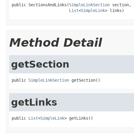
public SectionsAndLinks(
SimpleLinkSection
 section,

List
<
SimpleLink
> links)
Method Detail
getSection
public 
SimpleLinkSection
 getSection()
getLinks
public 
List
<
SimpleLink
> getLinks()