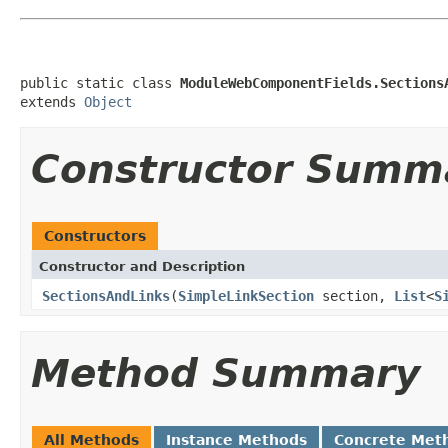
public static class 
ModuleWebComponentFields.Sections
extends 
Object
Constructor Summ
Constructors
Constructor and Description
SectionsAndLinks
(
SimpleLinkSection
section,
List
<
S
Method Summary
All Methods
Instance Methods
Concrete Met