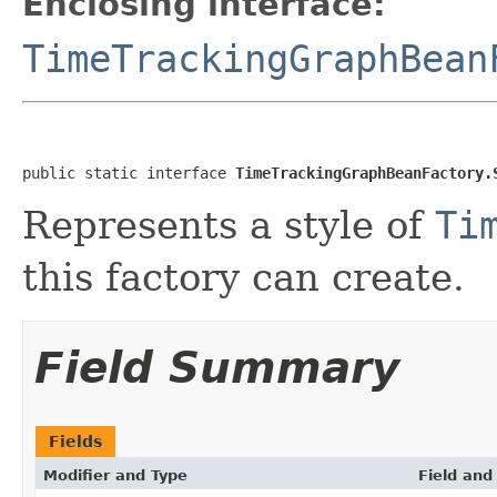
Enclosing interface:
TimeTrackingGraphBean
public static interface 
TimeTrackingGraphBeanFactory.
Represents a style of
Ti
this factory can create.
Field Summary
Fields
Modifier and Type
Field and