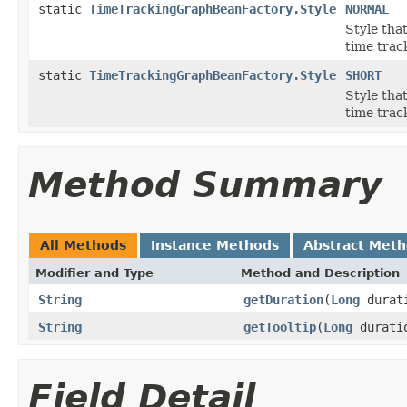
static
TimeTrackingGraphBeanFactory.Style
NORMAL
Style that
time trac
static
TimeTrackingGraphBeanFactory.Style
SHORT
Style that
time track
Method Summary
All Methods
Instance Methods
Abstract Met
Modifier and Type
Method and Description
String
getDuration
(
Long
durat
String
getTooltip
(
Long
durati
Field Detail