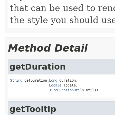
that can be used to ren
the style you should us
Method Detail
getDuration
String
 getDuration(
Long
 duration,

Locale
 locale,

JiraDurationUtils
 utils)
getTooltip