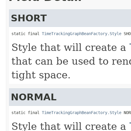
SHORT
static final 
TimeTrackingGraphBeanFactory.Style
 SHO
Style that will create a
that can be used to ren
tight space.
NORMAL
static final 
TimeTrackingGraphBeanFactory.Style
 NOR
Style that will create a