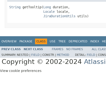
String
 getTooltip(
Long
 duration,

Locale
 locale,

JiraDurationUtils
 utils)
OVERVIEW
PACKAGE
CLASS
USE
TREE
DEPRECATED
INDEX
HE
PREV CLASS
NEXT CLASS
FRAMES
NO FRAMES
ALL CLAS
SUMMARY:
NESTED |
FIELD
|
CONSTR |
METHOD
DETAIL:
FIELD
|
CONS
Copyright © 2002-2024
Atlass
View cookie preferences