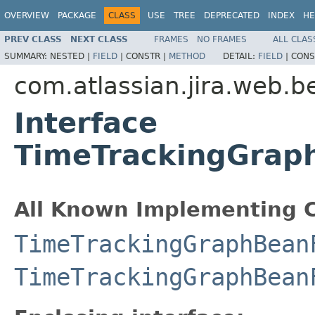
OVERVIEW
PACKAGE
CLASS
USE
TREE
DEPRECATED
INDEX
HE
PREV CLASS
NEXT CLASS
FRAMES
NO FRAMES
ALL CLAS
SUMMARY:
NESTED |
FIELD
|
CONSTR |
METHOD
DETAIL:
FIELD
|
CONS
com.atlassian.jira.web.b
Interface
TimeTrackingGraph
All Known Implementing C
TimeTrackingGraphBean
TimeTrackingGraphBean