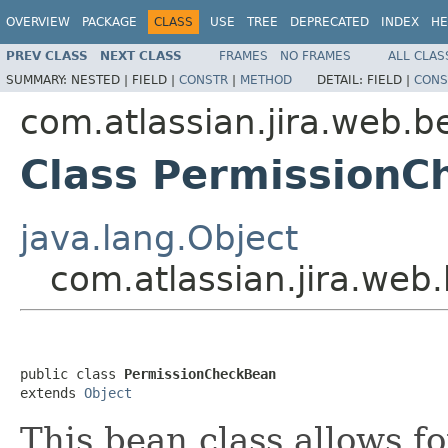
OVERVIEW
PACKAGE
CLASS
USE
TREE
DEPRECATED
INDEX
HE
PREV CLASS
NEXT CLASS
FRAMES
NO FRAMES
ALL CLAS
SUMMARY:
NESTED |
FIELD |
CONSTR
|
METHOD
DETAIL:
FIELD |
CONS
com.atlassian.jira.web.b
Class PermissionC
java.lang.Object
com.atlassian.jira.we
public class 
PermissionCheckBean
extends 
Object
This bean class allows f