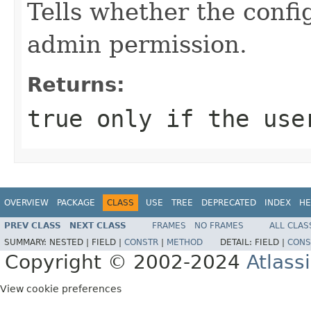
Tells whether the confi
admin permission.
Returns:
true only if the use
OVERVIEW
PACKAGE
CLASS
USE
TREE
DEPRECATED
INDEX
HE
PREV CLASS
NEXT CLASS
FRAMES
NO FRAMES
ALL CLAS
SUMMARY:
NESTED |
FIELD |
CONSTR
|
METHOD
DETAIL:
FIELD |
CONS
Copyright © 2002-2024
Atlass
View cookie preferences