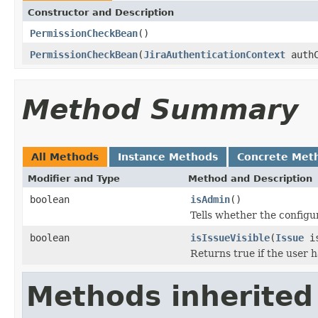
Constructor and Description
PermissionCheckBean
()
PermissionCheckBean
(
JiraAuthenticationContext
auth
Method Summary
All Methods
Instance Methods
Concrete Met
Modifier and Type
Method and Description
boolean
isAdmin
()
Tells whether the configu
boolean
isIssueVisible
(
Issue
is
Returns true if the user 
Methods inherited