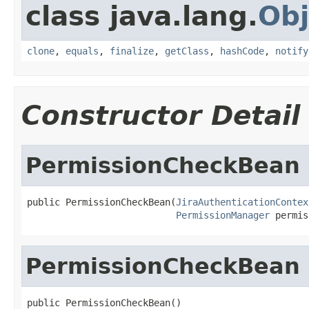
class java.lang.
Obj
clone
,
equals
,
finalize
,
getClass
,
hashCode
,
notify
Constructor Detail
PermissionCheckBean
public PermissionCheckBean(
JiraAuthenticationContex
PermissionManager
 permis
PermissionCheckBean
public PermissionCheckBean()