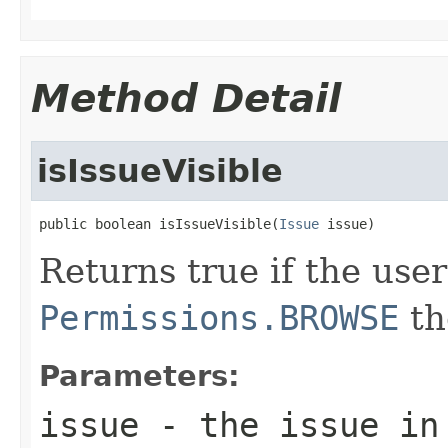
Method Detail
isIssueVisible
public boolean isIssueVisible(
Issue
 issue)
Returns true if the use
Permissions.BROWSE
th
Parameters:
issue
- the issue in 