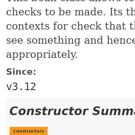
checks to be made. Its th
contexts for check that 
see something and hence
appropriately.
Since:
v3.12
Constructor Summ
Constructors