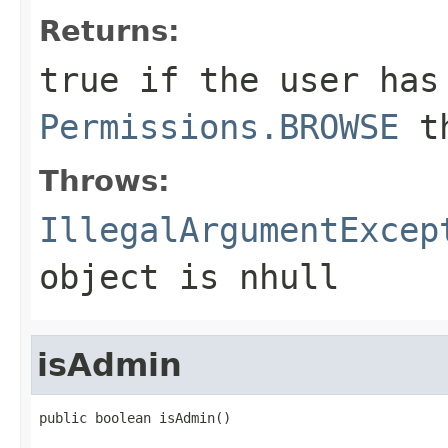
Returns:
true if the user has
Permissions.BROWSE
th
Throws:
IllegalArgumentExcep
object is nhull
isAdmin
public boolean isAdmin()