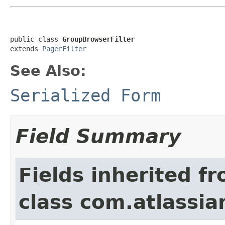
public class 
GroupBrowserFilter
extends 
PagerFilter
See Also:
Serialized Form
Field Summary
Fields inherited f
class com.atlassia