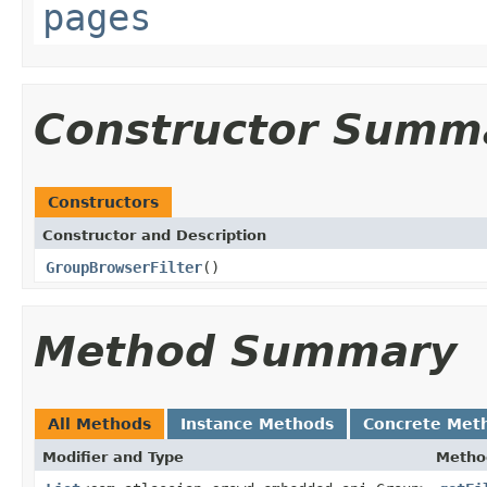
pages
Constructor Summ
Constructors
Constructor and Description
GroupBrowserFilter
()
Method Summary
All Methods
Instance Methods
Concrete Met
Modifier and Type
Metho