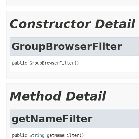
Constructor Detail
GroupBrowserFilter
public GroupBrowserFilter()
Method Detail
getNameFilter
public 
String
 getNameFilter()