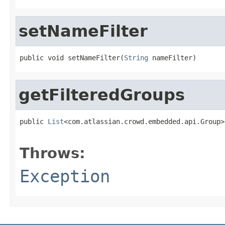
setNameFilter
public void setNameFilter(
String
 nameFilter)
getFilteredGroups
public 
List
<com.atlassian.crowd.embedded.api.Group>
                                                   
Throws:
Exception