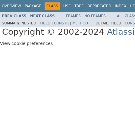
OVERVIEW
PACKAGE
CLASS
USE
TREE
DEPRECATED
INDEX
HE
PREV CLASS
NEXT CLASS
FRAMES
NO FRAMES
ALL CLAS
SUMMARY:
NESTED |
FIELD
|
CONSTR
|
METHOD
DETAIL:
FIELD |
CONS
Copyright © 2002-2024
Atlass
View cookie preferences