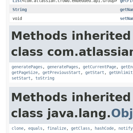
List
<com.atlassian.crowd.embedded.api.Group>
getFi
String
getNa
void
setNa
Methods inherited
class com.atlassia
generatePages
,
generatePages
,
getCurrentPage
,
getEn
getPageSize
,
getPreviousStart
,
getStart
,
getUnlimit
setStart
,
toString
Methods inherited
class java.lang.
Obj
clone
,
equals
,
finalize
,
getClass
,
hashCode
,
notify