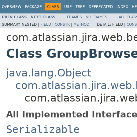
OVERVIEW
PACKAGE
CLASS
USE
TREE
DEPRECATED
INDEX
HE
PREV CLASS
NEXT CLASS
FRAMES
NO FRAMES
ALL CLAS
SUMMARY:
NESTED |
FIELD
|
CONSTR
|
METHOD
DETAIL:
FIELD |
CONS
com.atlassian.jira.web.b
Class GroupBrowse
java.lang.Object
com.atlassian.jira.web.
com.atlassian.jira.w
All Implemented Interface
Serializable