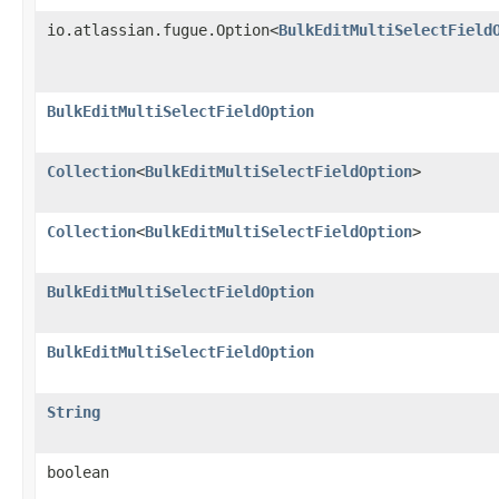
io.atlassian.fugue.Option<
BulkEditMultiSelectField
BulkEditMultiSelectFieldOption
Collection
<
BulkEditMultiSelectFieldOption
>
Collection
<
BulkEditMultiSelectFieldOption
>
BulkEditMultiSelectFieldOption
BulkEditMultiSelectFieldOption
String
boolean