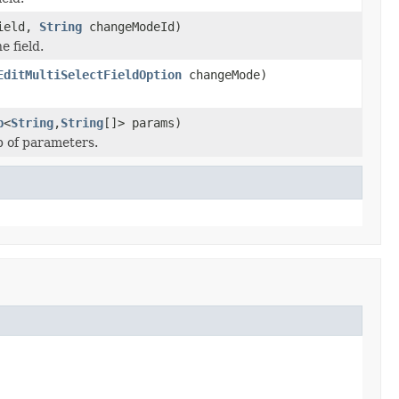
ield,
String
changeModeId)
e field.
EditMultiSelectFieldOption
changeMode)
p
<
String
,
String
[]> params)
p of parameters.