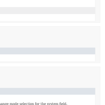
hange mode selection for the system field.