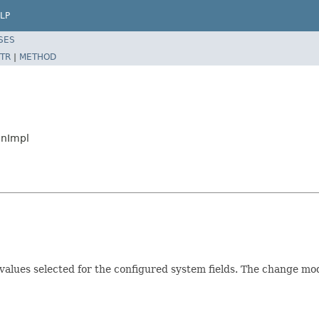
LP
SES
TR
|
METHOD
anImpl
alues selected for the configured system fields. The change mode