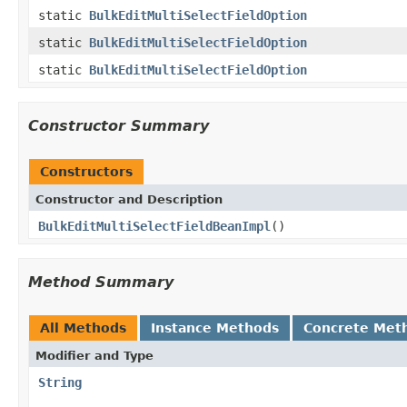
static
BulkEditMultiSelectFieldOption
static
BulkEditMultiSelectFieldOption
static
BulkEditMultiSelectFieldOption
Constructor Summary
Constructors
Constructor and Description
BulkEditMultiSelectFieldBeanImpl
()
Method Summary
All Methods
Instance Methods
Concrete Met
Modifier and Type
String