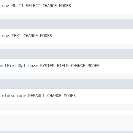
ion
> MULTI_SELECT_CHANGE_MODES
ion
> TEXT_CHANGE_MODES
ectFieldOption
>> SYSTEM_FIELD_CHANGE_MODES
ieldOption
> DEFAULT_CHANGE_MODES