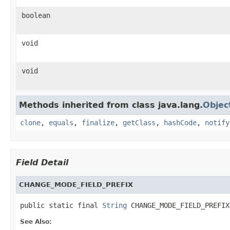
boolean
void
void
Methods inherited from class java.lang.
Objec
clone
,
equals
,
finalize
,
getClass
,
hashCode
,
notify
Field Detail
CHANGE_MODE_FIELD_PREFIX
public static final 
String
 CHANGE_MODE_FIELD_PREFIX
See Also: