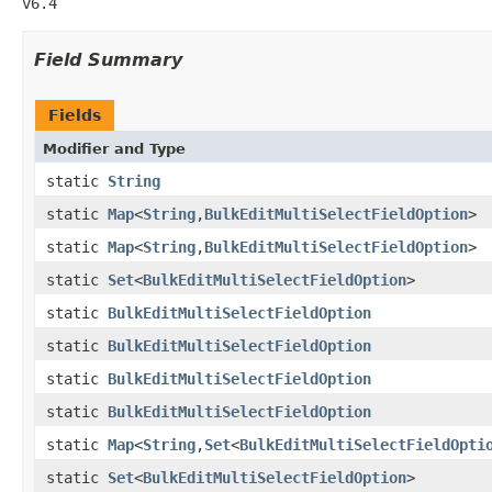
v6.4
Field Summary
Fields
Modifier and Type
static
String
static
Map
<
String
,
BulkEditMultiSelectFieldOption
>
static
Map
<
String
,
BulkEditMultiSelectFieldOption
>
static
Set
<
BulkEditMultiSelectFieldOption
>
static
BulkEditMultiSelectFieldOption
static
BulkEditMultiSelectFieldOption
static
BulkEditMultiSelectFieldOption
static
BulkEditMultiSelectFieldOption
static
Map
<
String
,
Set
<
BulkEditMultiSelectFieldOpti
static
Set
<
BulkEditMultiSelectFieldOption
>