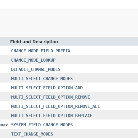
Field and Description
CHANGE_MODE_FIELD_PREFIX
CHANGE_MODE_LOOKUP
DEFAULT_CHANGE_MODES
MULTI_SELECT_CHANGE_MODES
MULTI_SELECT_FIELD_OPTION_ADD
MULTI_SELECT_FIELD_OPTION_REMOVE
MULTI_SELECT_FIELD_OPTION_REMOVE_ALL
MULTI_SELECT_FIELD_OPTION_REPLACE
on
>>
SYSTEM_FIELD_CHANGE_MODES
TEXT_CHANGE_MODES