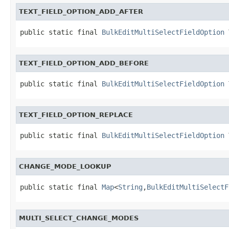
TEXT_FIELD_OPTION_ADD_AFTER
public static final 
BulkEditMultiSelectFieldOption
 
TEXT_FIELD_OPTION_ADD_BEFORE
public static final 
BulkEditMultiSelectFieldOption
 
TEXT_FIELD_OPTION_REPLACE
public static final 
BulkEditMultiSelectFieldOption
 
CHANGE_MODE_LOOKUP
public static final 
Map
<
String
,
BulkEditMultiSelectF
MULTI_SELECT_CHANGE_MODES