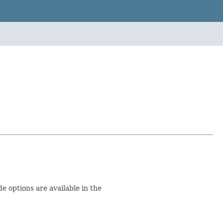
 options are available in the