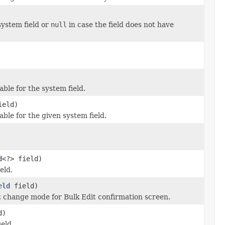
system field or
null
in case the field does not have
ble for the system field.
ield)
ble for the given system field.
d
<?> field)
eld.
eld
field)
et change mode for Bulk Edit confirmation screen.
d)
eld.