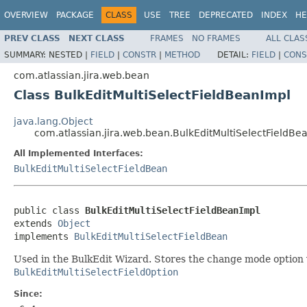
OVERVIEW
PACKAGE
CLASS
USE
TREE
DEPRECATED
INDEX
HE
PREV CLASS
NEXT CLASS
FRAMES
NO FRAMES
ALL CLAS
SUMMARY:
NESTED |
FIELD
|
CONSTR
|
METHOD
DETAIL:
FIELD
|
CONS
com.atlassian.jira.web.bean
Class BulkEditMultiSelectFieldBeanImpl
java.lang.Object
com.atlassian.jira.web.bean.BulkEditMultiSelectFieldBe
All Implemented Interfaces:
BulkEditMultiSelectFieldBean
public class 
BulkEditMultiSelectFieldBeanImpl
extends 
Object
implements 
BulkEditMultiSelectFieldBean
Used in the BulkEdit Wizard. Stores the change mode option v
BulkEditMultiSelectFieldOption
Since: