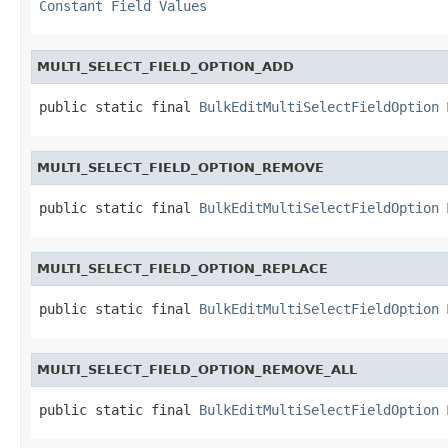
Constant Field Values
MULTI_SELECT_FIELD_OPTION_ADD
public static final 
BulkEditMultiSelectFieldOption
 
MULTI_SELECT_FIELD_OPTION_REMOVE
public static final 
BulkEditMultiSelectFieldOption
 
MULTI_SELECT_FIELD_OPTION_REPLACE
public static final 
BulkEditMultiSelectFieldOption
 
MULTI_SELECT_FIELD_OPTION_REMOVE_ALL
public static final 
BulkEditMultiSelectFieldOption
 