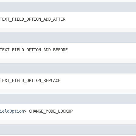
TEXT_FIELD_OPTION_ADD_AFTER
TEXT_FIELD_OPTION_ADD_BEFORE
TEXT_FIELD_OPTION_REPLACE
ieldOption
> CHANGE_MODE_LOOKUP