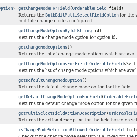
Option
>
getChangeModeForField
(
OrderableField
field)
Returns the
BulkEditMultiSelectFieldOption
for the 
multiple change modes configured.
getChangeModeOptionById
(
String
id)
Returns the change mode option for option id.
getChangeModeOptions
()
Returns the list of change mode options which are availa
getChangeModeOptionsForField
(
OrderableField
<?> f
Returns the list of change mode options which are availa
getDefaultChangeModeOption
()
Returns the default change mode option for the field.
getDefaultChangeModeOptionForField
(
OrderableFiel
Returns the default change mode option for the given fi
getMultiSelectFieldActionDescription
(
OrderableFi
Returns the action description for the field based on s
isChangeModeSelectionAllowed
(
OrderableField
fiel
Checks if the change mode selection is allowed for the fi