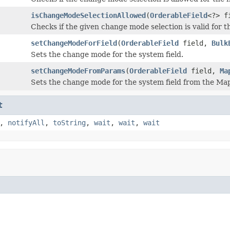
isChangeModeSelectionAllowed
(
OrderableField
<?> f
Checks if the given change mode selection is valid for th
setChangeModeForField
(
OrderableField
field,
Bulk
Sets the change mode for the system field.
setChangeModeFromParams
(
OrderableField
field,
Ma
Sets the change mode for the system field from the Ma
t
,
notifyAll
,
toString
,
wait
,
wait
,
wait