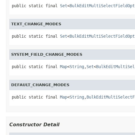
public static final 
Set
<
BulkEditMultiSelectFieldOpt
TEXT_CHANGE_MODES
public static final 
Set
<
BulkEditMultiSelectFieldOpt
SYSTEM_FIELD_CHANGE_MODES
public static final 
Map
<
String
,
Set
<
BulkEditMultiSel
DEFAULT_CHANGE_MODES
public static final 
Map
<
String
,
BulkEditMultiSelectF
Constructor Detail