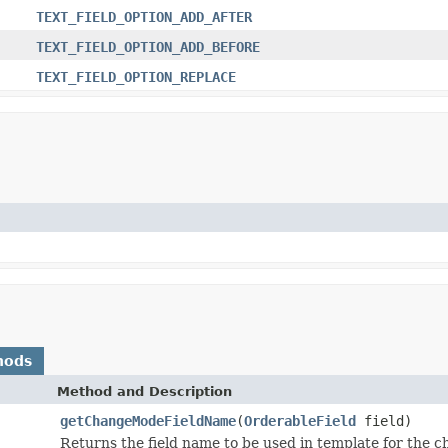
TEXT_FIELD_OPTION_ADD_AFTER
TEXT_FIELD_OPTION_ADD_BEFORE
TEXT_FIELD_OPTION_REPLACE
hods
Method and Description
getChangeModeFieldName
(
OrderableField
field)
Returns the field name to be used in template for the c