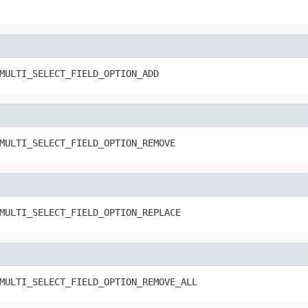
MULTI_SELECT_FIELD_OPTION_ADD
MULTI_SELECT_FIELD_OPTION_REMOVE
MULTI_SELECT_FIELD_OPTION_REPLACE
MULTI_SELECT_FIELD_OPTION_REMOVE_ALL