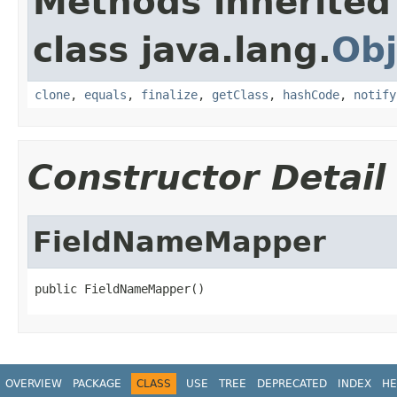
Methods inherited
class java.lang.
Obj
clone
,
equals
,
finalize
,
getClass
,
hashCode
,
notify
Constructor Detail
FieldNameMapper
public FieldNameMapper()
OVERVIEW
PACKAGE
CLASS
USE
TREE
DEPRECATED
INDEX
HE