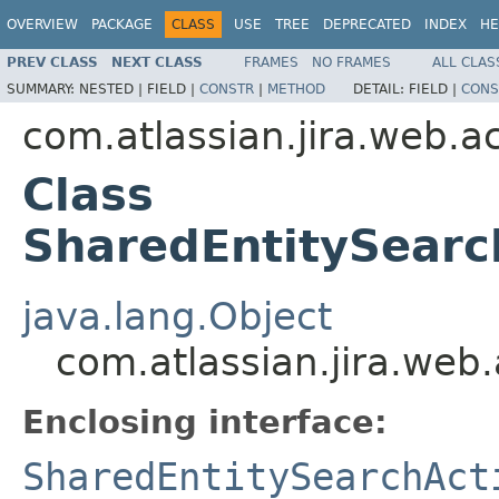
OVERVIEW
PACKAGE
CLASS
USE
TREE
DEPRECATED
INDEX
HE
PREV CLASS
NEXT CLASS
FRAMES
NO FRAMES
ALL CLAS
SUMMARY:
NESTED |
FIELD |
CONSTR
|
METHOD
DETAIL:
FIELD |
CONS
com.atlassian.jira.web.ac
Class
SharedEntitySear
java.lang.Object
com.atlassian.jira.web
Enclosing interface:
SharedEntitySearchAct