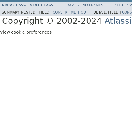
PREV CLASS
NEXT CLASS
FRAMES
NO FRAMES
ALL CLAS
SUMMARY:
NESTED |
FIELD |
CONSTR
|
METHOD
DETAIL:
FIELD |
CONS
Copyright © 2002-2024
Atlass
View cookie preferences