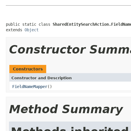
public static class 
SharedEntitySearchAction.FieldNam
extends 
Object
Constructor Summ
Constructors
Constructor and Description
FieldNameMapper
()
Method Summary