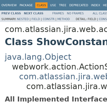
OVERVIEW
PACKAGE
CLASS
USE
TREE
DEPRECATED
INDEX
HE
PREV CLASS
NEXT CLASS
FRAMES
NO FRAMES
ALL CLAS
SUMMARY:
NESTED
|
FIELD
|
CONSTR
|
METHOD
DETAIL:
FIELD |
CONS
com.atlassian.jira.web.ac
Class ShowConsta
java.lang.Object
webwork.action.Action
com.atlassian.jira.w
com.atlassian.jira.
All Implemented Interface