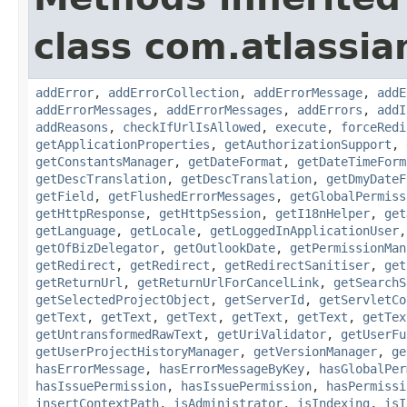
class com.atlassia
addError
,
addErrorCollection
,
addErrorMessage
,
addE
addErrorMessages
,
addErrorMessages
,
addErrors
,
addI
addReasons
,
checkIfUrlIsAllowed
,
execute
,
forceRedi
getApplicationProperties
,
getAuthorizationSupport
,
getConstantsManager
,
getDateFormat
,
getDateTimeForm
getDescTranslation
,
getDescTranslation
,
getDmyDateF
getField
,
getFlushedErrorMessages
,
getGlobalPermiss
getHttpResponse
,
getHttpSession
,
getI18nHelper
,
get
getLanguage
,
getLocale
,
getLoggedInApplicationUser
getOfBizDelegator
,
getOutlookDate
,
getPermissionMan
getRedirect
,
getRedirect
,
getRedirectSanitiser
,
get
getReturnUrl
,
getReturnUrlForCancelLink
,
getSearchS
getSelectedProjectObject
,
getServerId
,
getServletCo
getText
,
getText
,
getText
,
getText
,
getText
,
getTex
getUntransformedRawText
,
getUriValidator
,
getUserFu
getUserProjectHistoryManager
,
getVersionManager
,
ge
hasErrorMessage
,
hasErrorMessageByKey
,
hasGlobalPer
hasIssuePermission
,
hasIssuePermission
,
hasPermissi
insertContextPath
,
isAdministrator
,
isIndexing
,
isI