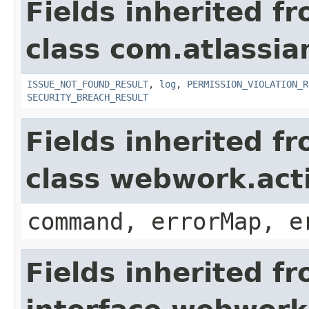
Fields inherited f
class com.atlassia
ISSUE_NOT_FOUND_RESULT
,
log
,
PERMISSION_VIOLATION_R
SECURITY_BREACH_RESULT
Fields inherited f
class webwork.act
command, errorMap, e
Fields inherited f