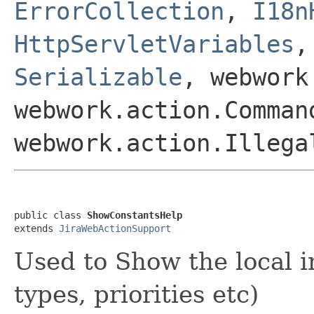
ErrorCollection
,
I18n
HttpServletVariables
Serializable
, webwork
webwork.action.Comman
webwork.action.Illega
public class 
ShowConstantsHelp
extends 
JiraWebActionSupport
Used to Show the local i
types, priorities etc)