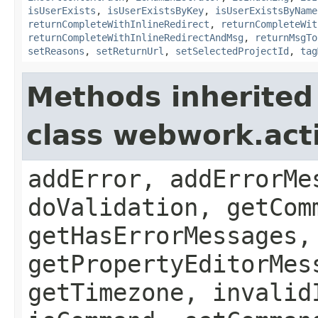
isUserExists
,
isUserExistsByKey
,
isUserExistsByName
returnCompleteWithInlineRedirect
,
returnCompleteWit
returnCompleteWithInlineRedirectAndMsg
,
returnMsgTo
setReasons
,
setReturnUrl
,
setSelectedProjectId
,
tag
Methods inherited
class webwork.act
addError, addErrorMe
doValidation, getCom
getHasErrorMessages,
getPropertyEditorMes
getTimezone, invalid