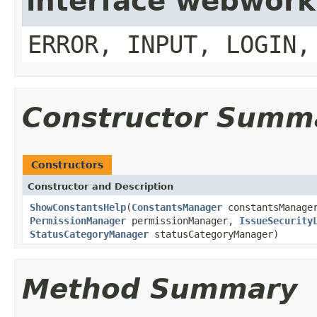
interface webwork
ERROR, INPUT, LOGIN,
Constructor Summ
Constructors
Constructor and Description
ShowConstantsHelp
(
ConstantsManager
constantsManag
PermissionManager
permissionManager,
IssueSecurity
StatusCategoryManager
statusCategoryManager)
Method Summary