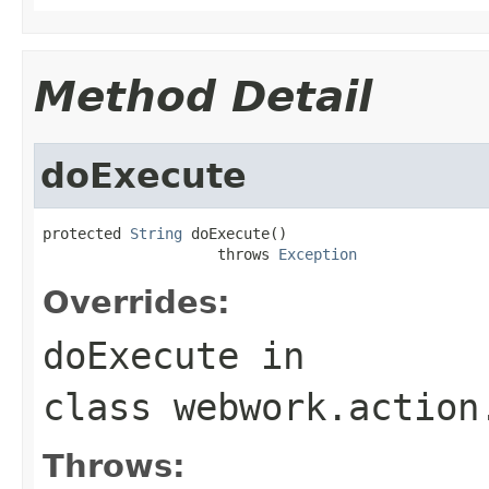
Method Detail
doExecute
protected 
String
 doExecute()

                    throws 
Exception
Overrides:
doExecute
in
class
webwork.action
Throws: