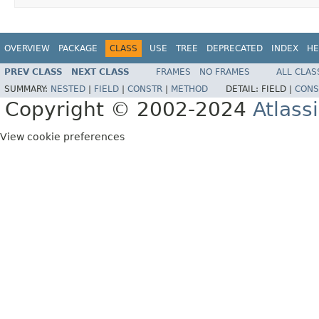
OVERVIEW
PACKAGE
CLASS
USE
TREE
DEPRECATED
INDEX
HE
PREV CLASS
NEXT CLASS
FRAMES
NO FRAMES
ALL CLAS
SUMMARY:
NESTED
|
FIELD
|
CONSTR
|
METHOD
DETAIL:
FIELD |
CONS
Copyright © 2002-2024
Atlass
View cookie preferences