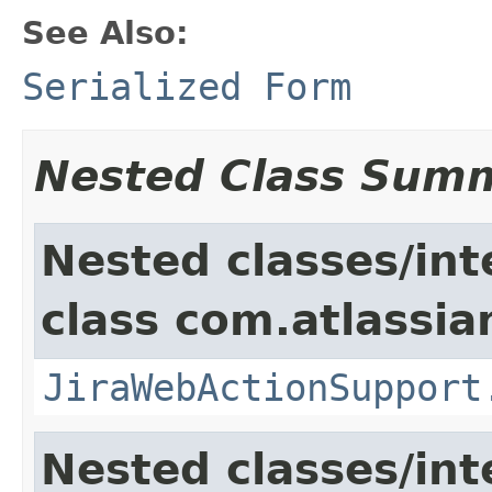
See Also:
Serialized Form
Nested Class Sum
Nested classes/int
class com.atlassia
JiraWebActionSupport
Nested classes/int