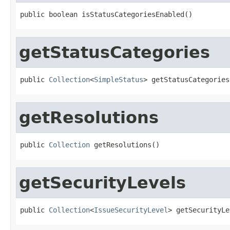
public boolean isStatusCategoriesEnabled()
getStatusCategories
public 
Collection
<
SimpleStatus
> getStatusCategories
getResolutions
public 
Collection
 getResolutions()
getSecurityLevels
public 
Collection
<
IssueSecurityLevel
> getSecurityLe