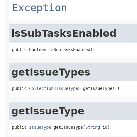
Exception
isSubTasksEnabled
public boolean isSubTasksEnabled()
getIssueTypes
public 
Collection
<
IssueType
> getIssueTypes()
getIssueType
public 
IssueType
 getIssueType(
String
 id)