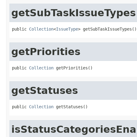
getSubTaskIssueTypes
public 
Collection
<
IssueType
> getSubTaskIssueTypes()
getPriorities
public 
Collection
 getPriorities()
getStatuses
public 
Collection
 getStatuses()
isStatusCategoriesEna