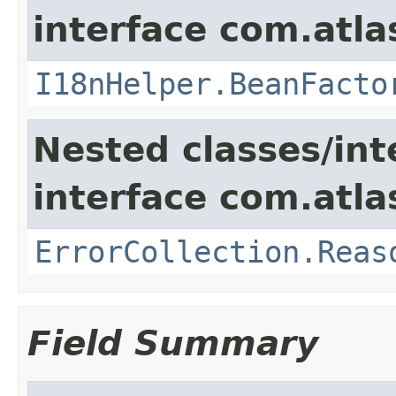
interface com.atlas
I18nHelper.BeanFacto
Nested classes/int
interface com.atlas
ErrorCollection.Reas
Field Summary