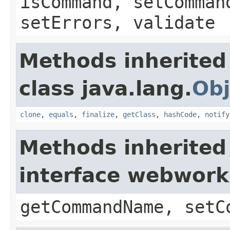
isCommand, setComman
setErrors, validate
Methods inherited
class java.lang.
Obj
clone
,
equals
,
finalize
,
getClass
,
hashCode
,
notify
Methods inherited
interface webwor
getCommandName, setC