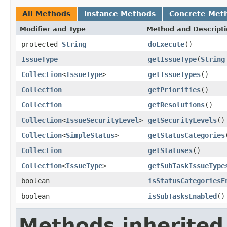
All Methods
Instance Methods
Concrete Met
Modifier and Type
Method and Descript
protected
String
doExecute
()
IssueType
getIssueType
(
String
Collection
<
IssueType
>
getIssueTypes
()
Collection
getPriorities
()
Collection
getResolutions
()
Collection
<
IssueSecurityLevel
>
getSecurityLevels
()
Collection
<
SimpleStatus
>
getStatusCategories
Collection
getStatuses
()
Collection
<
IssueType
>
getSubTaskIssueType
boolean
isStatusCategoriesE
boolean
isSubTasksEnabled
()
Methods inherited