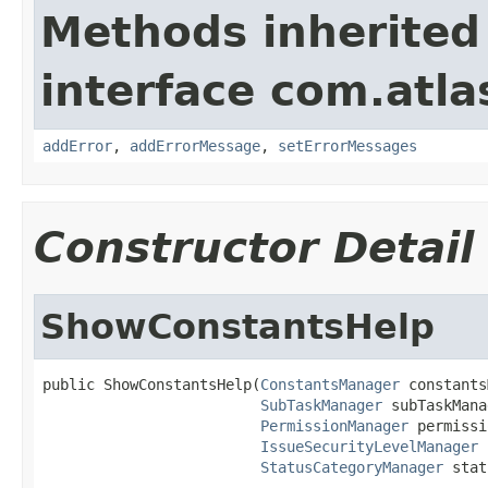
Methods inherited
interface com.atlas
addError
,
addErrorMessage
,
setErrorMessages
Constructor Detail
ShowConstantsHelp
public ShowConstantsHelp(
ConstantsManager
 constants
SubTaskManager
 subTaskMana
PermissionManager
 permissi
IssueSecurityLevelManager
 
StatusCategoryManager
 stat