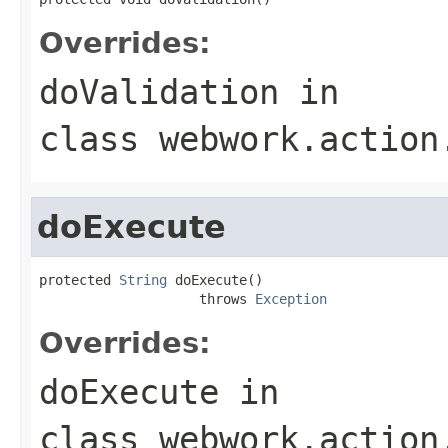
Overrides:
doValidation
in
class
webwork.action
doExecute
protected 
String
 doExecute()

                    throws 
Exception
Overrides:
doExecute
in
class
webwork.action