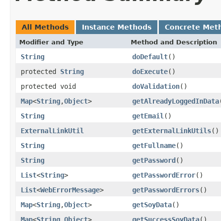
All Methods
Instance Methods
Concrete Met
Modifier and Type
Method and Description
String
doDefault
()
protected
String
doExecute
()
protected void
doValidation
()
Map
<
String
,
Object
>
getAlreadyLoggedInData
String
getEmail
()
ExternalLinkUtil
getExternalLinkUtils
()
String
getFullname
()
String
getPassword
()
List
<
String
>
getPasswordError
()
List
<
WebErrorMessage
>
getPasswordErrors
()
Map
<
String
,
Object
>
getSoyData
()
Map
<
String
,
Object
>
getSuccessSoyData
()