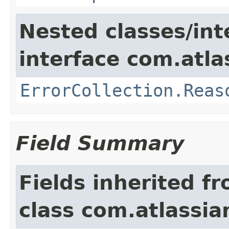
Nested classes/int
interface com.atlas
ErrorCollection.Reas
Field Summary
Fields inherited f
class com.atlassia