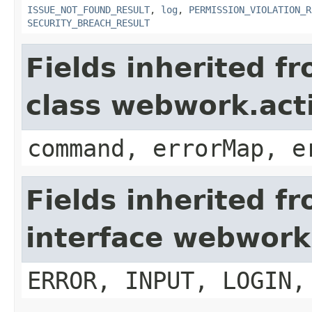
ISSUE_NOT_FOUND_RESULT
,
log
,
PERMISSION_VIOLATION_R
SECURITY_BREACH_RESULT
Fields inherited f
class webwork.act
command, errorMap, e
Fields inherited f
interface webwork
ERROR, INPUT, LOGIN,