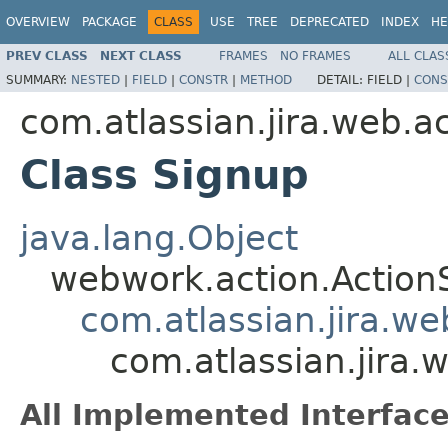
OVERVIEW
PACKAGE
CLASS
USE
TREE
DEPRECATED
INDEX
HE
PREV CLASS
NEXT CLASS
FRAMES
NO FRAMES
ALL CLAS
SUMMARY:
NESTED
|
FIELD
|
CONSTR
|
METHOD
DETAIL:
FIELD |
CONS
com.atlassian.jira.web.a
Class Signup
java.lang.Object
webwork.action.Action
com.atlassian.jira.w
com.atlassian.jira.
All Implemented Interface