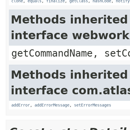
clone
,
equals
,
finalize
,
getClass
,
hashCode
,
notify
Methods inherited
interface webwor
getCommandName, setC
Methods inherited
interface com.atlas
addError
,
addErrorMessage
,
setErrorMessages