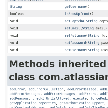
String
getUsername
()
boolean
isShowUpfront
()
void
setCaptcha
(
String
capt
void
setEmail
(
String
email)
void
setFullname
(
String
full
void
setPassword
(
String
pass
void
setUsername
(
String
user
Methods inherited
class com.atlassia
addError
,
addErrorCollection
,
addErrorMessage
,
addE
addErrorMessages
,
addErrorMessages
,
addErrors
,
addI
addReasons
,
checkIfUrlIsAllowed
,
execute
,
forceRedi
getApplicationProperties
,
getAuthorizationSupport
,
getConstantsManager
,
getDateFormat
,
getDateTimeForm