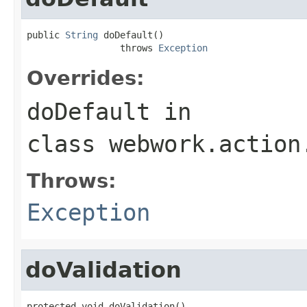
public 
String
 doDefault()

                 throws 
Exception
Overrides:
doDefault
in
class
webwork.action
Throws:
Exception
doValidation
protected void doValidation()