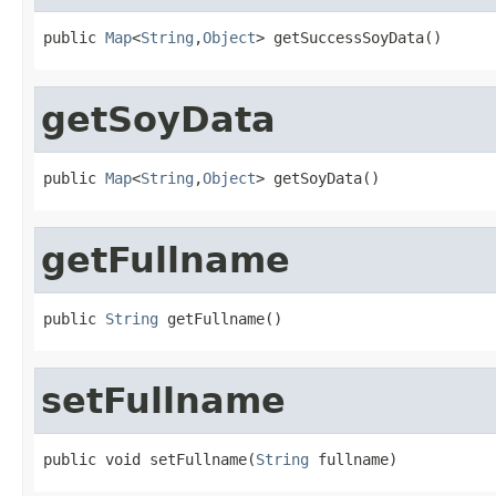
public 
Map
<
String
,
Object
> getSuccessSoyData()
getSoyData
public 
Map
<
String
,
Object
> getSoyData()
getFullname
public 
String
 getFullname()
setFullname
public void setFullname(
String
 fullname)