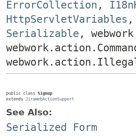
ErrorCollection
,
I18n
HttpServletVariables
Serializable
, webwork
webwork.action.Comman
webwork.action.Illega
public class 
Signup
extends 
JiraWebActionSupport
See Also:
Serialized Form