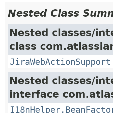
Nested Class Sum
Nested classes/int
class com.atlassia
JiraWebActionSupport
Nested classes/int
interface com.atlas
I18nHelper.BeanFacto