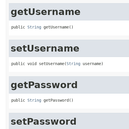
getUsername
public 
String
 getUsername()
setUsername
public void setUsername(
String
 username)
getPassword
public 
String
 getPassword()
setPassword