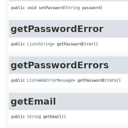
public void setPassword(
String
 password)
getPasswordError
public 
List
<
String
> getPasswordError()
getPasswordErrors
public 
List
<
WebErrorMessage
> getPasswordErrors()
getEmail
public 
String
 getEmail()