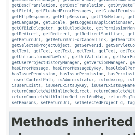
getDescTranslation
,
getDescTranslation
,
getDmyDateF
getField
,
getFlushedErrorMessages
,
getGlobalPermiss
getHttpResponse
,
getHttpSession
,
getI18nHelper
,
get
getLanguage
,
getLocale
,
getLoggedInApplicationUser
getOfBizDelegator
,
getOutlookDate
,
getPermissionMan
getRedirect
,
getRedirect
,
getRedirectSanitiser
,
get
getReturnUrl
,
getReturnUrlForCancelLink
,
getSearchS
getSelectedProjectObject
,
getServerId
,
getServletCo
getText
,
getText
,
getText
,
getText
,
getText
,
getTex
getUntransformedRawText
,
getUriValidator
,
getUserFu
getUserProjectHistoryManager
,
getVersionManager
,
ge
hasErrorMessage
,
hasErrorMessageByKey
,
hasGlobalPer
hasIssuePermission
,
hasIssuePermission
,
hasPermissi
insertContextPath
,
isAdministrator
,
isIndexing
,
isI
isUserExists
,
isUserExistsByKey
,
isUserExistsByName
returnCompleteWithInlineRedirect
,
returnCompleteWit
returnCompleteWithInlineRedirectAndMsg
,
returnMsgTo
setReasons
,
setReturnUrl
,
setSelectedProjectId
,
tag
Methods inherited