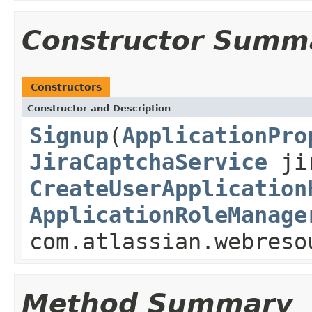
Constructor Summ
Constructors
Constructor and Description
Signup
(
ApplicationPro
JiraCaptchaService
jir
CreateUserApplication
ApplicationRoleManage
com.atlassian.webreso
Method Summary