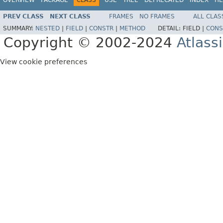
PREV CLASS
NEXT CLASS
FRAMES
NO FRAMES
ALL CLAS
SUMMARY:
NESTED
|
FIELD
|
CONSTR
|
METHOD
DETAIL:
FIELD |
CONS
Copyright © 2002-2024
Atlass
View cookie preferences