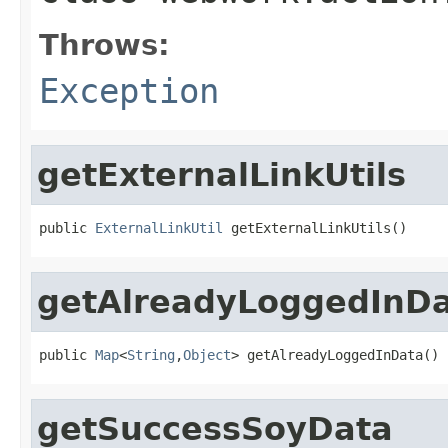
Throws:
Exception
getExternalLinkUtils
public 
ExternalLinkUtil
 getExternalLinkUtils()
getAlreadyLoggedInD
public 
Map
<
String
,
Object
> getAlreadyLoggedInData()
getSuccessSoyData