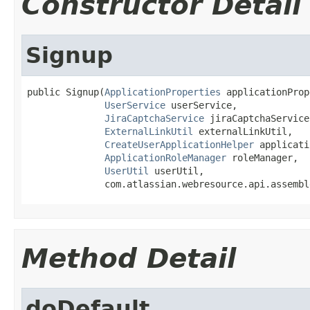
Constructor Detail
Signup
public Signup(
ApplicationProperties
 applicationProp
UserService
 userService,

JiraCaptchaService
 jiraCaptchaService,
ExternalLinkUtil
 externalLinkUtil,

CreateUserApplicationHelper
 applicati
ApplicationRoleManager
 roleManager,

UserUtil
 userUtil,

              com.atlassian.webresource.api.assembl
Method Detail
doDefault