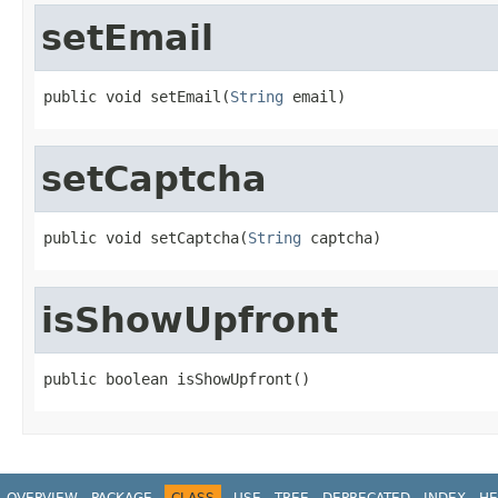
setEmail
public void setEmail(
String
 email)
setCaptcha
public void setCaptcha(
String
 captcha)
isShowUpfront
public boolean isShowUpfront()
OVERVIEW
PACKAGE
CLASS
USE
TREE
DEPRECATED
INDEX
HE