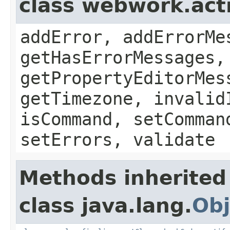
class webwork.act
addError, addErrorMe
getHasErrorMessages,
getPropertyEditorMes
getTimezone, invalid
isCommand, setComman
setErrors, validate
Methods inherited
class java.lang.
Obj