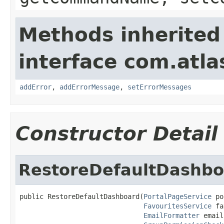
Methods inherited
interface com.atlas
addError
,
addErrorMessage
,
setErrorMessages
Constructor Detail
RestoreDefaultDashbo
public RestoreDefaultDashboard(
PortalPageService
 po
FavouritesService
 fa
EmailFormatter
 email