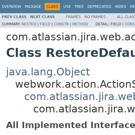
OVERVIEW
PACKAGE
CLASS
USE
TREE
DEPRECATED
INDEX
HE
PREV CLASS
NEXT CLASS
FRAMES
NO FRAMES
ALL CLAS
SUMMARY:
NESTED
|
FIELD
|
CONSTR
|
METHOD
DETAIL:
FIELD |
CONS
com.atlassian.jira.web.a
Class RestoreDefa
java.lang.Object
webwork.action.Action
com.atlassian.jira.w
com.atlassian.jira.
All Implemented Interface