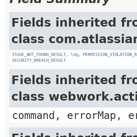
Fields inherited f
class com.atlassia
ISSUE_NOT_FOUND_RESULT
,
log
,
PERMISSION_VIOLATION_R
SECURITY_BREACH_RESULT
Fields inherited f
class webwork.act
command, errorMap, e