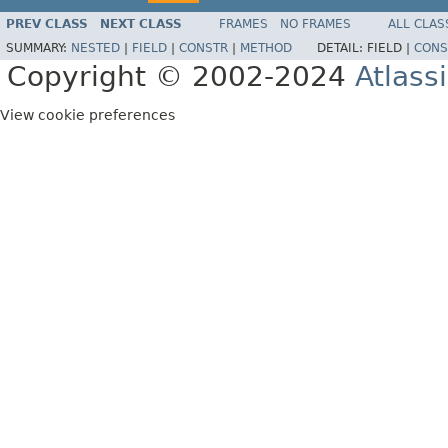
PREV CLASS
NEXT CLASS
FRAMES
NO FRAMES
ALL CLAS
SUMMARY:
NESTED
|
FIELD
|
CONSTR
|
METHOD
DETAIL:
FIELD |
CONS
Copyright © 2002-2024
Atlass
View cookie preferences