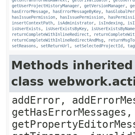
getUserProjectHistoryManager
,
getVersionManager
,
ge
hasErrorMessage
,
hasErrorMessageByKey
,
hasGlobalPer
hasIssuePermission
,
hasIssuePermission
,
hasPermissi
insertContextPath
,
isAdministrator
,
isIndexing
,
isI
isUserExists
,
isUserExistsByKey
,
isUserExistsByName
returnCompleteWithInlineRedirect
,
returnCompleteWit
returnCompleteWithInlineRedirectAndMsg
,
returnMsgTo
setReasons
,
setReturnUrl
,
setSelectedProjectId
,
tag
Methods inherited
class webwork.act
addError, addErrorMe
getHasErrorMessages,
getPropertyEditorMes