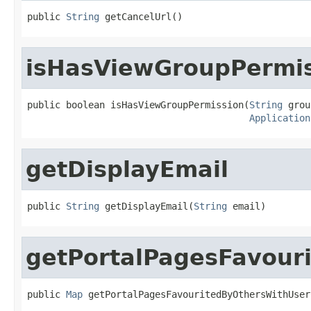
public 
String
 getCancelUrl()
isHasViewGroupPermi
public boolean isHasViewGroupPermission(
String
 grou
Application
getDisplayEmail
public 
String
 getDisplayEmail(
String
 email)
getPortalPagesFavour
public 
Map
 getPortalPagesFavouritedByOthersWithUser