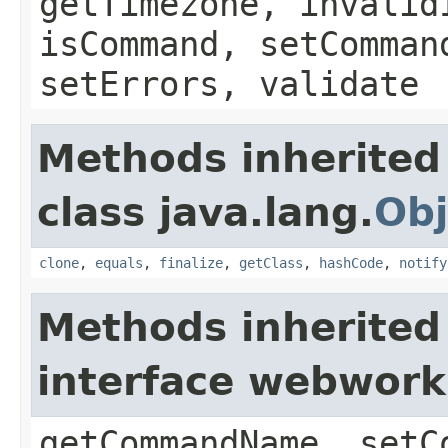
getTimezone, invalid
isCommand, setComman
setErrors, validate
Methods inherited
class java.lang.
Obj
clone
,
equals
,
finalize
,
getClass
,
hashCode
,
notify
Methods inherited
interface webwor
getCommandName, setC