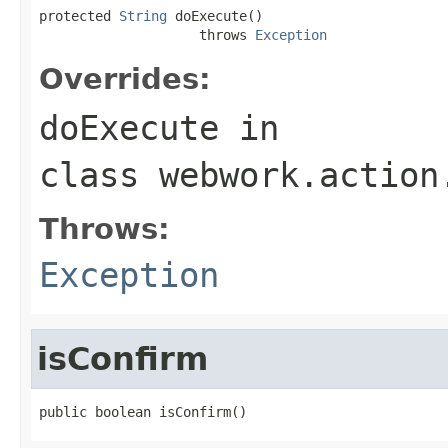
protected 
String
 doExecute()

                    throws 
Exception
Overrides:
doExecute
in
class
webwork.action
Throws:
Exception
isConfirm
public boolean isConfirm()