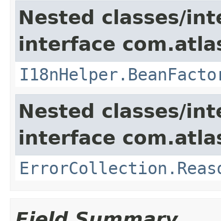
Nested classes/int
interface com.atlas
I18nHelper.BeanFacto
Nested classes/int
interface com.atlas
ErrorCollection.Reas
Field Summary