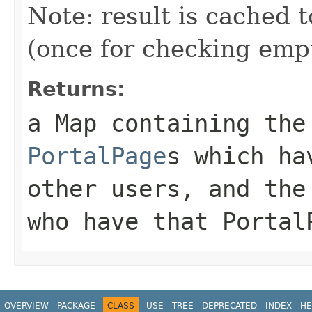
Note: result is cached 
(once for checking empt
Returns:
a Map containing the
PortalPage
s which ha
other users, and the
who have that Portal
OVERVIEW
PACKAGE
CLASS
USE
TREE
DEPRECATED
INDEX
HE