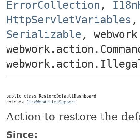
ErrorCollection
,
I18n
HttpServletVariables
Serializable
, webwork
webwork.action.Comman
webwork.action.Illega
public class 
RestoreDefaultDashboard
extends 
JiraWebActionSupport
Action to restore the de
Since: