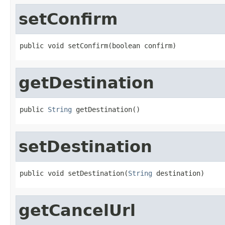
setConfirm
public void setConfirm(boolean confirm)
getDestination
public 
String
 getDestination()
setDestination
public void setDestination(
String
 destination)
getCancelUrl