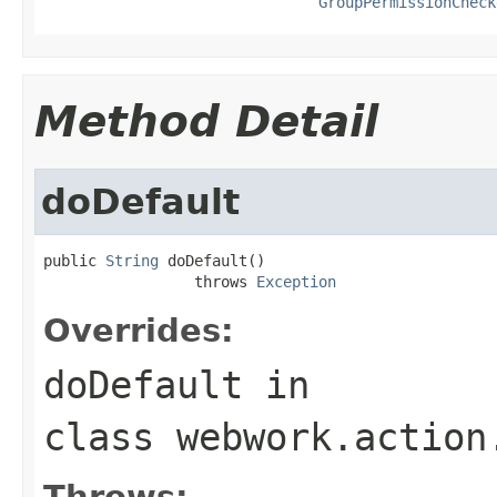
GroupPermissionCheck
Method Detail
doDefault
public 
String
 doDefault()

                 throws 
Exception
Overrides:
doDefault
in
class
webwork.action
Throws: