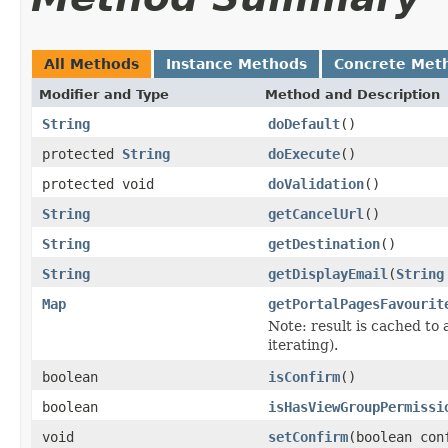
All Methods
Instance Methods
Concrete Met
Modifier and Type
Method and Description
String
doDefault
()
protected
String
doExecute
()
protected void
doValidation
()
String
getCancelUrl
()
String
getDestination
()
String
getDisplayEmail
(
String
Map
getPortalPagesFavourit
Note: result is cached to
iterating).
boolean
isConfirm
()
boolean
isHasViewGroupPermissi
void
setConfirm
(boolean con