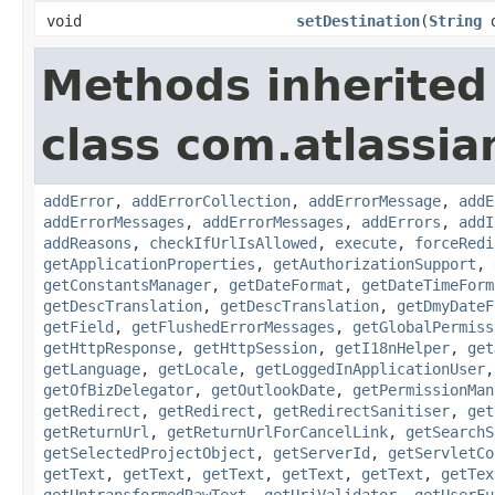
void
setDestination
(
String
d
Methods inherited
class com.atlassia
addError
,
addErrorCollection
,
addErrorMessage
,
addE
addErrorMessages
,
addErrorMessages
,
addErrors
,
addI
addReasons
,
checkIfUrlIsAllowed
,
execute
,
forceRedi
getApplicationProperties
,
getAuthorizationSupport
,
getConstantsManager
,
getDateFormat
,
getDateTimeForm
getDescTranslation
,
getDescTranslation
,
getDmyDateF
getField
,
getFlushedErrorMessages
,
getGlobalPermiss
getHttpResponse
,
getHttpSession
,
getI18nHelper
,
get
getLanguage
,
getLocale
,
getLoggedInApplicationUser
getOfBizDelegator
,
getOutlookDate
,
getPermissionMan
getRedirect
,
getRedirect
,
getRedirectSanitiser
,
get
getReturnUrl
,
getReturnUrlForCancelLink
,
getSearchS
getSelectedProjectObject
,
getServerId
,
getServletCo
getText
,
getText
,
getText
,
getText
,
getText
,
getTex
getUntransformedRawText
,
getUriValidator
,
getUserFu