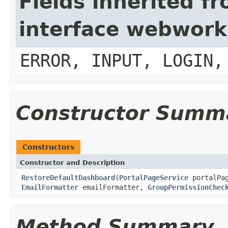
Fields inherited f
interface webwork
ERROR, INPUT, LOGIN,
Constructor Summ
Constructors
Constructor and Description
RestoreDefaultDashboard
(
PortalPageService
portalPa
EmailFormatter
emailFormatter,
GroupPermissionChec
Method Summary