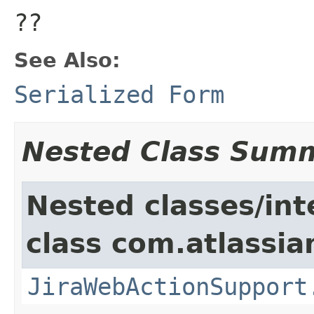
??
See Also:
Serialized Form
Nested Class Sum
Nested classes/int
class com.atlassia
JiraWebActionSupport