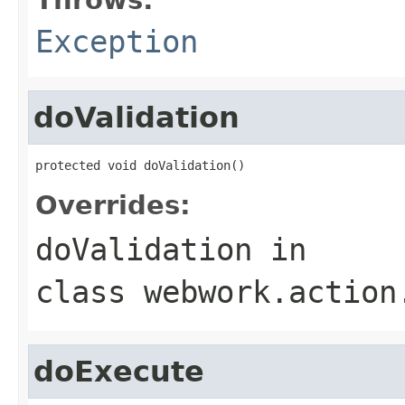
Exception
doValidation
protected void doValidation()
Overrides:
doValidation
in
class
webwork.action
doExecute