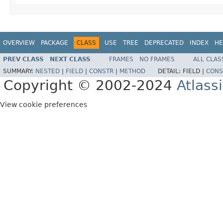
OVERVIEW
PACKAGE
CLASS
USE
TREE
DEPRECATED
INDEX
HE
PREV CLASS
NEXT CLASS
FRAMES
NO FRAMES
ALL CLAS
SUMMARY:
NESTED
|
FIELD
|
CONSTR
|
METHOD
DETAIL:
FIELD |
CONS
Copyright © 2002-2024
Atlass
View cookie preferences