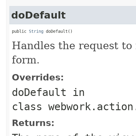
doDefault
public 
String
 doDefault()
Handles the request to
form.
Overrides:
doDefault
in
class
webwork.action
Returns: