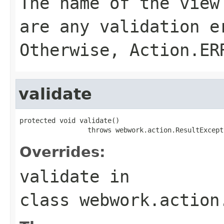
The name of the view
are any validation 
Otherwise,
Action.ER
validate
protected void validate()

                 throws webwork.action.ResultExcept
Overrides:
validate
in
class
webwork.action