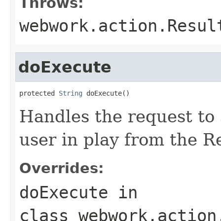
Throws:
webwork.action.Resul
doExecute
protected 
String
 doExecute()
Handles the request to
user in play from the R
Overrides:
doExecute
in
class
webwork.action