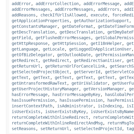
addError
,
addErrorCollection
,
addErrorMessage
,
addE
addErrorMessages
,
addErrorMessages
,
addErrors
,
addI
addReasons
,
checkIfUrlIsAllowed
,
execute
,
forceRedi
getApplicationProperties
,
getAuthorizationSupport
,
getConstantsManager
,
getDateFormat
,
getDateTimeForm
getDescTranslation
,
getDescTranslation
,
getDmyDateF
getField
,
getFlushedErrorMessages
,
getGlobalPermiss
getHttpResponse
,
getHttpSession
,
getI18nHelper
,
get
getLanguage
,
getLocale
,
getLoggedInApplicationUser
getOfBizDelegator
,
getOutlookDate
,
getPermissionMan
getRedirect
,
getRedirect
,
getRedirectSanitiser
,
get
getReturnUrl
,
getReturnUrlForCancelLink
,
getSearchS
getSelectedProjectObject
,
getServerId
,
getServletCo
getText
,
getText
,
getText
,
getText
,
getText
,
getTex
getUntransformedRawText
,
getUriValidator
,
getUserFu
getUserProjectHistoryManager
,
getVersionManager
,
ge
hasErrorMessage
,
hasErrorMessageByKey
,
hasGlobalPer
hasIssuePermission
,
hasIssuePermission
,
hasPermissi
insertContextPath
,
isAdministrator
,
isIndexing
,
isI
isUserExists
,
isUserExistsByKey
,
isUserExistsByName
returnCompleteWithInlineRedirect
,
returnCompleteWit
returnCompleteWithInlineRedirectAndMsg
,
returnMsgTo
setReasons
,
setReturnUrl
,
setSelectedProjectId
,
tag