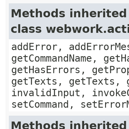
Methods inherited
class webwork.act
addError, addErrorMe
getCommandName, getH
getHasErrors, getPro
getTexts, getTexts, 
invalidInput, invoke
setCommand, setError
Methods inherited