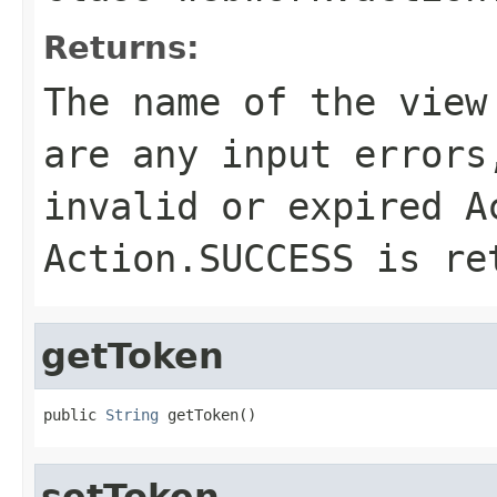
Returns:
The name of the view
are any input errors
invalid or expired
A
Action.SUCCESS
is re
getToken
public 
String
 getToken()
setToken