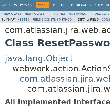
OVERVIEW
PACKAGE
CLASS
USE
TREE
DEPRECATED
INDEX
HE
PREV CLASS
NEXT CLASS
FRAMES
NO FRAMES
ALL CLAS
SUMMARY:
NESTED
|
FIELD
|
CONSTR
|
METHOD
DETAIL:
FIELD |
CONS
com.atlassian.jira.web.a
Class ResetPasswo
java.lang.Object
webwork.action.Action
com.atlassian.jira.w
com.atlassian.jira.
All Implemented Interface