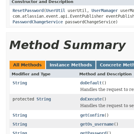
Constructor and Description
ResetPassword
(
UserUtil
userUtil,
UserManager
userM
com.atlassian.event.api.EventPublisher eventPubli
PasswordChangeService
passwordChangeService)
Method Summary
All Methods
Instance Methods
Concrete Met
Modifier and Type
Method and Description
String
doDefault
()
Handles the request to r
protected
String
doExecute
()
Handles the request to se
String
getConfirm
()
String
getOs_username
()
String
getPassword
()