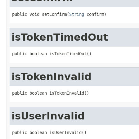
public void setConfirm(
String
 confirm)
isTokenTimedOut
public boolean isTokenTimedOut()
isTokenInvalid
public boolean isTokenInvalid()
isUserInvalid
public boolean isUserInvalid()