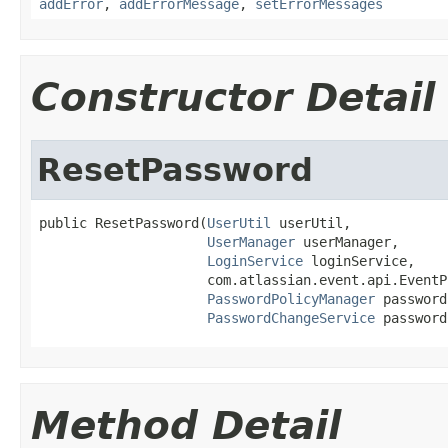
addError
,
addErrorMessage
,
setErrorMessages
Constructor Detail
ResetPassword
public ResetPassword(
UserUtil
 userUtil,

UserManager
 userManager,

LoginService
 loginService,

                     com.atlassian.event.api.EventP
PasswordPolicyManager
 password
PasswordChangeService
 password
Method Detail