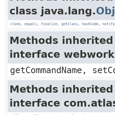
class java.lang.
Obj
clone
,
equals
,
finalize
,
getClass
,
hashCode
,
notify
Methods inherited
interface webwor
getCommandName, setC
Methods inherited
interface com.atlas