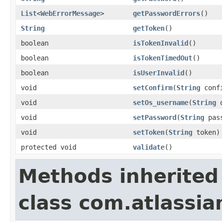
List
<
WebErrorMessage
>
getPasswordErrors
()
String
getToken
()
boolean
isTokenInvalid
()
boolean
isTokenTimedOut
()
boolean
isUserInvalid
()
void
setConfirm
(
String
conf
void
setOs_username
(
String
o
void
setPassword
(
String
pass
void
setToken
(
String
token)
protected void
validate
()
Methods inherited
class com.atlassia