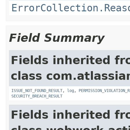
ErrorCollection.Reas
Field Summary
Fields inherited f
class com.atlassia
ISSUE_NOT_FOUND_RESULT
,
log
,
PERMISSION_VIOLATION_R
SECURITY_BREACH_RESULT
Fields inherited f