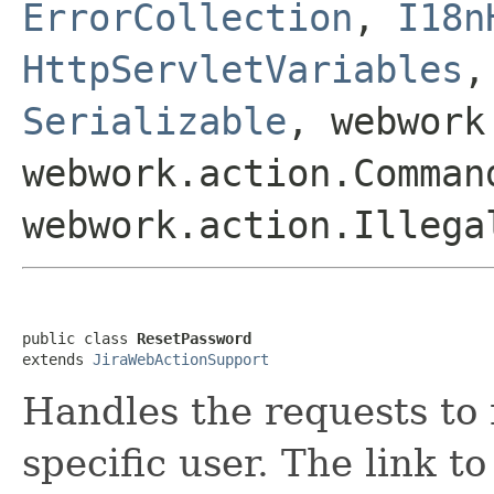
ErrorCollection
,
I18n
HttpServletVariables
Serializable
, webwork
webwork.action.Comman
webwork.action.Illega
public class 
ResetPassword
extends 
JiraWebActionSupport
Handles the requests to 
specific user. The link to