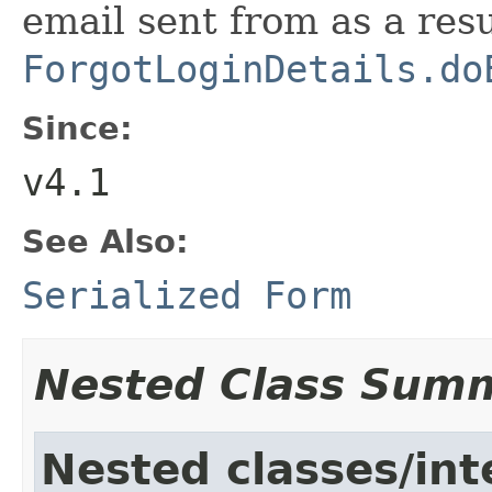
email sent from as a resu
ForgotLoginDetails.do
Since:
v4.1
See Also:
Serialized Form
Nested Class Sum
Nested classes/int