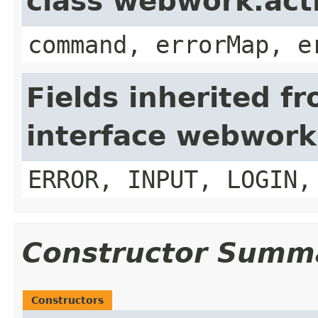
class webwork.act
command, errorMap, e
Fields inherited f
interface webwork
ERROR, INPUT, LOGIN,
Constructor Summ
Constructors