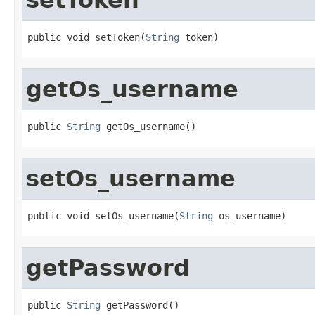
public void setToken(
String
 token)
getOs_username
public 
String
 getOs_username()
setOs_username
public void setOs_username(
String
 os_username)
getPassword
public 
String
 getPassword()