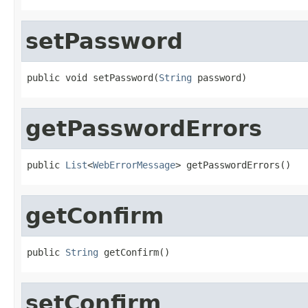
setPassword
public void setPassword(
String
 password)
getPasswordErrors
public 
List
<
WebErrorMessage
> getPasswordErrors()
getConfirm
public 
String
 getConfirm()
setConfirm