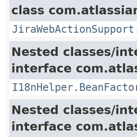
class com.atlassia
JiraWebActionSupport
Nested classes/int
interface com.atlas
I18nHelper.BeanFacto
Nested classes/int
interface com.atlas