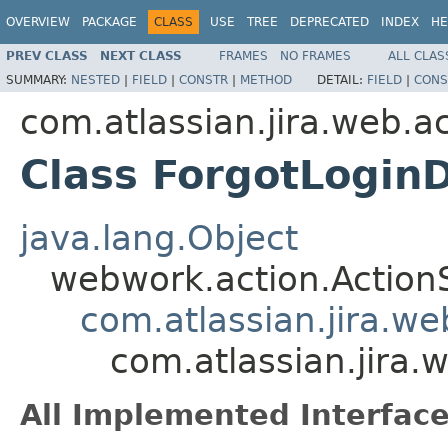
OVERVIEW
PACKAGE
CLASS
USE
TREE
DEPRECATED
INDEX
HE
PREV CLASS
NEXT CLASS
FRAMES
NO FRAMES
ALL CLAS
SUMMARY:
NESTED
|
FIELD
|
CONSTR
|
METHOD
DETAIL:
FIELD
|
CONS
com.atlassian.jira.web.a
Class ForgotLoginD
java.lang.Object
webwork.action.Action
com.atlassian.jira.w
com.atlassian.jira.
All Implemented Interface