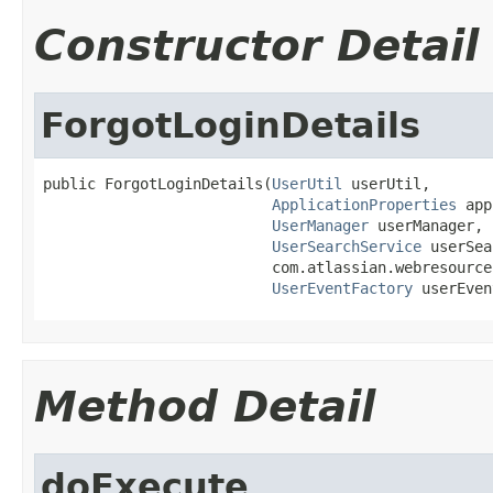
Constructor Detail
ForgotLoginDetails
public ForgotLoginDetails(
UserUtil
 userUtil,

ApplicationProperties
 app
UserManager
 userManager,

UserSearchService
 userSea
                          com.atlassian.webresource
UserEventFactory
 userEven
Method Detail
doExecute