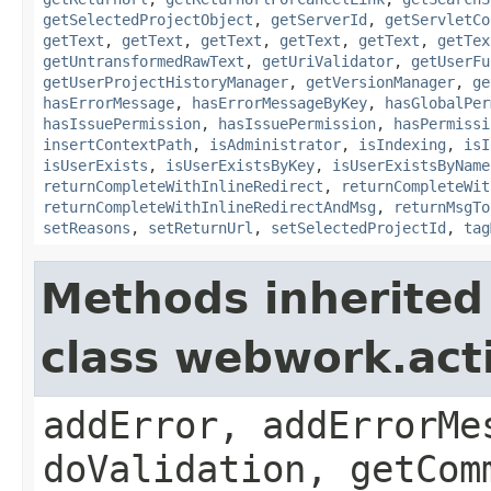
getSelectedProjectObject
,
getServerId
,
getServletCo
getText
,
getText
,
getText
,
getText
,
getText
,
getTex
getUntransformedRawText
,
getUriValidator
,
getUserFu
getUserProjectHistoryManager
,
getVersionManager
,
ge
hasErrorMessage
,
hasErrorMessageByKey
,
hasGlobalPer
hasIssuePermission
,
hasIssuePermission
,
hasPermissi
insertContextPath
,
isAdministrator
,
isIndexing
,
isI
isUserExists
,
isUserExistsByKey
,
isUserExistsByName
returnCompleteWithInlineRedirect
,
returnCompleteWit
returnCompleteWithInlineRedirectAndMsg
,
returnMsgTo
setReasons
,
setReturnUrl
,
setSelectedProjectId
,
tag
Methods inherited
class webwork.act
addError, addErrorMe
doValidation, getCom