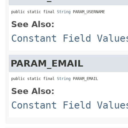
public static final 
String
 PARAM_USERNAME
See Also:
Constant Field Value
PARAM_EMAIL
public static final 
String
 PARAM_EMAIL
See Also:
Constant Field Value