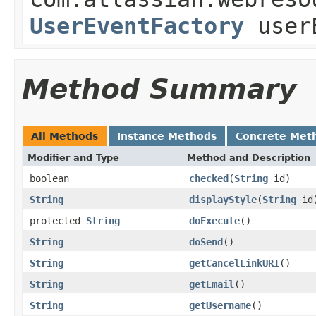
UserEventFactory
userE
Method Summary
All Methods
Instance Methods
Concrete Met
Modifier and Type
Method and Description
boolean
checked
(
String
id)
String
displayStyle
(
String
id
protected
String
doExecute
()
String
doSend
()
String
getCancelLinkURI
()
String
getEmail
()
String
getUsername
()