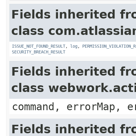
Fields inherited f
class com.atlassia
ISSUE_NOT_FOUND_RESULT
,
log
,
PERMISSION_VIOLATION_R
SECURITY_BREACH_RESULT
Fields inherited f
class webwork.act
command, errorMap, e
Fields inherited f