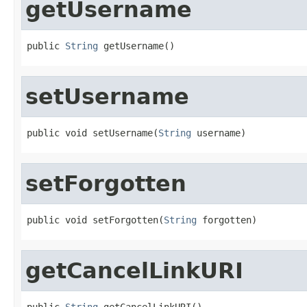
getUsername
public 
String
 getUsername()
setUsername
public void setUsername(
String
 username)
setForgotten
public void setForgotten(
String
 forgotten)
getCancelLinkURI
public 
String
 getCancelLinkURI()