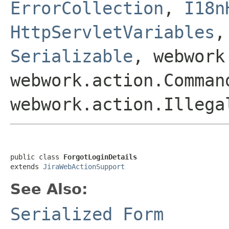
ErrorCollection
,
I18n
HttpServletVariables
Serializable
, webwork
webwork.action.Comman
webwork.action.Illega
public class 
ForgotLoginDetails
extends 
JiraWebActionSupport
See Also:
Serialized Form