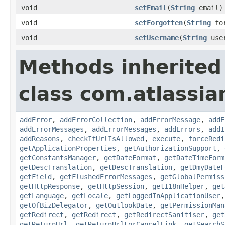
void
setEmail
(
String
email)
void
setForgotten
(
String
for
void
setUsername
(
String
user
Methods inherited
class com.atlassia
addError
,
addErrorCollection
,
addErrorMessage
,
addE
addErrorMessages
,
addErrorMessages
,
addErrors
,
addI
addReasons
,
checkIfUrlIsAllowed
,
execute
,
forceRedi
getApplicationProperties
,
getAuthorizationSupport
,
getConstantsManager
,
getDateFormat
,
getDateTimeForm
getDescTranslation
,
getDescTranslation
,
getDmyDateF
getField
,
getFlushedErrorMessages
,
getGlobalPermiss
getHttpResponse
,
getHttpSession
,
getI18nHelper
,
get
getLanguage
,
getLocale
,
getLoggedInApplicationUser
getOfBizDelegator
,
getOutlookDate
,
getPermissionMan
getRedirect
,
getRedirect
,
getRedirectSanitiser
,
get
getReturnUrl
,
getReturnUrlForCancelLink
,
getSearchS