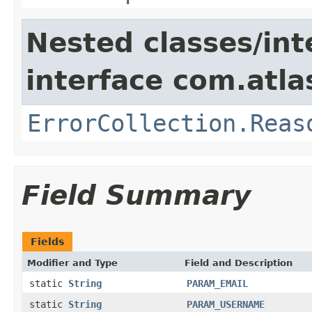
Nested classes/int
interface com.atlas
ErrorCollection.Reas
Field Summary
Fields
Modifier and Type
Field and Description
static
String
PARAM_EMAIL
static
String
PARAM_USERNAME