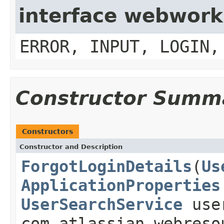
interface webwork
ERROR, INPUT, LOGIN,
Constructor Summ
Constructors
Constructor and Description
ForgotLoginDetails
(
Us
ApplicationProperties
UserSearchService
user
com.atlassian.webreso