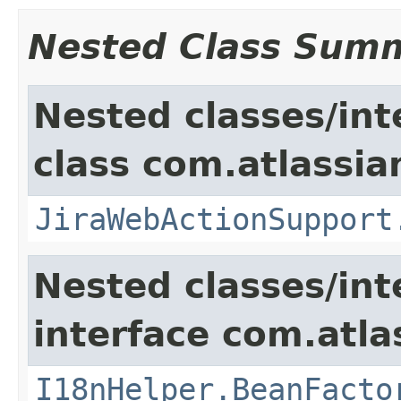
Nested Class Sum
Nested classes/int
class com.atlassia
JiraWebActionSupport
Nested classes/int
interface com.atlas
I18nHelper.BeanFacto