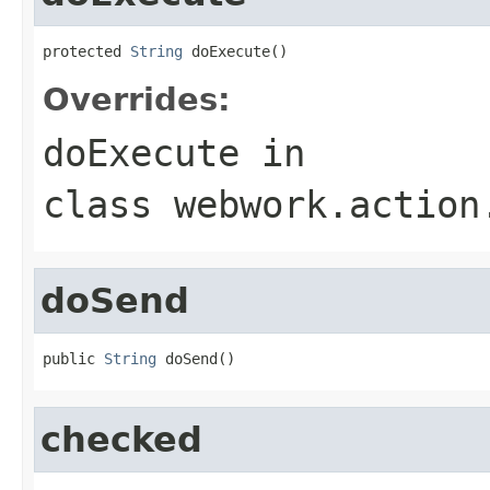
protected 
String
 doExecute()
Overrides:
doExecute
in
class
webwork.action
doSend
public 
String
 doSend()
checked