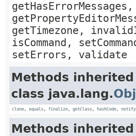
getHasErrorMessages,
getPropertyEditorMes
getTimezone, invalid
isCommand, setComman
setErrors, validate
Methods inherited
class java.lang.
Obj
clone
,
equals
,
finalize
,
getClass
,
hashCode
,
notify
Methods inherited