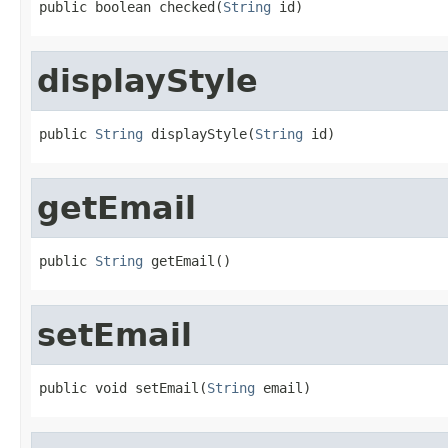
public boolean checked(
String
 id)
displayStyle
public 
String
 displayStyle(
String
 id)
getEmail
public 
String
 getEmail()
setEmail
public void setEmail(
String
 email)