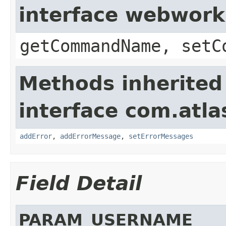
interface webwor
getCommandName, setC
Methods inherited
interface com.atlas
addError
,
addErrorMessage
,
setErrorMessages
Field Detail
PARAM_USERNAME