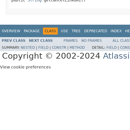
OVERVIEW
PACKAGE
CLASS
USE
TREE
DEPRECATED
INDEX
HE
PREV CLASS
NEXT CLASS
FRAMES
NO FRAMES
ALL CLAS
SUMMARY:
NESTED
|
FIELD
|
CONSTR
|
METHOD
DETAIL:
FIELD
|
CONS
Copyright © 2002-2024
Atlass
View cookie preferences