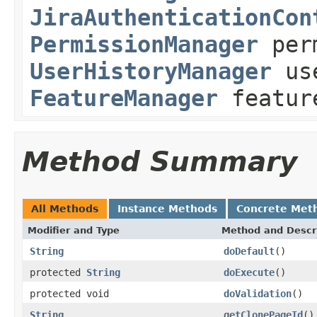
JiraAuthenticationCon
PermissionManager
perm
UserHistoryManager
use
FeatureManager
featur
Method Summary
All Methods
Instance Methods
Concrete Met
Modifier and Type
Method and Descr
String
doDefault
()
protected
String
doExecute
()
protected void
doValidation
()
String
getClonePageId
()