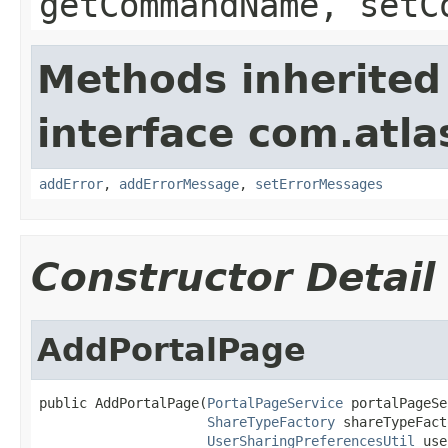
getCommandName, setC
Methods inherited
interface com.atlas
addError
,
addErrorMessage
,
setErrorMessages
Constructor Detail
AddPortalPage
public AddPortalPage(
PortalPageService
 portalPageSe
ShareTypeFactory
 shareTypeFact
UserSharingPreferencesUtil
 use