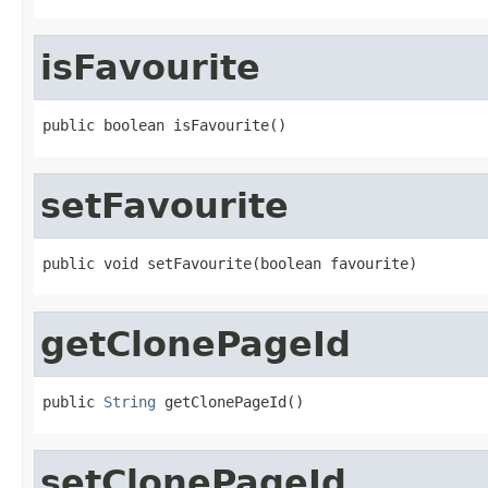
isFavourite
public boolean isFavourite()
setFavourite
public void setFavourite(boolean favourite)
getClonePageId
public 
String
 getClonePageId()
setClonePageId