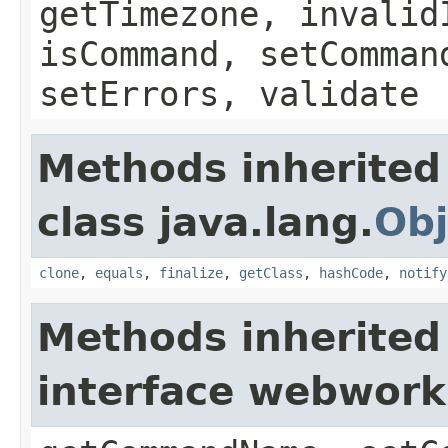
getTimezone, invalid
isCommand, setComman
setErrors, validate
Methods inherited
class java.lang.
Obj
clone
,
equals
,
finalize
,
getClass
,
hashCode
,
notify
Methods inherited
interface webwor