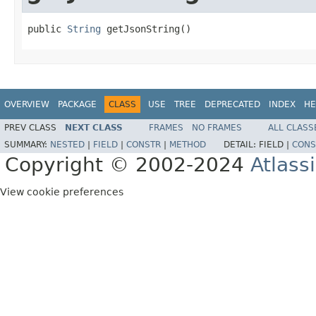
public 
String
 getJsonString()
OVERVIEW
PACKAGE
CLASS
USE
TREE
DEPRECATED
INDEX
HE
PREV CLASS
NEXT CLASS
FRAMES
NO FRAMES
ALL CLASS
SUMMARY:
NESTED
|
FIELD
|
CONSTR
|
METHOD
DETAIL:
FIELD |
CONS
Copyright © 2002-2024
Atlass
View cookie preferences