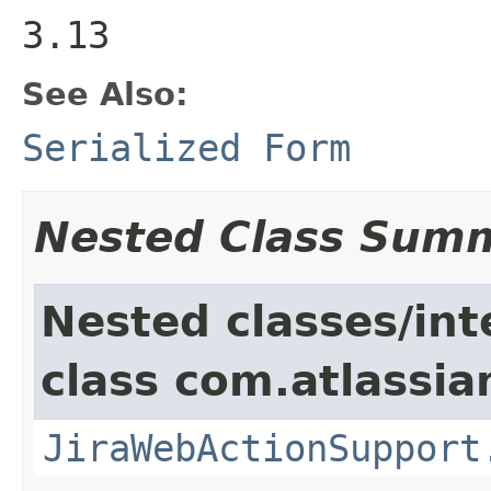
3.13
See Also:
Serialized Form
Nested Class Sum
Nested classes/int
class com.atlassia
JiraWebActionSupport