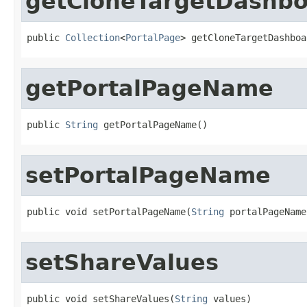
getCloneTargetDashb
public 
Collection
<
PortalPage
> getCloneTargetDashboa
getPortalPageName
public 
String
 getPortalPageName()
setPortalPageName
public void setPortalPageName(
String
 portalPageName
setShareValues
public void setShareValues(
String
 values)