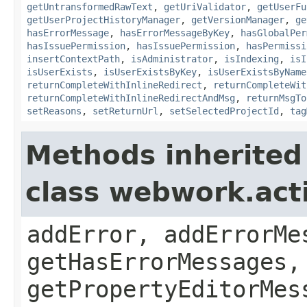
getUntransformedRawText
,
getUriValidator
,
getUserFu
getUserProjectHistoryManager
,
getVersionManager
,
ge
hasErrorMessage
,
hasErrorMessageByKey
,
hasGlobalPer
hasIssuePermission
,
hasIssuePermission
,
hasPermissi
insertContextPath
,
isAdministrator
,
isIndexing
,
isI
isUserExists
,
isUserExistsByKey
,
isUserExistsByName
returnCompleteWithInlineRedirect
,
returnCompleteWit
returnCompleteWithInlineRedirectAndMsg
,
returnMsgTo
setReasons
,
setReturnUrl
,
setSelectedProjectId
,
tag
Methods inherited
class webwork.act
addError, addErrorMe
getHasErrorMessages,
getPropertyEditorMes