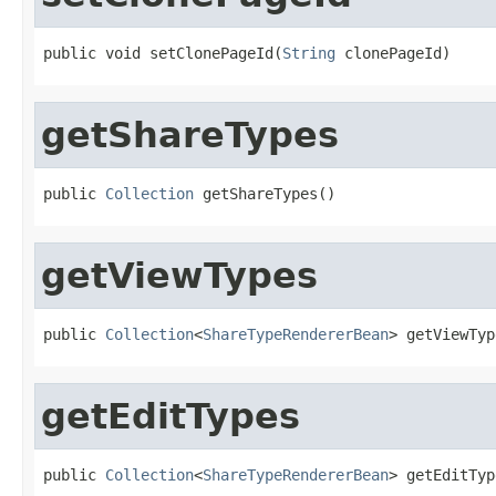
public void setClonePageId(
String
 clonePageId)
getShareTypes
public 
Collection
 getShareTypes()
getViewTypes
public 
Collection
<
ShareTypeRendererBean
> getViewTyp
getEditTypes
public 
Collection
<
ShareTypeRendererBean
> getEditTyp