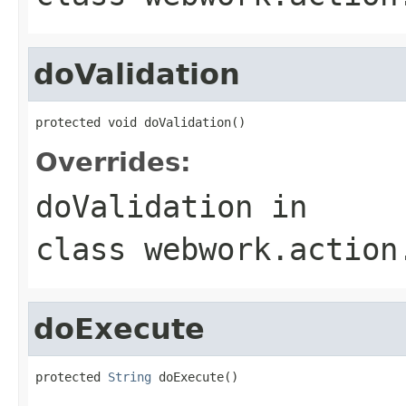
doValidation
protected void doValidation()
Overrides:
doValidation
in
class
webwork.action
doExecute
protected 
String
 doExecute()