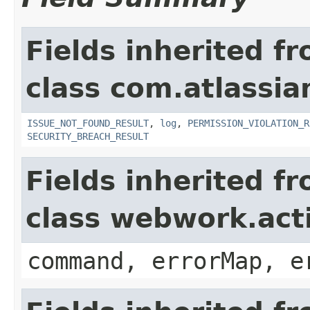
Fields inherited f
class com.atlassia
ISSUE_NOT_FOUND_RESULT
,
log
,
PERMISSION_VIOLATION_R
SECURITY_BREACH_RESULT
Fields inherited f
class webwork.act
command, errorMap, e