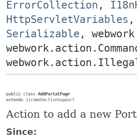
ErrorCollection
,
I18n
HttpServletVariables
Serializable
, webwork
webwork.action.Comman
webwork.action.Illega
public class 
AddPortalPage
extends 
JiraWebActionSupport
Action to add a new Port
Since: