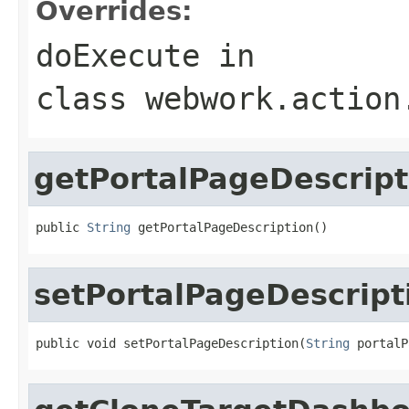
Overrides:
doExecute
in
class
webwork.action
getPortalPageDescript
public 
String
 getPortalPageDescription()
setPortalPageDescript
public void setPortalPageDescription(
String
 portalP