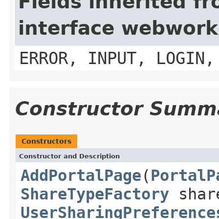
Fields inherited f
interface webwork
ERROR, INPUT, LOGIN,
Constructor Summ
Constructors
Constructor and Description
AddPortalPage
(
PortalP
ShareTypeFactory
share
UserSharingPreference