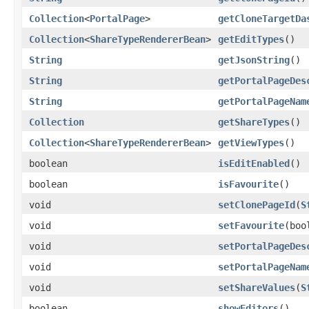
Collection
<
PortalPage
>
getCloneTargetDa
Collection
<
ShareTypeRendererBean
>
getEditTypes
()
String
getJsonString
()
String
getPortalPageDes
String
getPortalPageNam
Collection
getShareTypes
()
Collection
<
ShareTypeRendererBean
>
getViewTypes
()
boolean
isEditEnabled
()
boolean
isFavourite
()
void
setClonePageId
(
S
void
setFavourite
(boo
void
setPortalPageDes
void
setPortalPageNam
void
setShareValues
(
S
boolean
showEditors
()