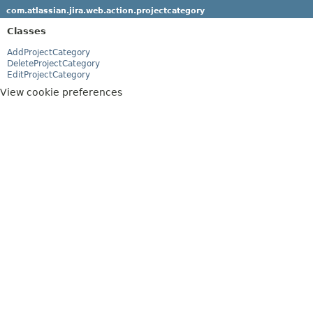
com.atlassian.jira.web.action.projectcategory
Classes
AddProjectCategory
DeleteProjectCategory
EditProjectCategory
View cookie preferences