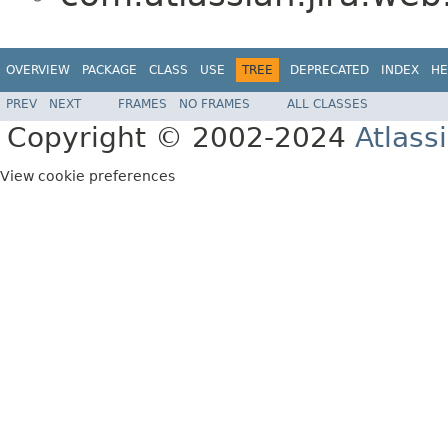
OVERVIEW
PACKAGE
CLASS
USE
TREE
DEPRECATED
INDEX
HE
PREV
NEXT
FRAMES
NO FRAMES
ALL CLASSES
Copyright © 2002-2024
Atlass
View cookie preferences