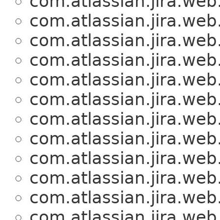
com.atlassian.jira.web
com.atlassian.jira.web
com.atlassian.jira.web
com.atlassian.jira.web
com.atlassian.jira.web
com.atlassian.jira.web
com.atlassian.jira.web
com.atlassian.jira.web
com.atlassian.jira.web
com.atlassian.jira.web
com.atlassian.jira.web
com.atlassian.jira.web