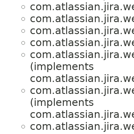
com.atlassian.jira.w
com.atlassian.jira.w
com.atlassian.jira.w
com.atlassian.jira.w
com.atlassian.jira.w
(implements
com.atlassian.jira.w
com.atlassian.jira.w
(implements
com.atlassian.jira.w
com.atlassian.jira.w