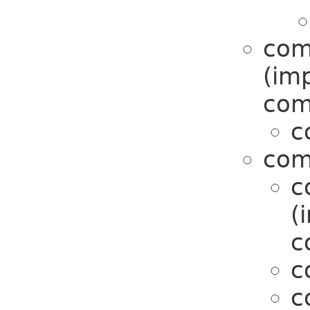
com.
(im
com.
c
com.
c
(
c
c
c