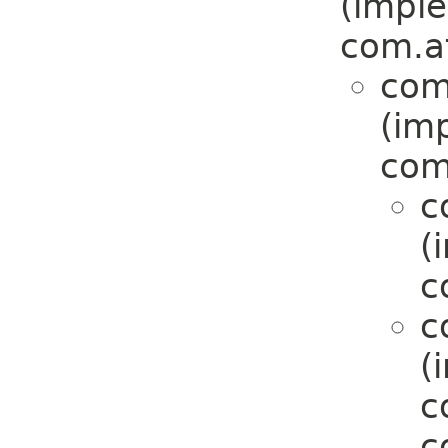
(impl
com.at
com.
(im
com.
c
(
c
c
(
c
c