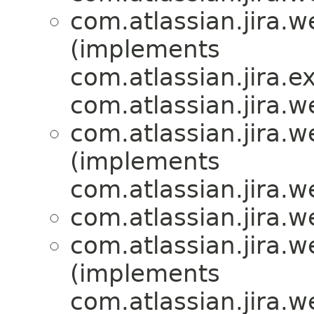
com.atlassian.jira.w
(implements
com.atlassian.jira.e
com.atlassian.jira.w
com.atlassian.jira.w
(implements
com.atlassian.jira.w
com.atlassian.jira.w
com.atlassian.jira.w
(implements
com.atlassian.jira.w