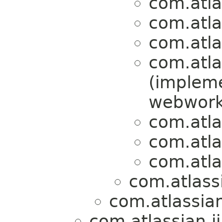
com.atla
com.atla
com.atla
com.atla
(implem
webwork
com.atla
com.atla
com.atla
com.atlassi
com.atlassian
com.atlassian.j