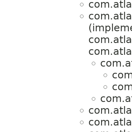
com.atla
com.atla
(implem
com.atla
com.atla
com.at
com.
com.
com.at
com.atla
com.atla