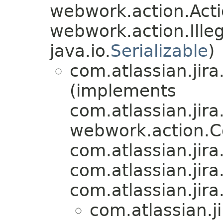
webwork.action.Acti
webwork.action.Ill
java.io.
Serializable
)
com.atlassian.jira
(implements
com.atlassian.jira
webwork.action.
com.atlassian.jira.
com.atlassian.jira
com.atlassian.jira.
com.atlassian.j