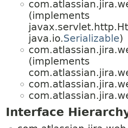
com.atlassian.jira.w
(implements
javax.servlet.http.H
java.io.
Serializable
)
com.atlassian.jira.w
(implements
com.atlassian.jira.w
com.atlassian.jira.w
com.atlassian.jira.w
Interface Hierarch