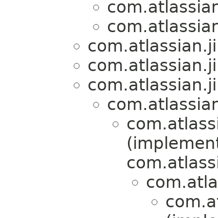
com.atlassian
com.atlassian
com.atlassian.j
com.atlassian.j
com.atlassian.j
com.atlassian
com.atlassi
(implemen
com.atlassi
com.atla
com.at