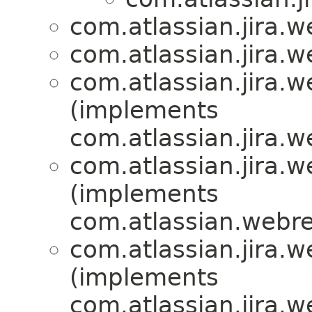
com.atlassian.jira.w
com.atlassian.jira.w
com.atlassian.jira.w
(implements
com.atlassian.jira.w
com.atlassian.jira.w
(implements
com.atlassian.webr
com.atlassian.jira.w
(implements
com.atlassian.jira.w