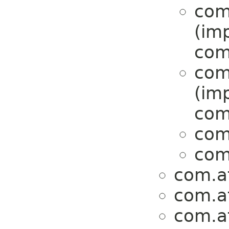
com.
(im
com.
com.
(im
com.
com.
com.
com.at
com.at
com.at