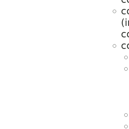
c
(
c
c