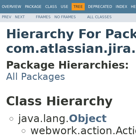
OVERVIEW
PACKAGE
CLASS
USE
TREE
DEPRECATED
INDEX
HE
PREV
NEXT
FRAMES
NO FRAMES
ALL CLASSES
Hierarchy For Pac
com.atlassian.jira
Package Hierarchies:
All Packages
Class Hierarchy
java.lang.
Object
webwork.action.Act