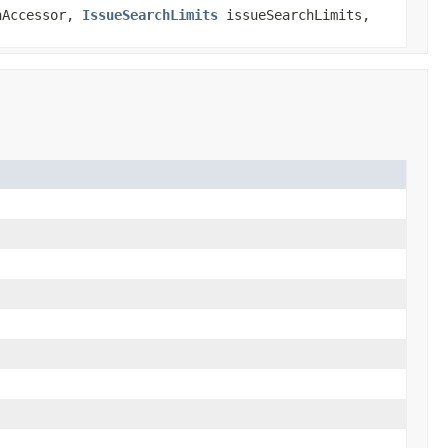
nAccessor,
IssueSearchLimits
issueSearchLimits,