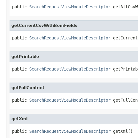
public 
SearchRequestViewModuleDescriptor
 getAllCsvW
getCurrentCsvWithBomFields
public 
SearchRequestViewModuleDescriptor
 getCurrent
getPrintable
public 
SearchRequestViewModuleDescriptor
 getPrintab
getFullContent
public 
SearchRequestViewModuleDescriptor
 getFullCon
getXml
public 
SearchRequestViewModuleDescriptor
 getXml()