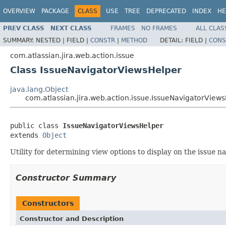
OVERVIEW
PACKAGE
CLASS
USE
TREE
DEPRECATED
INDEX
HE
PREV CLASS
NEXT CLASS
FRAMES
NO FRAMES
ALL CLAS
SUMMARY:
NESTED |
FIELD |
CONSTR
|
METHOD
DETAIL:
FIELD |
CONS
com.atlassian.jira.web.action.issue
Class IssueNavigatorViewsHelper
java.lang.Object
com.atlassian.jira.web.action.issue.IssueNavigatorView
public class 
IssueNavigatorViewsHelper
extends 
Object
Utility for determining view options to display on the issue n
Constructor Summary
Constructors
Constructor and Description