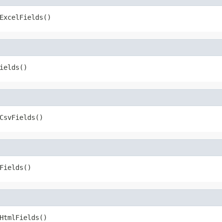
ExcelFields()
ields()
CsvFields()
Fields()
HtmlFields()