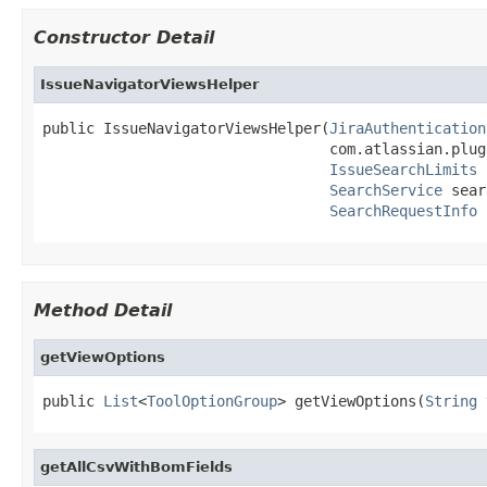
Constructor Detail
IssueNavigatorViewsHelper
public IssueNavigatorViewsHelper(
JiraAuthentication
                                 com.atlassian.plug
IssueSearchLimits
 
SearchService
 sear
SearchRequestInfo
 
Method Detail
getViewOptions
public 
List
<
ToolOptionGroup
> getViewOptions(
String
 
getAllCsvWithBomFields