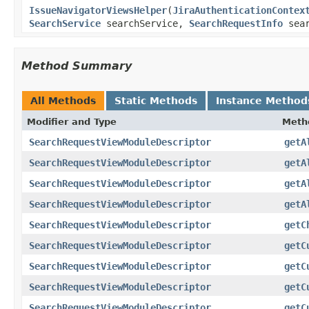
IssueNavigatorViewsHelper
(
JiraAuthenticationContex
SearchService
searchService,
SearchRequestInfo
sear
Method Summary
All Methods
Static Methods
Instance Method
Modifier and Type
Meth
SearchRequestViewModuleDescriptor
getA
SearchRequestViewModuleDescriptor
getA
SearchRequestViewModuleDescriptor
getA
SearchRequestViewModuleDescriptor
getA
SearchRequestViewModuleDescriptor
getC
SearchRequestViewModuleDescriptor
getC
SearchRequestViewModuleDescriptor
getC
SearchRequestViewModuleDescriptor
getC
SearchRequestViewModuleDescriptor
getC