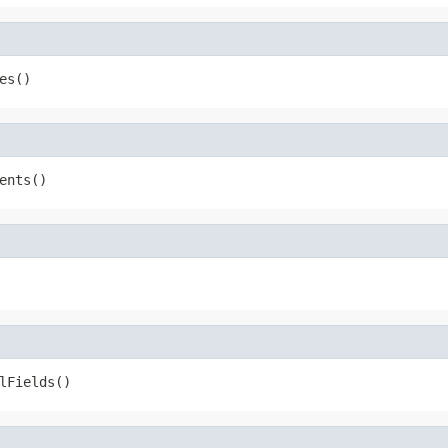
es()
ents()
lFields()