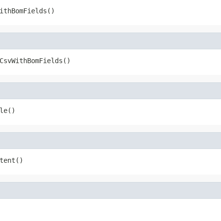
ithBomFields()
CsvWithBomFields()
le()
tent()