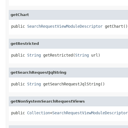
getChart
public 
SearchRequestViewModuleDescriptor
 getChart()
getRestricted
public 
String
 getRestricted(
String
 url)
getSearchRequestJqlString
public 
String
 getSearchRequestJqlString()
getNonSystemSearchRequestViews
public 
Collection
<
SearchRequestViewModuleDescriptor