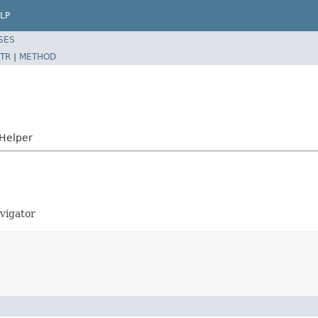
LP
SES
TR
|
METHOD
sHelper
avigator