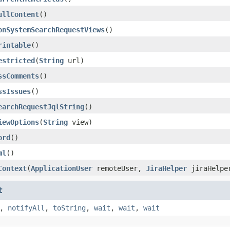
ullContent
()
onSystemSearchRequestViews
()
rintable
()
estricted
(
String
url)
ssComments
()
ssIssues
()
earchRequestJqlString
()
iewOptions
(
String
view)
ord
()
ml
()
Context
(
ApplicationUser
remoteUser,
JiraHelper
jiraHelpe
t
,
notifyAll
,
toString
,
wait
,
wait
,
wait