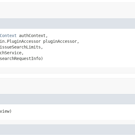
Context
 authContext,

in.PluginAccessor pluginAccessor,

issueSearchLimits,

chService,

searchRequestInfo)
view)