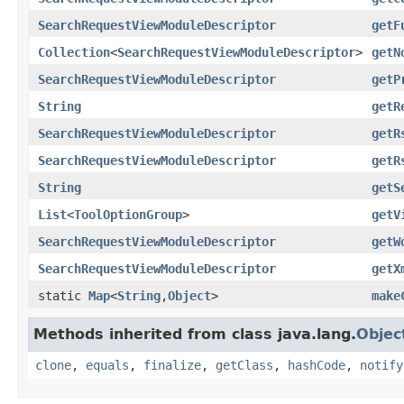
SearchRequestViewModuleDescriptor
getF
Collection
<
SearchRequestViewModuleDescriptor
>
getN
SearchRequestViewModuleDescriptor
getP
String
getR
SearchRequestViewModuleDescriptor
getR
SearchRequestViewModuleDescriptor
getR
String
getS
List
<
ToolOptionGroup
>
getV
SearchRequestViewModuleDescriptor
getW
SearchRequestViewModuleDescriptor
getX
static
Map
<
String
,
Object
>
make
Methods inherited from class java.lang.
Objec
clone
,
equals
,
finalize
,
getClass
,
hashCode
,
notify