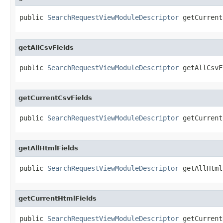
public 
SearchRequestViewModuleDescriptor
 getCurrent
getAllCsvFields
public 
SearchRequestViewModuleDescriptor
 getAllCsvF
getCurrentCsvFields
public 
SearchRequestViewModuleDescriptor
 getCurrent
getAllHtmlFields
public 
SearchRequestViewModuleDescriptor
 getAllHtml
getCurrentHtmlFields
public 
SearchRequestViewModuleDescriptor
 getCurrent