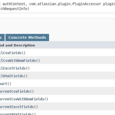
t
authContext, com.atlassian.plugin.PluginAccessor plugi
chRequestInfo)
s
Concrete Methods
od and Description
llCsvFields
()
llCsvWithBomFields
()
llExcelFields
()
llHtmlFields
()
hart
()
urrentCsvFields
()
urrentCsvWithBomFields
()
urrentExcelFields
()
urrentHtmlFields
()