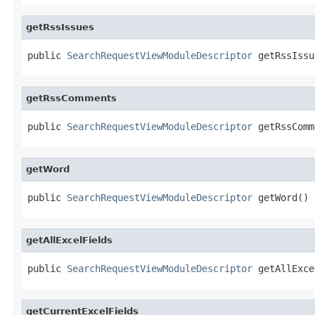
getRssIssues
public 
SearchRequestViewModuleDescriptor
 getRssIssu
getRssComments
public 
SearchRequestViewModuleDescriptor
 getRssComm
getWord
public 
SearchRequestViewModuleDescriptor
 getWord()
getAllExcelFields
public 
SearchRequestViewModuleDescriptor
 getAllExce
getCurrentExcelFields