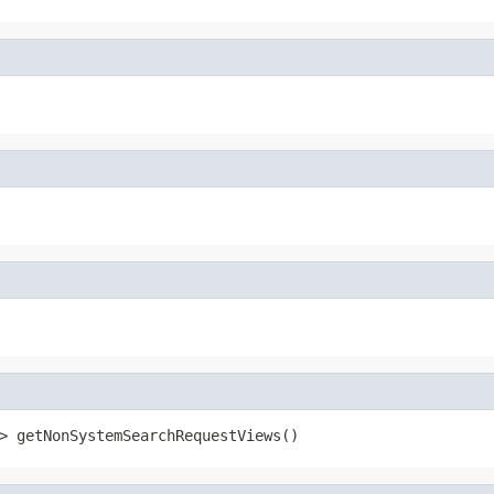
> getNonSystemSearchRequestViews()