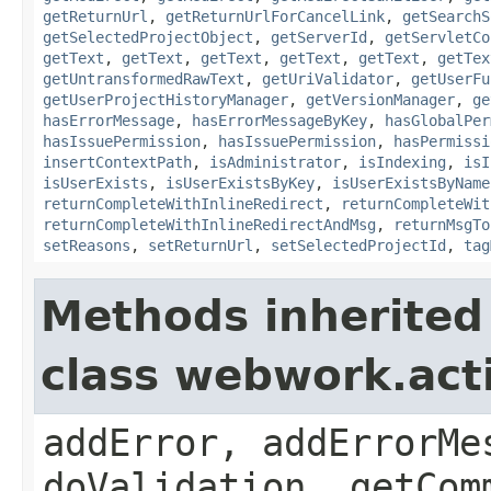
getReturnUrl
,
getReturnUrlForCancelLink
,
getSearchS
getSelectedProjectObject
,
getServerId
,
getServletCo
getText
,
getText
,
getText
,
getText
,
getText
,
getTex
getUntransformedRawText
,
getUriValidator
,
getUserFu
getUserProjectHistoryManager
,
getVersionManager
,
ge
hasErrorMessage
,
hasErrorMessageByKey
,
hasGlobalPer
hasIssuePermission
,
hasIssuePermission
,
hasPermissi
insertContextPath
,
isAdministrator
,
isIndexing
,
isI
isUserExists
,
isUserExistsByKey
,
isUserExistsByName
returnCompleteWithInlineRedirect
,
returnCompleteWit
returnCompleteWithInlineRedirectAndMsg
,
returnMsgTo
setReasons
,
setReturnUrl
,
setSelectedProjectId
,
tag
Methods inherited
class webwork.act
addError, addErrorMe
doValidation, getCom