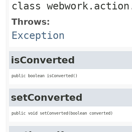
class
webwork.action
Throws:
Exception
isConverted
public boolean isConverted()
setConverted
public void setConverted(boolean converted)