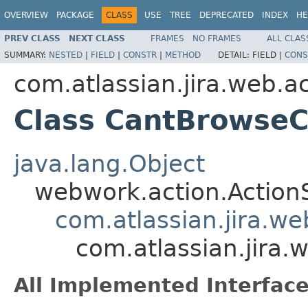
OVERVIEW
PACKAGE
CLASS
USE
TREE
DEPRECATED
INDEX
HE
PREV CLASS
NEXT CLASS
FRAMES
NO FRAMES
ALL CLAS
SUMMARY:
NESTED
|
FIELD
|
CONSTR
|
METHOD
DETAIL:
FIELD |
CONS
com.atlassian.jira.web.ac
Class CantBrowseC
java.lang.Object
webwork.action.Action
com.atlassian.jira.w
com.atlassian.jira
All Implemented Interface