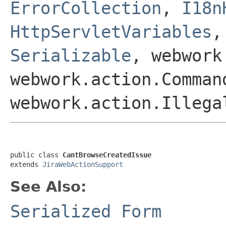
ErrorCollection
,
I18n
HttpServletVariables
Serializable
, webwork
webwork.action.Comman
webwork.action.Illega
public class 
CantBrowseCreatedIssue
extends 
JiraWebActionSupport
See Also:
Serialized Form