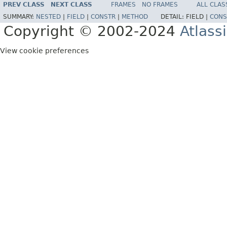
PREV CLASS
NEXT CLASS
FRAMES
NO FRAMES
ALL CLAS
SUMMARY:
NESTED
|
FIELD
|
CONSTR
|
METHOD
DETAIL:
FIELD |
CONS
Copyright © 2002-2024
Atlass
View cookie preferences