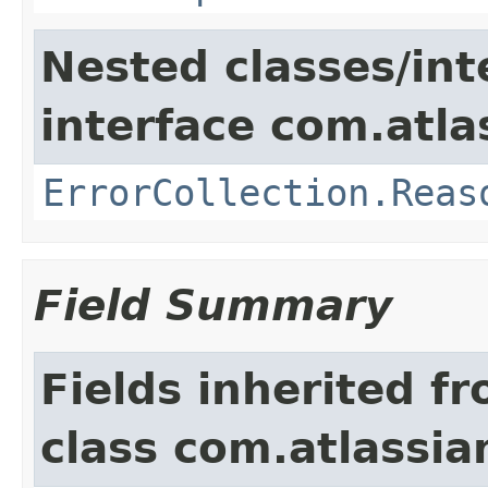
Nested classes/int
interface com.atlas
ErrorCollection.Reas
Field Summary
Fields inherited f
class com.atlassia