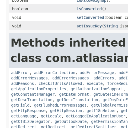
boolean
isAllowSignUp
()
boolean
isConverted
()
void
setConverted
(boolean c
void
setIssueKey
(
String
issu
Methods inherited
class com.atlassia
addError
,
addErrorCollection
,
addErrorMessage
,
addE
addErrorMessages
,
addErrorMessages
,
addErrors
,
addI
addReasons
,
checkIfUrlIsAllowed
,
execute
,
forceRedi
getApplicationProperties
,
getAuthorizationSupport
,
getConstantsManager
,
getDateFormat
,
getDateTimeForm
getDescTranslation
,
getDescTranslation
,
getDmyDateF
getField
,
getFlushedErrorMessages
,
getGlobalPermiss
getHttpResponse
,
getHttpSession
,
getI18nHelper
,
get
getLanguage
,
getLocale
,
getLoggedInApplicationUser
getOfBizDelegator
,
getOutlookDate
,
getPermissionMan
getRedirect
,
getRedirect
,
getRedirectSanitiser
,
get