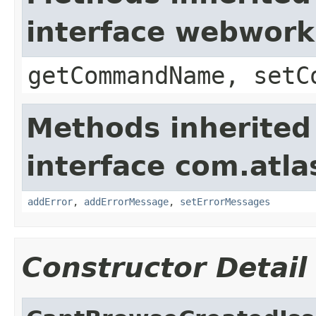
interface webwor
getCommandName, setC
Methods inherited
interface com.atlas
addError
,
addErrorMessage
,
setErrorMessages
Constructor Detail