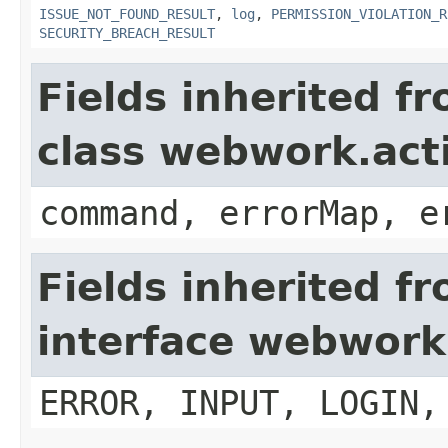
ISSUE_NOT_FOUND_RESULT
,
log
,
PERMISSION_VIOLATION_R
SECURITY_BREACH_RESULT
Fields inherited f
class webwork.act
command, errorMap, e
Fields inherited f
interface webwork
ERROR, INPUT, LOGIN,