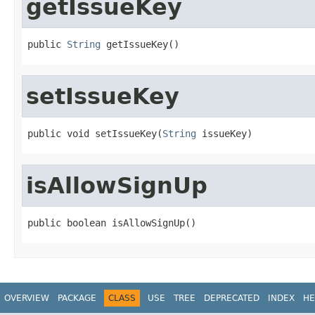
getIssueKey
public 
String
 getIssueKey()
setIssueKey
public void setIssueKey(
String
 issueKey)
isAllowSignUp
public boolean isAllowSignUp()
OVERVIEW
PACKAGE
CLASS
USE
TREE
DEPRECATED
INDEX
HE