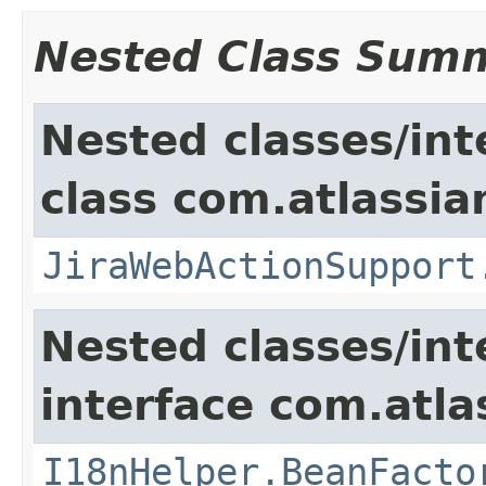
Nested Class Sum
Nested classes/int
class com.atlassia
JiraWebActionSupport
Nested classes/int
interface com.atlas
I18nHelper.BeanFacto