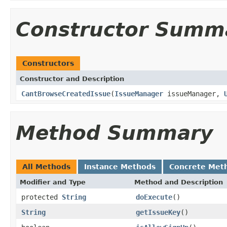
Constructor Summ
Constructors
Constructor and Description
CantBrowseCreatedIssue
(
IssueManager
issueManager,
Method Summary
All Methods
Instance Methods
Concrete Met
Modifier and Type
Method and Description
protected
String
doExecute
()
String
getIssueKey
()