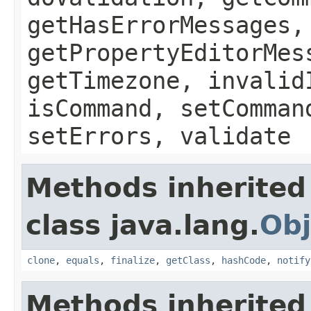
getHasErrorMessages,
getPropertyEditorMes
getTimezone, invalid
isCommand, setComman
setErrors, validate
Methods inherited
class java.lang.
Obj
clone
,
equals
,
finalize
,
getClass
,
hashCode
,
notify
Methods inherited