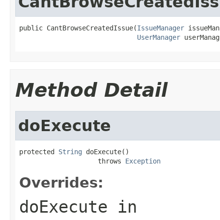
CantBrowseCreatedIs
public CantBrowseCreatedIssue(
IssueManager
 issueMan
UserManager
 userManag
Method Detail
doExecute
protected 
String
 doExecute()

                    throws 
Exception
Overrides:
doExecute
in