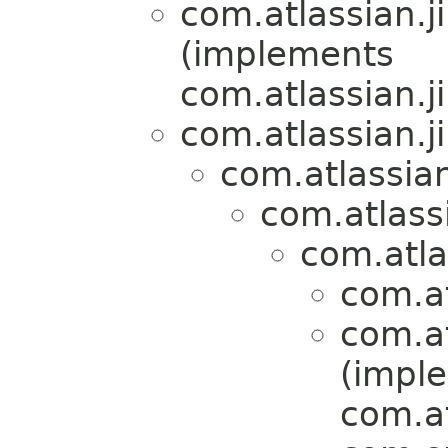
com.atlassian.ji
(implements
com.atlassian.ji
com.atlassian.j
com.atlassian
com.atlassi
com.atlas
com.at
com.at
(impl
com.at