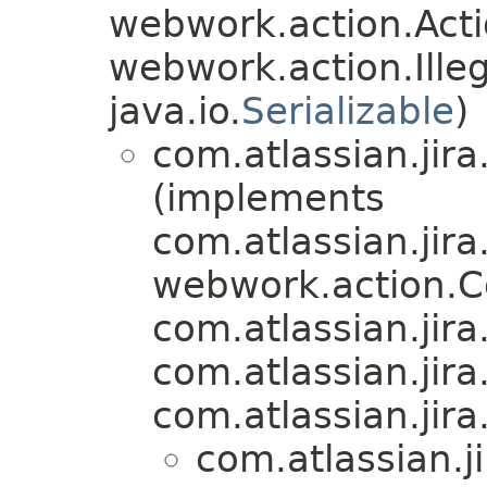
webwork.action.Acti
webwork.action.Ill
java.io.
Serializable
)
com.atlassian.jira
(implements
com.atlassian.jira
webwork.action.
com.atlassian.jira.
com.atlassian.jira
com.atlassian.jira.
com.atlassian.ji