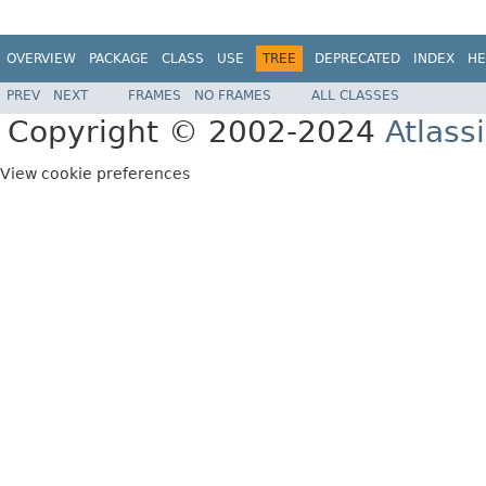
OVERVIEW
PACKAGE
CLASS
USE
TREE
DEPRECATED
INDEX
HE
PREV
NEXT
FRAMES
NO FRAMES
ALL CLASSES
Copyright © 2002-2024
Atlass
View cookie preferences