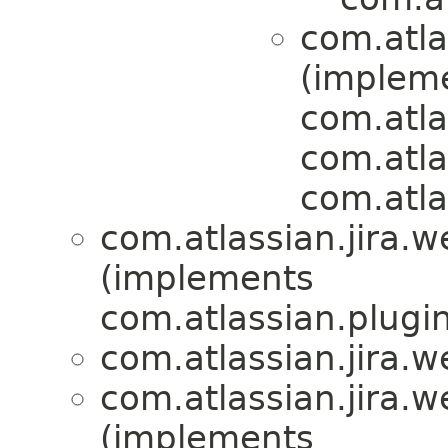
com.atlas
(implem
com.atla
com.atlas
com.atla
com.atlassian.jira.we
(implements
com.atlassian.plugi
com.atlassian.jira.we
com.atlassian.jira.we
(implements