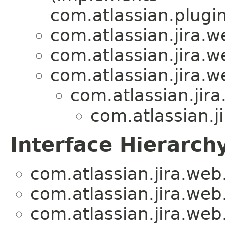
com.atlassian.plugi
com.atlassian.jira.we
com.atlassian.jira.we
com.atlassian.jira.we
com.atlassian.jira.
com.atlassian.ji
Interface Hierarch
com.atlassian.jira.web.a
com.atlassian.jira.web.a
com.atlassian.jira.web.a