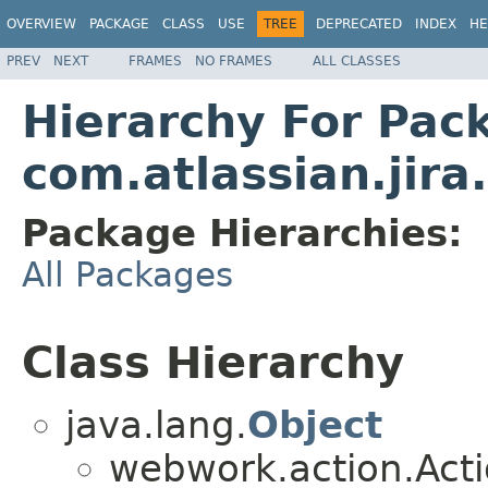
OVERVIEW
PACKAGE
CLASS
USE
TREE
DEPRECATED
INDEX
HE
PREV
NEXT
FRAMES
NO FRAMES
ALL CLASSES
Hierarchy For Pac
com.atlassian.jira.
Package Hierarchies:
All Packages
Class Hierarchy
java.lang.
Object
webwork.action.Act