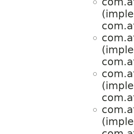
com.at
(impl
com.at
com.at
(impl
com.at
com.at
(impl
com.at
com.at
(impl
com.at