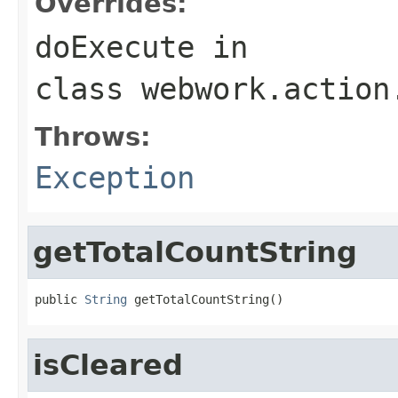
Overrides:
doExecute
in
class
webwork.action
Throws:
Exception
getTotalCountString
public 
String
 getTotalCountString()
isCleared