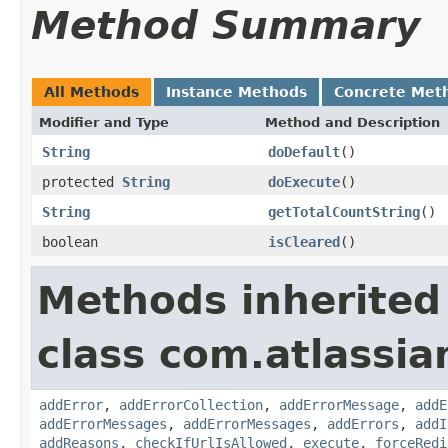
Method Summary
All Methods
Instance Methods
Concrete Met
Modifier and Type
Method and Description
String
doDefault
()
protected
String
doExecute
()
String
getTotalCountString
()
boolean
isCleared
()
Methods inherited
class com.atlassia
addError
,
addErrorCollection
,
addErrorMessage
,
addE
addErrorMessages
,
addErrorMessages
,
addErrors
,
addI
addReasons
,
checkIfUrlIsAllowed
,
execute
,
forceRedi