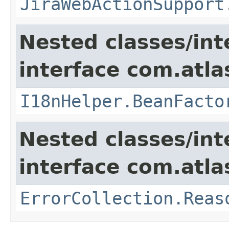
JiraWebActionSupport
Nested classes/int
interface com.atlas
I18nHelper.BeanFacto
Nested classes/int
interface com.atlas
ErrorCollection.Reas