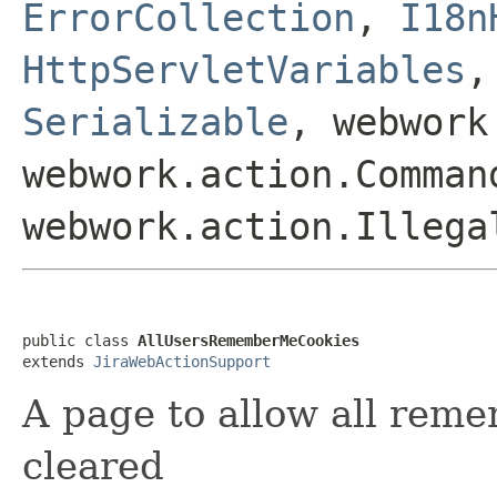
ErrorCollection
,
I18n
HttpServletVariables
Serializable
, webwork
webwork.action.Comman
webwork.action.Illega
public class 
AllUsersRememberMeCookies
extends 
JiraWebActionSupport
A page to allow all rem
cleared