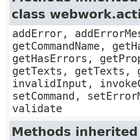
class webwork.act
addError, addErrorMe
getCommandName, getH
getHasErrors, getPro
getTexts, getTexts, 
invalidInput, invoke
setCommand, setError
validate
Methods inherited