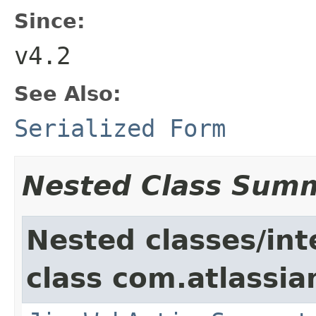
Since:
v4.2
See Also:
Serialized Form
Nested Class Sum
Nested classes/int
class com.atlassia