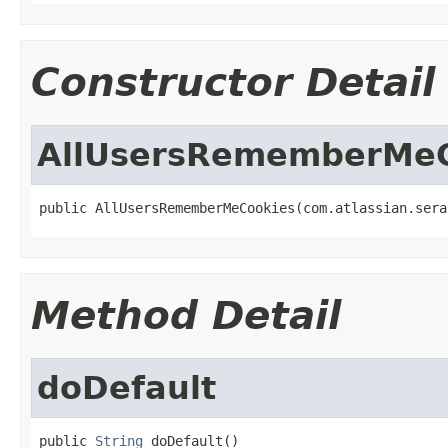
Constructor Detail
AllUsersRememberMeC
public AllUsersRememberMeCookies(com.atlassian.sera
Method Detail
doDefault
public 
String
 doDefault()
