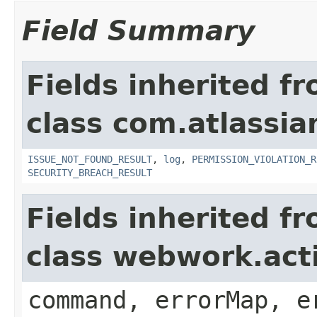
Field Summary
Fields inherited f
class com.atlassia
ISSUE_NOT_FOUND_RESULT
,
log
,
PERMISSION_VIOLATION_R
SECURITY_BREACH_RESULT
Fields inherited f
class webwork.act
command, errorMap, e