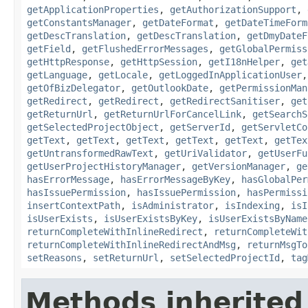
getApplicationProperties
,
getAuthorizationSupport
,
getConstantsManager
,
getDateFormat
,
getDateTimeForm
getDescTranslation
,
getDescTranslation
,
getDmyDateF
getField
,
getFlushedErrorMessages
,
getGlobalPermiss
getHttpResponse
,
getHttpSession
,
getI18nHelper
,
get
getLanguage
,
getLocale
,
getLoggedInApplicationUser
getOfBizDelegator
,
getOutlookDate
,
getPermissionMan
getRedirect
,
getRedirect
,
getRedirectSanitiser
,
get
getReturnUrl
,
getReturnUrlForCancelLink
,
getSearchS
getSelectedProjectObject
,
getServerId
,
getServletCo
getText
,
getText
,
getText
,
getText
,
getText
,
getTex
getUntransformedRawText
,
getUriValidator
,
getUserFu
getUserProjectHistoryManager
,
getVersionManager
,
ge
hasErrorMessage
,
hasErrorMessageByKey
,
hasGlobalPer
hasIssuePermission
,
hasIssuePermission
,
hasPermissi
insertContextPath
,
isAdministrator
,
isIndexing
,
isI
isUserExists
,
isUserExistsByKey
,
isUserExistsByName
returnCompleteWithInlineRedirect
,
returnCompleteWit
returnCompleteWithInlineRedirectAndMsg
,
returnMsgTo
setReasons
,
setReturnUrl
,
setSelectedProjectId
,
tag
Methods inherited