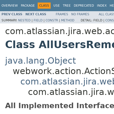
OVERVIEW
PACKAGE
CLASS
USE
TREE
DEPRECATED
INDEX
HE
PREV CLASS
NEXT CLASS
FRAMES
NO FRAMES
ALL CLAS
SUMMARY:
NESTED
|
FIELD
|
CONSTR
|
METHOD
DETAIL:
FIELD |
CONS
com.atlassian.jira.web.a
Class AllUsersRe
java.lang.Object
webwork.action.Action
com.atlassian.jira.w
com.atlassian.jira
All Implemented Interface