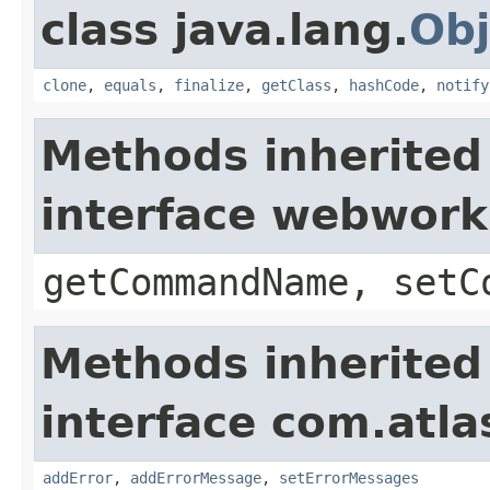
class java.lang.
Obj
clone
,
equals
,
finalize
,
getClass
,
hashCode
,
notify
Methods inherited
interface webwor
getCommandName, setC
Methods inherited
interface com.atlas
addError
,
addErrorMessage
,
setErrorMessages