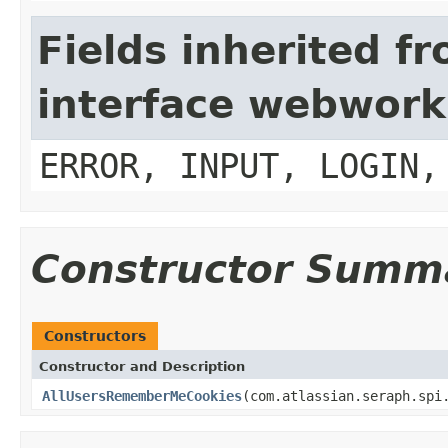
Fields inherited f
interface webwork
ERROR, INPUT, LOGIN,
Constructor Summ
Constructors
Constructor and Description
AllUsersRememberMeCookies
(com.atlassian.seraph.spi