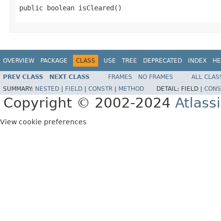
public boolean isCleared()
OVERVIEW
PACKAGE
CLASS
USE
TREE
DEPRECATED
INDEX
HE
PREV CLASS
NEXT CLASS
FRAMES
NO FRAMES
ALL CLAS
SUMMARY:
NESTED
|
FIELD
|
CONSTR
|
METHOD
DETAIL:
FIELD |
CONS
Copyright © 2002-2024
Atlass
View cookie preferences