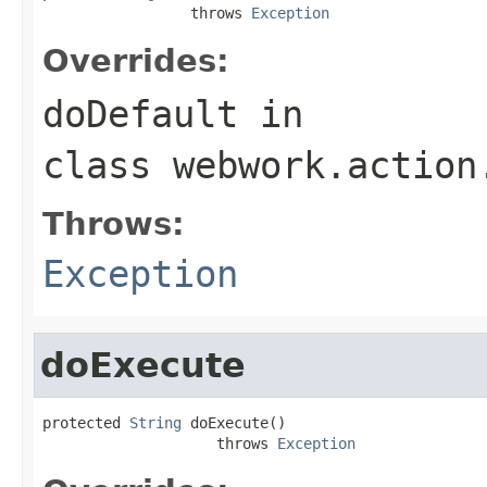
                 throws 
Exception
Overrides:
doDefault
in
class
webwork.action
Throws:
Exception
doExecute
protected 
String
 doExecute()

                    throws 
Exception