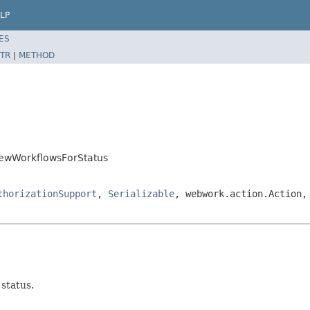
LP
ES
TR
|
METHOD
ViewWorkflowsForStatus
thorizationSupport
,
Serializable
, webwork.action.Action,
status.