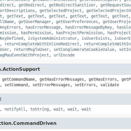
direct
,
getRedirect
,
getRedirectSanitiser
,
getRequestSou
ortDescriptions
,
getSelectedProject
,
getSelectedProjectO
t
,
getText
,
getText
,
getText
,
getText
,
getText
,
getText
llName
,
getUserManager
,
getUserPreferences
,
getUserProje
AnyErrors
,
hasErrorMessage
,
hasErrorMessageByKey
,
hasGlo
mission
,
hasPermission
,
hasProjectPermission
,
hasProject
KeyDefined
,
isSystemAdministrator
,
isUserExists
,
isUserE
,
returnCompleteWithInlineRedirect
,
returnCompleteWithIn
User
,
returnMsgToUser
,
setConglomerateCookieValue
,
setIn
agMauEventWithProject
,
urlEncode
n.ActionSupport
 getCommandName, getHasErrorMessages, getHasErrors, getP
, setCommand, setErrorMessages, setErrors, validate
t
,
notifyAll
,
toString
,
wait
,
wait
,
wait
action.CommandDriven