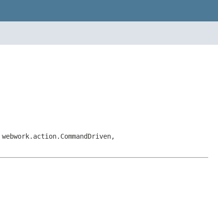
 webwork.action.CommandDriven,