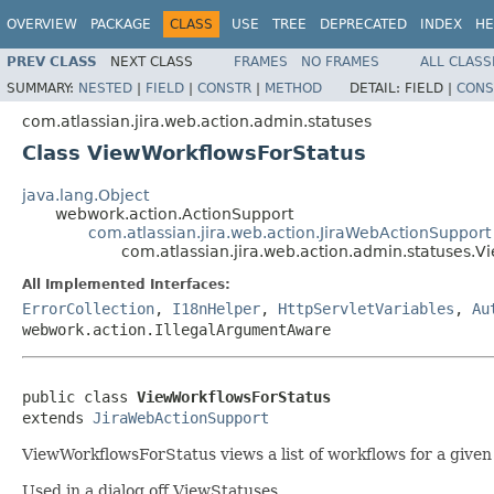
OVERVIEW
PACKAGE
CLASS
USE
TREE
DEPRECATED
INDEX
HE
PREV CLASS
NEXT CLASS
FRAMES
NO FRAMES
ALL CLASS
SUMMARY:
NESTED
|
FIELD
|
CONSTR
|
METHOD
DETAIL:
FIELD |
CONS
com.atlassian.jira.web.action.admin.statuses
Class ViewWorkflowsForStatus
java.lang.Object
webwork.action.ActionSupport
com.atlassian.jira.web.action.JiraWebActionSupport
com.atlassian.jira.web.action.admin.statuses.
All Implemented Interfaces:
ErrorCollection
,
I18nHelper
,
HttpServletVariables
,
Au
webwork.action.IllegalArgumentAware
public class 
ViewWorkflowsForStatus
extends 
JiraWebActionSupport
ViewWorkflowsForStatus views a list of workflows for a given 
Used in a dialog off ViewStatuses