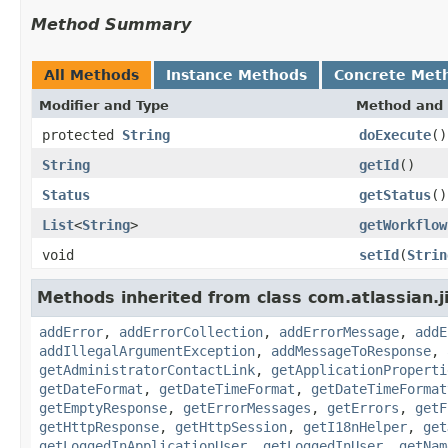
Method Summary
All Methods
Instance Methods
Concrete Met
Modifier and Type
Method and 
protected
String
doExecute
()
String
getId
()
Status
getStatus
()
List
<
String
>
getWorkflow
void
setId
(
Strin
Methods inherited from class com.atlassian.j
addError
,
addErrorCollection
,
addErrorMessage
,
addE
addIllegalArgumentException
,
addMessageToResponse
,
getAdministratorContactLink
,
getApplicationProperti
getDateFormat
,
getDateTimeFormat
,
getDateTimeFormat
getEmptyResponse
,
getErrorMessages
,
getErrors
,
getF
getHttpResponse
,
getHttpSession
,
getI18nHelper
,
get
getLoggedInApplicationUser
,
getLoggedInUser
,
getNam