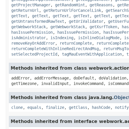
getProjectManager
,
getRandomHint
,
getReasons
,
getRe
getReturnUrl
,
getReturnUrlForCancelLink
,
getSearchS
getText
,
getText
,
getText
,
getText
,
getText
,
getTex
getUntransformedRawText
,
getUriValidator
,
getUserFu
getWebworkStack
,
getWebworkStack
,
getXsrfToken
,
has
hasIssuePermission
,
hasIssuePermission
,
hasIssuePer
isAdministrator
,
isIndexing
,
isInlineDialogMode
,
is
removeKeyOrAddError
,
returnComplete
,
returnComplete
returnCompleteWithInlineRedirectAndMsg
,
returnMsgTo
setSelectedProjectId
,
tagMauEventWithApplication
,
t
Methods inherited from class webwork.actio
addError, addErrorMessage, doDefault, doValidation,
getTimezone, invalidInput, invokeCommand, isCommand
Methods inherited from class java.lang.
Objec
clone
,
equals
,
finalize
,
getClass
,
hashCode
,
notify
Methods inherited from interface webwork.