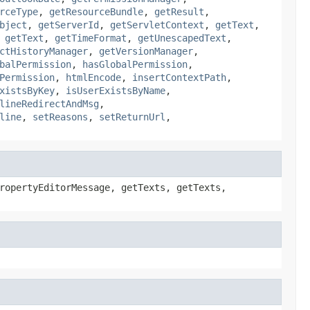
rceType
,
getResourceBundle
,
getResult
,
bject
,
getServerId
,
getServletContext
,
getText
,
,
getText
,
getTimeFormat
,
getUnescapedText
,
ctHistoryManager
,
getVersionManager
,
balPermission
,
hasGlobalPermission
,
Permission
,
htmlEncode
,
insertContextPath
,
xistsByKey
,
isUserExistsByName
,
lineRedirectAndMsg
,
line
,
setReasons
,
setReturnUrl
,
ropertyEditorMessage, getTexts, getTexts,