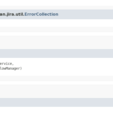
.jira.util.
ErrorCollection
ervice,

lowManager)