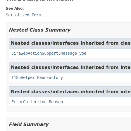
See Also:
Serialized Form
Nested Class Summary
Nested classes/interfaces inherited from clas
JiraWebActionSupport.MessageType
Nested classes/interfaces inherited from inter
I18nHelper.BeanFactory
Nested classes/interfaces inherited from inter
ErrorCollection.Reason
Field Summary