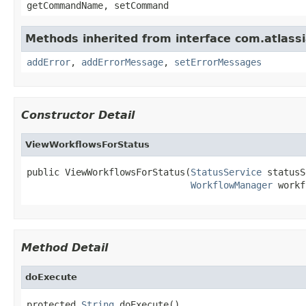
getCommandName, setCommand
Methods inherited from interface com.atlassian
addError
,
addErrorMessage
,
setErrorMessages
Constructor Detail
ViewWorkflowsForStatus
public ViewWorkflowsForStatus(
StatusService
 statusS
WorkflowManager
 workf
Method Detail
doExecute
protected 
String
 doExecute()
