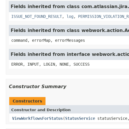
Fields inherited from class com.atlassian.jira
ISSUE_NOT_FOUND_RESULT
,
log
,
PERMISSION_VIOLATION_R
Fields inherited from class webwork.action.A
command, errorMap, errorMessages
Fields inherited from interface webwork.acti
ERROR, INPUT, LOGIN, NONE, SUCCESS
Constructor Summary
Constructors
Constructor and Description
ViewWorkflowsForStatus
(
StatusService
statusServic