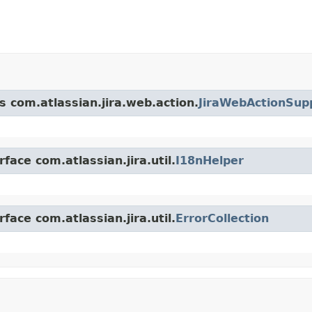
s com.atlassian.jira.web.action.
JiraWebActionSup
face com.atlassian.jira.util.
I18nHelper
face com.atlassian.jira.util.
ErrorCollection