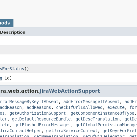
hods
Description
sForStatus
()
g
id)
ira.web.action.
JiraWebActionSupport
rrorMessageByKeyIfAbsent
,
addErrorMessageIfAbsent
,
addEr
addReason
,
addReasons
,
checkIfUrlIsAllowed
,
execute
,
for
es
,
getAuthorizationSupport
,
getComponentInstanceOfType
ter
,
getDefaultResourceBundle
,
getDescTranslation
,
getDe
ield
,
getFlushedErrorMessages
,
getGlobalPermissionManage
JiraContactHelper
,
getJiraServiceContext
,
getKeysForPref
eTranslation
,
getNameTranslation
,
getOfBizDelegator
,
get