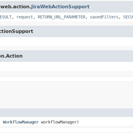
.web.action.
JiraWebActionSupport
ESULT
,
request
,
RETURN_URL_PARAMETER
,
savedFilters
,
SECU
ctionSupport
on.Action
e,
WorkflowManager
workflowManager)