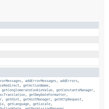
rorMessages
,
addErrorMessages
,
addErrors
,
ceRedirect
,
getActionName
,
,
getConglomerateCookieValue
,
getConstantsManager
,
scTranslation
,
getDmyDateFormatter
,
r
,
getHint
,
getHintManager
,
getHttpRequest
,
ix
,
getLanguage
,
getLocale
,
OutlookDate
,
getPermissionManager
,