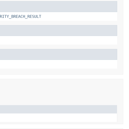
RITY_BREACH_RESULT