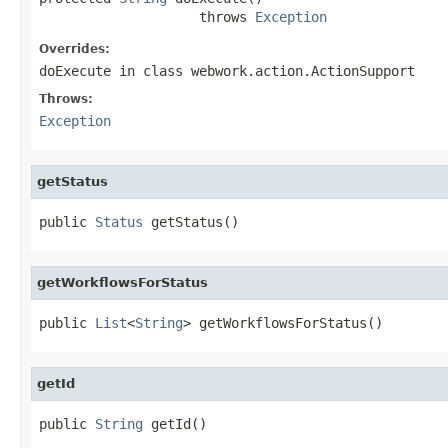
                    throws 
Exception
Overrides:
doExecute
in class
webwork.action.ActionSupport
Throws:
Exception
getStatus
public 
Status
 getStatus()
getWorkflowsForStatus
public 
List
<
String
> getWorkflowsForStatus()
getId
public 
String
 getId()