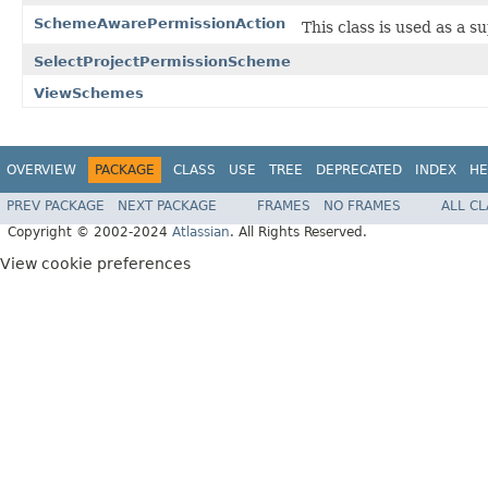
SchemeAwarePermissionAction
This class is used as a 
SelectProjectPermissionScheme
ViewSchemes
OVERVIEW
PACKAGE
CLASS
USE
TREE
DEPRECATED
INDEX
HE
PREV PACKAGE
NEXT PACKAGE
FRAMES
NO FRAMES
ALL C
Copyright © 2002-2024
Atlassian
. All Rights Reserved.
View cookie preferences