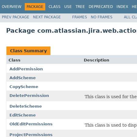
OVERVIEW
PACKAGE
CLASS
USE
TREE
DEPRECATED
INDEX
HE
PREV PACKAGE
NEXT PACKAGE
FRAMES
NO FRAMES
ALL C
Package com.atlassian.jira.web.acti
Class Summary
Class
Description
AddPermission
AddScheme
CopyScheme
DeletePermission
This class is used for t
DeleteScheme
EditScheme
OldEditPermissions
This class is used to dis
ProjectPermissions