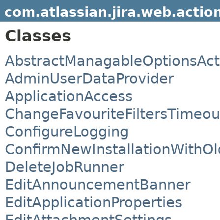
com.atlassian.jira.web.actio
Classes
AbstractManagableOptionsAct
AdminUserDataProvider
ApplicationAccess
ChangeFavouriteFiltersTimeou
ConfigureLogging
ConfirmNewInstallationWithOl
DeleteJobRunner
EditAnnouncementBanner
EditApplicationProperties
EditAttachmentSettings