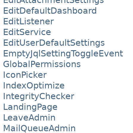
EditDefaultDashboard
EditListener
EditService
EditUserDefaultSettings
EmptyJqlSettingToggleEvent
GlobalPermissions
IconPicker
IndexOptimize
IntegrityChecker
LandingPage
LeaveAdmin
MailQueueAdmin