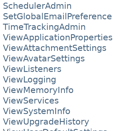
SchedulerAdmin
SetGlobalEmailPreference
TimeTrackingAdmin
ViewApplicationProperties
ViewAttachmentSettings
ViewAvatarSettings
ViewListeners
ViewLogging
ViewMemoryInfo
ViewServices
ViewSystemInfo
ViewUpgradeHistory