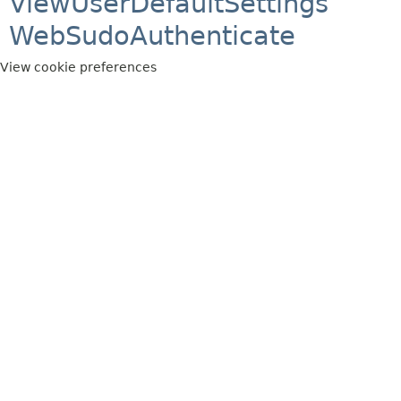
ViewUserDefaultSettings
WebSudoAuthenticate
View cookie preferences