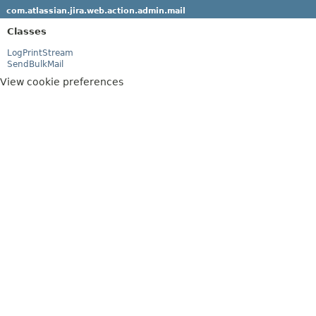
com.atlassian.jira.web.action.admin.mail
Classes
LogPrintStream
SendBulkMail
View cookie preferences