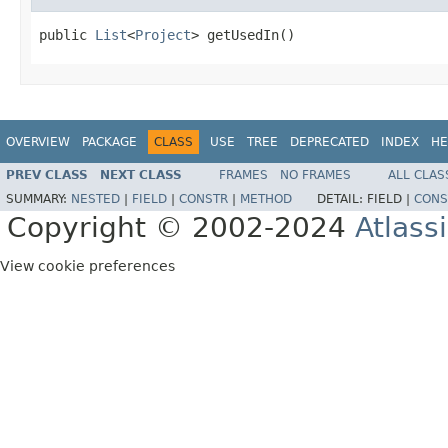
public 
List
<
Project
> getUsedIn()
OVERVIEW
PACKAGE
CLASS
USE
TREE
DEPRECATED
INDEX
HE
PREV CLASS
NEXT CLASS
FRAMES
NO FRAMES
ALL CLAS
SUMMARY:
NESTED
|
FIELD
|
CONSTR
|
METHOD
DETAIL:
FIELD |
CONS
Copyright © 2002-2024
Atlass
View cookie preferences