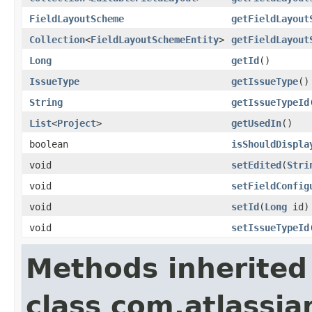
FieldLayoutScheme
getFieldLayout
Collection
<
FieldLayoutSchemeEntity
>
getFieldLayout
Long
getId
()
IssueType
getIssueType
()
String
getIssueTypeId
List
<
Project
>
getUsedIn
()
boolean
isShouldDispla
void
setEdited
(
Stri
void
setFieldConfig
void
setId
(
Long
id)
void
setIssueTypeId
Methods inherited
class com.atlassia