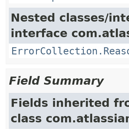
Nested classes/int
interface com.atlas
ErrorCollection.Reas
Field Summary
Fields inherited f
class com.atlassia