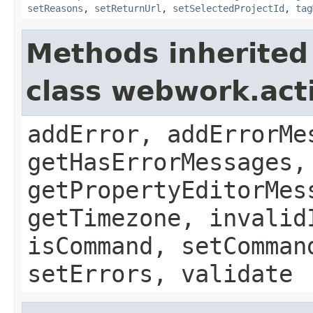
setReasons
,
setReturnUrl
,
setSelectedProjectId
,
tag
Methods inherited
class webwork.act
addError, addErrorMe
getHasErrorMessages,
getPropertyEditorMes
getTimezone, invalid
isCommand, setComman
setErrors, validate