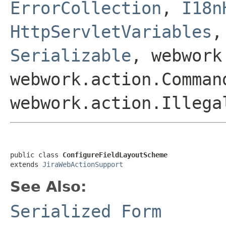
ErrorCollection
,
I18n
HttpServletVariables
Serializable
, webwork
webwork.action.Comman
webwork.action.Illega
public class 
ConfigureFieldLayoutScheme
extends 
JiraWebActionSupport
See Also:
Serialized Form