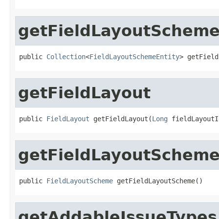
getFieldLayoutSchem
public 
Collection
<
FieldLayoutSchemeEntity
> getField
getFieldLayout
public 
FieldLayout
 getFieldLayout(
Long
 fieldLayoutI
getFieldLayoutSchem
public 
FieldLayoutScheme
 getFieldLayoutScheme()
getAddableIssueTypes