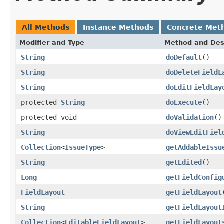
All Methods
Instance Methods
Concrete Met
Modifier and Type
Method and Des
String
doDefault
()
String
doDeleteFieldL
String
doEditFieldLay
protected
String
doExecute
()
protected void
doValidation
()
String
doViewEditFiel
Collection
<
IssueType
>
getAddableIssu
String
getEdited
()
Long
getFieldConfig
FieldLayout
getFieldLayout
String
getFieldLayout
Collection
<
EditableFieldLayout
>
getFieldLayout