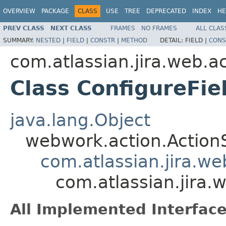
OVERVIEW
PACKAGE
CLASS
USE
TREE
DEPRECATED
INDEX
HE
PREV CLASS
NEXT CLASS
FRAMES
NO FRAMES
ALL CLAS
SUMMARY:
NESTED
|
FIELD
|
CONSTR
|
METHOD
DETAIL:
FIELD |
CONS
com.atlassian.jira.web.ac
Class ConfigureFi
java.lang.Object
webwork.action.Action
com.atlassian.jira.w
com.atlassian.jira.
All Implemented Interface