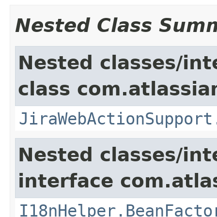
Nested Class Sum
Nested classes/int
class com.atlassia
JiraWebActionSupport
Nested classes/int
interface com.atlas
I18nHelper.BeanFacto