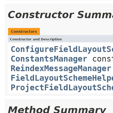
Constructor Summ
Constructors
Constructor and Description
ConfigureFieldLayoutS
ConstantsManager
cons
ReindexMessageManager
FieldLayoutSchemeHelp
ProjectFieldLayoutSch
Method Summary