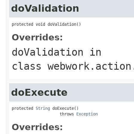
doValidation
protected void doValidation()
Overrides:
doValidation
in
class
webwork.action
doExecute
protected 
String
 doExecute()

                    throws 
Exception
Overrides: