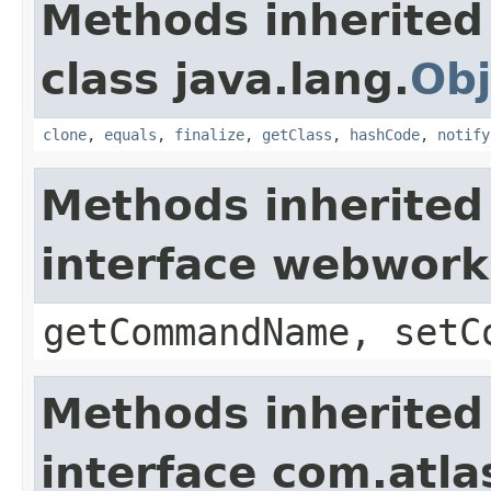
Methods inherited
class java.lang.
Obj
clone
,
equals
,
finalize
,
getClass
,
hashCode
,
notify
Methods inherited
interface webwor
getCommandName, setC
Methods inherited
interface com.atlas