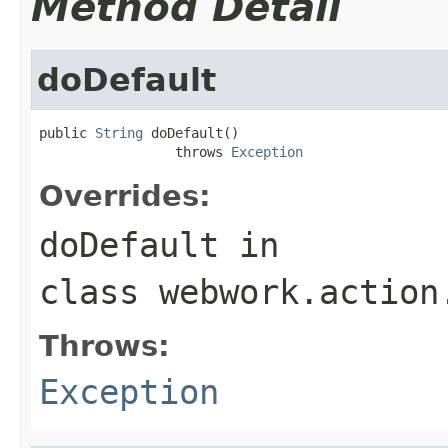
Method Detail
doDefault
public 
String
 doDefault()

                 throws 
Exception
Overrides:
doDefault
in
class
webwork.action
Throws:
Exception