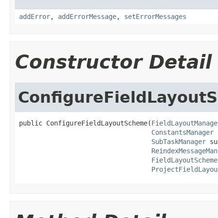
addError
,
addErrorMessage
,
setErrorMessages
Constructor Detail
ConfigureFieldLayout
public ConfigureFieldLayoutScheme(
FieldLayoutManage
ConstantsManager
 
SubTaskManager
 su
ReindexMessageMan
FieldLayoutScheme
ProjectFieldLayou