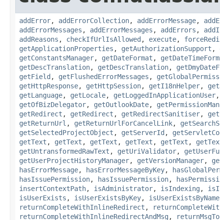
addError
,
addErrorCollection
,
addErrorMessage
,
addE
addErrorMessages
,
addErrorMessages
,
addErrors
,
addI
addReasons
,
checkIfUrlIsAllowed
,
execute
,
forceRedi
getApplicationProperties
,
getAuthorizationSupport
,
getConstantsManager
,
getDateFormat
,
getDateTimeForm
getDescTranslation
,
getDescTranslation
,
getDmyDateF
getField
,
getFlushedErrorMessages
,
getGlobalPermiss
getHttpResponse
,
getHttpSession
,
getI18nHelper
,
get
getLanguage
,
getLocale
,
getLoggedInApplicationUser
getOfBizDelegator
,
getOutlookDate
,
getPermissionMan
getRedirect
,
getRedirect
,
getRedirectSanitiser
,
get
getReturnUrl
,
getReturnUrlForCancelLink
,
getSearchS
getSelectedProjectObject
,
getServerId
,
getServletCo
getText
,
getText
,
getText
,
getText
,
getText
,
getTex
getUntransformedRawText
,
getUriValidator
,
getUserFu
getUserProjectHistoryManager
,
getVersionManager
,
ge
hasErrorMessage
,
hasErrorMessageByKey
,
hasGlobalPer
hasIssuePermission
,
hasIssuePermission
,
hasPermissi
insertContextPath
,
isAdministrator
,
isIndexing
,
isI
isUserExists
,
isUserExistsByKey
,
isUserExistsByName
returnCompleteWithInlineRedirect
,
returnCompleteWit
returnCompleteWithInlineRedirectAndMsg
,
returnMsgTo