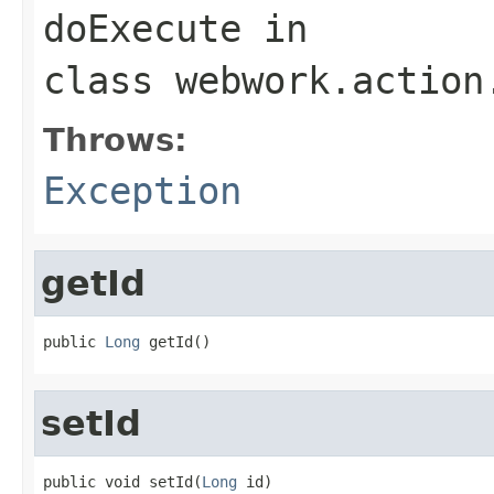
doExecute
in
class
webwork.action
Throws:
Exception
getId
public 
Long
 getId()
setId
public void setId(
Long
 id)