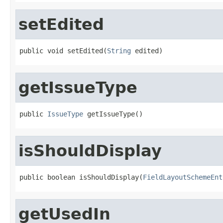
setEdited
public void setEdited(
String
 edited)
getIssueType
public 
IssueType
 getIssueType()
isShouldDisplay
public boolean isShouldDisplay(
FieldLayoutSchemeEnt
getUsedIn