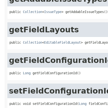
public 
Collection
<
IssueType
> getAddableIssueTypes()
getFieldLayouts
public 
Collection
<
EditableFieldLayout
> getFieldLayo
getFieldConfiguration
public 
Long
 getFieldConfigurationId()
setFieldConfigurationI
public void setFieldConfigurationId(
Long
 fieldConfi