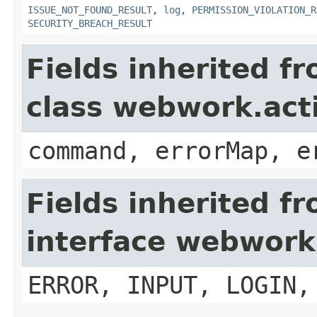
ISSUE_NOT_FOUND_RESULT
,
log
,
PERMISSION_VIOLATION_R
SECURITY_BREACH_RESULT
Fields inherited f
class webwork.act
command, errorMap, e
Fields inherited f
interface webwork
ERROR, INPUT, LOGIN,