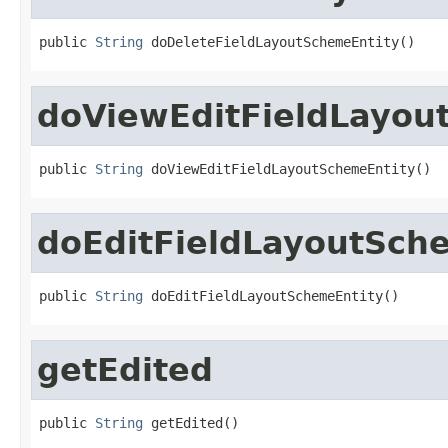
public 
String
 doDeleteFieldLayoutSchemeEntity()
doViewEditFieldLayou
public 
String
 doViewEditFieldLayoutSchemeEntity()
doEditFieldLayoutSch
public 
String
 doEditFieldLayoutSchemeEntity()
getEdited
public 
String
 getEdited()