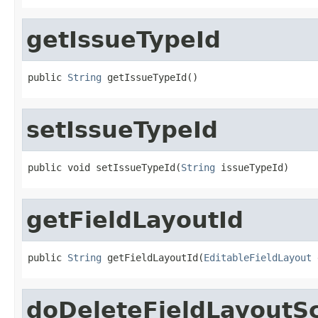
getIssueTypeId
public 
String
 getIssueTypeId()
setIssueTypeId
public void setIssueTypeId(
String
 issueTypeId)
getFieldLayoutId
public 
String
 getFieldLayoutId(
EditableFieldLayout
 
doDeleteFieldLayoutS