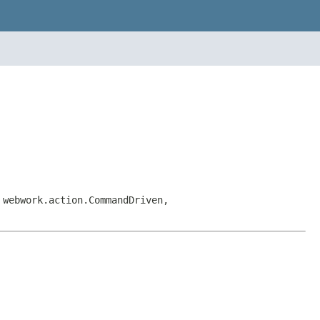
 webwork.action.CommandDriven,