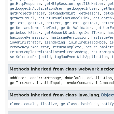
getHttpResponse
,
getHttpSession
,
getI18nHelper
,
get
getLoggedInApplicationUser
,
getLoggedInUser
,
getNam
getProjectManager
,
getRandomHint
,
getReasons
,
getRe
getReturnUrl
,
getReturnUrlForCancelLink
,
getSearchS
getText
,
getText
,
getText
,
getText
,
getText
,
getTex
getUntransformedRawText
,
getUriValidator
,
getUserFu
getWebworkStack
,
getWebworkStack
,
getXsrfToken
,
has
hasIssuePermission
,
hasIssuePermission
,
hasIssuePer
isAdministrator
,
isIndexing
,
isInlineDialogMode
,
is
removeKeyOrAddError
,
returnComplete
,
returnComplete
returnCompleteWithInlineRedirectAndMsg
,
returnMsgTo
setSelectedProjectId
,
tagMauEventWithApplication
,
t
Methods inherited from class webwork.actio
addError, addErrorMessage, doDefault, doValidation,
getTimezone, invalidInput, invokeCommand, isCommand
Methods inherited from class java.lang.
Objec
clone
,
equals
,
finalize
,
getClass
,
hashCode
,
notify