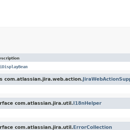
scription
iDisplayBean
s com.atlassian.jira.web.action.
JiraWebActionSup
face com.atlassian.jira.util.
I18nHelper
face com.atlassian.jira.util.
ErrorCollection