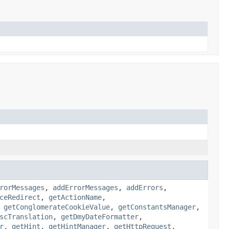
rorMessages
,
addErrorMessages
,
addErrors
,
ceRedirect
,
getActionName
,
,
getConglomerateCookieValue
,
getConstantsManager
,
scTranslation
,
getDmyDateFormatter
,
r
,
getHint
,
getHintManager
,
getHttpRequest
,