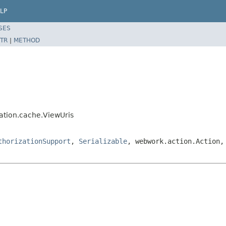
LP
SES
TR
|
METHOD
ation.cache.ViewUris
thorizationSupport
,
Serializable
, webwork.action.Action,