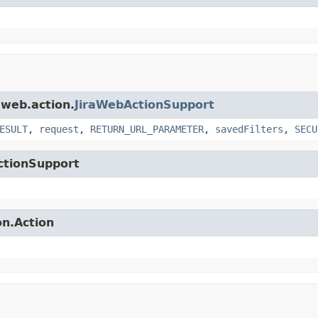
.web.action.
JiraWebActionSupport
ESULT
,
request
,
RETURN_URL_PARAMETER
,
savedFilters
,
SECU
ctionSupport
on.Action