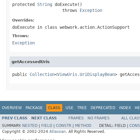
protected 
String
 doExecute()

                    throws 
Exception
Overrides:
doExecute
in class
webwork.action.ActionSupport
Throws:
Exception
getAccessedUris
public 
Collection
<
ViewUris.UriDisplayBean
> getAcces
OVERVIEW
PACKAGE
CLASS
USE
TREE
DEPRECATED
INDEX
HE
PREV CLASS
NEXT CLASS
FRAMES
NO FRAMES
ALL CLAS
SUMMARY:
NESTED
|
FIELD
|
CONSTR
|
METHOD
DETAIL:
FIELD |
CONS
Copyright © 2002-2024
Atlassian
. All Rights Reserved.