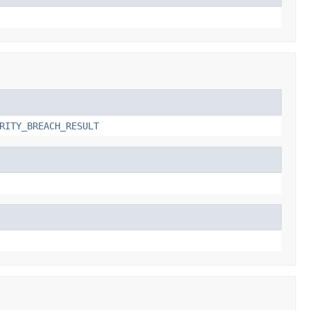
RITY_BREACH_RESULT