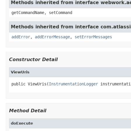
Methods inherited from interface webwork.
getCommandName, setCommand
Methods inherited from interface com.atlassian
addError
,
addErrorMessage
,
setErrorMessages
Constructor Detail
ViewUris
public ViewUris(
InstrumentationLogger
 instrumentati
Method Detail
doExecute