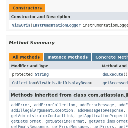
Constructors
Constructor and Description
ViewUris
(
InstrumentationLogger
instrumentationLogg
Method Summary
All Methods
Instance Methods
Concrete Met
Modifier and Type
Method and 
protected
String
doExecute
()
Collection
<
ViewUris.UriDisplayBean
>
getAccessed
Methods inherited from class com.atlassian.j
addError
,
addErrorCollection
,
addErrorMessage
,
addE
addIllegalArgumentException
,
addMessageToResponse
,
getAdministratorContactLink
,
getApplicationProperti
getDateFormat
,
getDateTimeFormat
,
getDateTimeFormat
getEmptyResponse
,
getErrorMessages
,
getErrors
,
getF