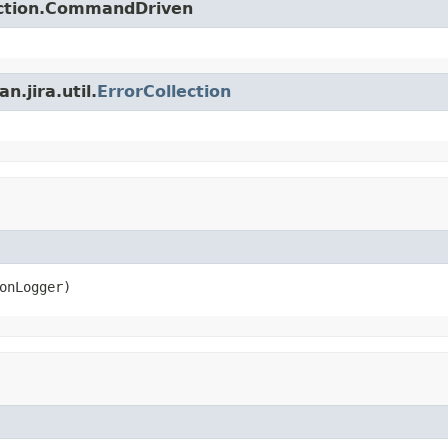
action.CommandDriven
.jira.util.
ErrorCollection
onLogger)