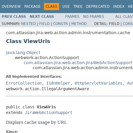
OVERVIEW
PACKAGE
CLASS
USE
TREE
DEPRECATED
INDEX
HE
PREV CLASS
NEXT CLASS
FRAMES
NO FRAMES
ALL CLAS
SUMMARY:
NESTED
|
FIELD
|
CONSTR
|
METHOD
DETAIL:
FIELD |
CONS
com.atlassian.jira.web.action.admin.instrumentation.cache
Class ViewUris
java.lang.Object
webwork.action.ActionSupport
com.atlassian.jira.web.action.JiraWebActionSupport
com.atlassian.jira.web.action.admin.instrument
All Implemented Interfaces:
ErrorCollection
,
I18nHelper
,
HttpServletVariables
,
Au
webwork.action.IllegalArgumentAware
public class 
ViewUris
extends 
JiraWebActionSupport
Displays cache usage by URI.
Since: