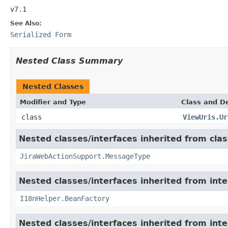
v7.1
See Also:
Serialized Form
Nested Class Summary
Nested Classes
Modifier and Type
Class and De
class
ViewUris.Ur
Nested classes/interfaces inherited from clas
JiraWebActionSupport.MessageType
Nested classes/interfaces inherited from inter
I18nHelper.BeanFactory
Nested classes/interfaces inherited from inter