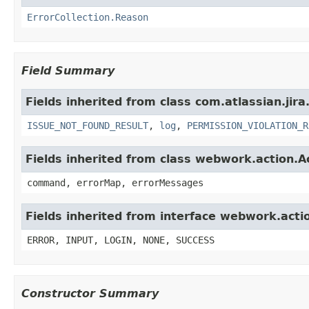
ErrorCollection.Reason
Field Summary
Fields inherited from class com.atlassian.jira
ISSUE_NOT_FOUND_RESULT
,
log
,
PERMISSION_VIOLATION_R
Fields inherited from class webwork.action.A
command, errorMap, errorMessages
Fields inherited from interface webwork.acti
ERROR, INPUT, LOGIN, NONE, SUCCESS
Constructor Summary