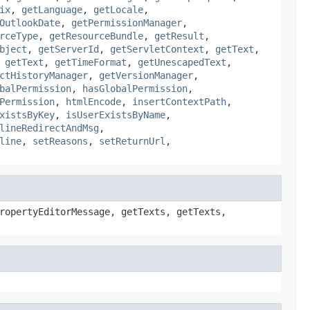
ix
,
getLanguage
,
getLocale
,
OutlookDate
,
getPermissionManager
,
rceType
,
getResourceBundle
,
getResult
,
bject
,
getServerId
,
getServletContext
,
getText
,
,
getText
,
getTimeFormat
,
getUnescapedText
,
ctHistoryManager
,
getVersionManager
,
balPermission
,
hasGlobalPermission
,
Permission
,
htmlEncode
,
insertContextPath
,
xistsByKey
,
isUserExistsByName
,
lineRedirectAndMsg
,
line
,
setReasons
,
setReturnUrl
,
ropertyEditorMessage, getTexts, getTexts,