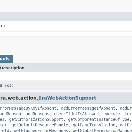
er)
hods
Description
Uris
()
ira.web.action.
JiraWebActionSupport
rrorMessageByKeyIfAbsent
,
addErrorMessageIfAbsent
,
addEr
addReason
,
addReasons
,
checkIfUrlIsAllowed
,
execute
,
for
es
,
getAuthorizationSupport
,
getComponentInstanceOfType
ter
,
getDefaultResourceBundle
,
getDescTranslation
,
getDe
ield
,
getFlushedErrorMessages
,
getGlobalPermissionManage