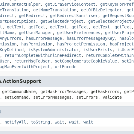
JiraContactHelper
,
getJiraServiceContext
,
getKeysForPref
eTranslation
,
getNameTranslation
,
getOfBizDelegator
,
get
direct
,
getRedirect
,
getRedirectSanitiser
,
getRequestSou
ortDescriptions
,
getSelectedProject
,
getSelectedProjectO
t
,
getText
,
getText
,
getText
,
getText
,
getText
,
getText
llName
,
getUserManager
,
getUserPreferences
,
getUserProje
AnyErrors
,
hasErrorMessage
,
hasErrorMessageByKey
,
hasGlo
mission
,
hasPermission
,
hasProjectPermission
,
hasProject
KeyDefined
,
isSystemAdministrator
,
isUserExists
,
isUserE
,
returnCompleteWithInlineRedirect
,
returnCompleteWithIn
User
,
returnMsgToUser
,
setConglomerateCookieValue
,
setIn
agMauEventWithProject
,
urlEncode
n.ActionSupport
 getCommandName, getHasErrorMessages, getHasErrors, getP
, setCommand, setErrorMessages, setErrors, validate
t
,
notifyAll
,
toString
,
wait
,
wait
,
wait