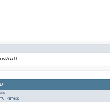
sedUris()
LP
SES
TR
|
METHOD