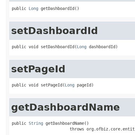
public 
Long
 getDashboardId()
setDashboardId
public void setDashboardId(
Long
 dashboardId)
setPageId
public void setPageId(
Long
 pageId)
getDashboardName
public 
String
 getDashboardName()

                        throws org.ofbiz.core.entit