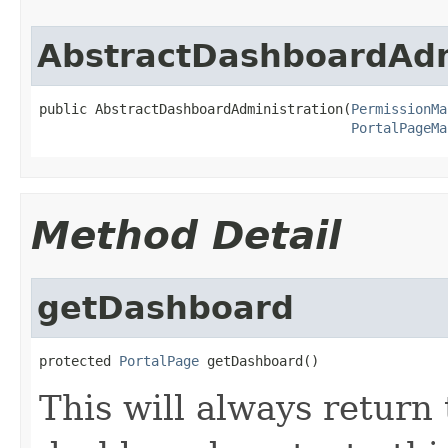
AbstractDashboardAdm
public AbstractDashboardAdministration(
PermissionMa
PortalPageMa
Method Detail
getDashboard
protected 
PortalPage
 getDashboard()
This will always return