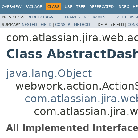
OVERVIEW
PACKAGE
CLASS
USE
TREE
DEPRECATED
INDEX
HE
PREV CLASS
NEXT CLASS
FRAMES
NO FRAMES
ALL CLASS
SUMMARY:
NESTED
|
FIELD
|
CONSTR
|
METHOD
DETAIL:
FIELD |
CONS
com.atlassian.jira.web.
Class AbstractDas
java.lang.Object
webwork.action.Action
com.atlassian.jira.w
com.atlassian.jira
All Implemented Interface