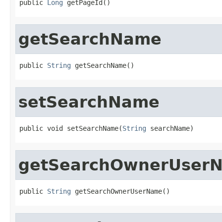
public 
Long
 getPageId()
getSearchName
public 
String
 getSearchName()
setSearchName
public void setSearchName(
String
 searchName)
getSearchOwnerUser
public 
String
 getSearchOwnerUserName()