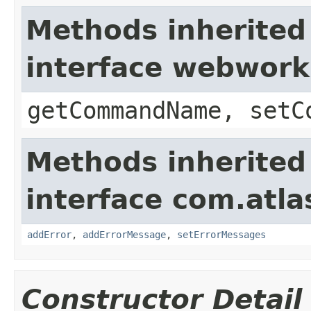
Methods inherited
interface webwor
getCommandName, setC
Methods inherited
interface com.atlas
addError
,
addErrorMessage
,
setErrorMessages
Constructor Detail