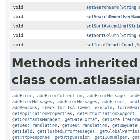
void
setSearchName
(
String
s
void
setSearchOwnerUserNam
void
setSortAscending
(
Stri
void
setSortColumn
(
String
s
void
setTotalResultCount
(
S
Methods inherited
class com.atlassia
addError
,
addErrorCollection
,
addErrorMessage
,
addE
addErrorMessages
,
addErrorMessages
,
addErrors
,
addI
addReasons
,
checkIfUrlIsAllowed
,
execute
,
forceRedi
getApplicationProperties
,
getAuthorizationSupport
,
getConstantsManager
,
getDateFormat
,
getDateTimeForm
getDescTranslation
,
getDescTranslation
,
getDmyDateF
getField
,
getFlushedErrorMessages
,
getGlobalPermiss
getHttpResponse
,
getHttpSession
,
getI18nHelper
,
get