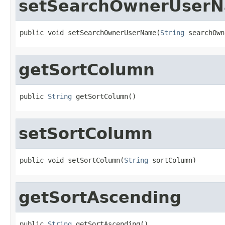
setSearchOwnerUser
public void setSearchOwnerUserName(
String
 searchOwn
getSortColumn
public 
String
 getSortColumn()
setSortColumn
public void setSortColumn(
String
 sortColumn)
getSortAscending
public 
String
 getSortAscending()