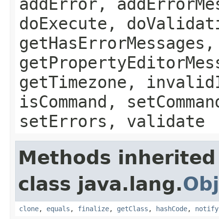
addError, addErrorMe
doExecute, doValidat
getHasErrorMessages,
getPropertyEditorMes
getTimezone, invalid
isCommand, setComman
setErrors, validate
Methods inherited
class java.lang.
Obj
clone
,
equals
,
finalize
,
getClass
,
hashCode
,
notify