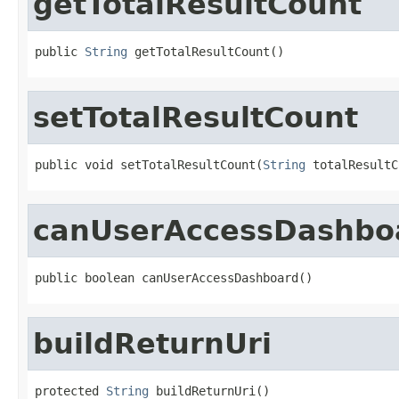
getTotalResultCount
public 
String
 getTotalResultCount()
setTotalResultCount
public void setTotalResultCount(
String
 totalResultC
canUserAccessDashbo
public boolean canUserAccessDashboard()
buildReturnUri
protected 
String
 buildReturnUri()