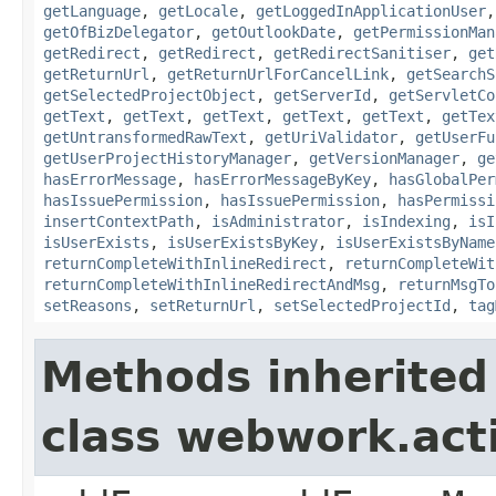
getLanguage
,
getLocale
,
getLoggedInApplicationUser
getOfBizDelegator
,
getOutlookDate
,
getPermissionMan
getRedirect
,
getRedirect
,
getRedirectSanitiser
,
get
getReturnUrl
,
getReturnUrlForCancelLink
,
getSearchS
getSelectedProjectObject
,
getServerId
,
getServletCo
getText
,
getText
,
getText
,
getText
,
getText
,
getTex
getUntransformedRawText
,
getUriValidator
,
getUserFu
getUserProjectHistoryManager
,
getVersionManager
,
ge
hasErrorMessage
,
hasErrorMessageByKey
,
hasGlobalPer
hasIssuePermission
,
hasIssuePermission
,
hasPermissi
insertContextPath
,
isAdministrator
,
isIndexing
,
isI
isUserExists
,
isUserExistsByKey
,
isUserExistsByName
returnCompleteWithInlineRedirect
,
returnCompleteWit
returnCompleteWithInlineRedirectAndMsg
,
returnMsgTo
setReasons
,
setReturnUrl
,
setSelectedProjectId
,
tag
Methods inherited
class webwork.act