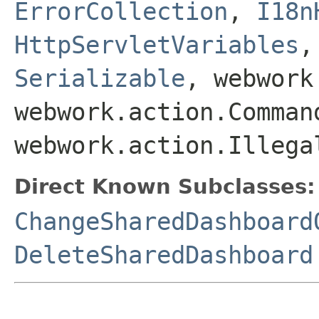
ErrorCollection
,
I18n
HttpServletVariables
Serializable
, webwork
webwork.action.Comman
webwork.action.Illega
Direct Known Subclasses:
ChangeSharedDashboard
DeleteSharedDashboard