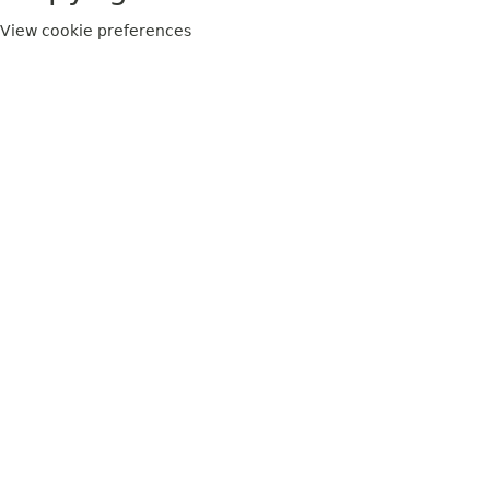
View cookie preferences