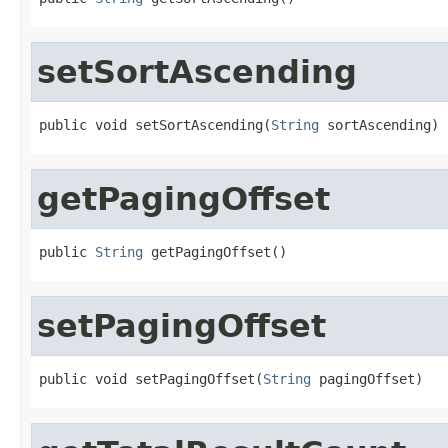
setSortAscending
public void setSortAscending(
String
 sortAscending)
getPagingOffset
public 
String
 getPagingOffset()
setPagingOffset
public void setPagingOffset(
String
 pagingOffset)