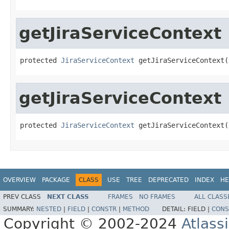
getJiraServiceContext
protected 
JiraServiceContext
 getJiraServiceContext(
getJiraServiceContext
protected 
JiraServiceContext
 getJiraServiceContext(
OVERVIEW
PACKAGE
CLASS
USE
TREE
DEPRECATED
INDEX
HE
PREV CLASS
NEXT CLASS
FRAMES
NO FRAMES
ALL CLASS
SUMMARY:
NESTED
|
FIELD
|
CONSTR
|
METHOD
DETAIL:
FIELD |
CONS
Copyright © 2002-2024
Atlass