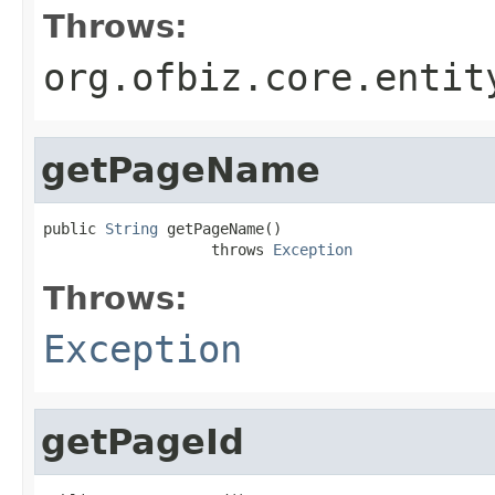
Throws:
org.ofbiz.core.entit
getPageName
public 
String
 getPageName()

                   throws 
Exception
Throws:
Exception
getPageId