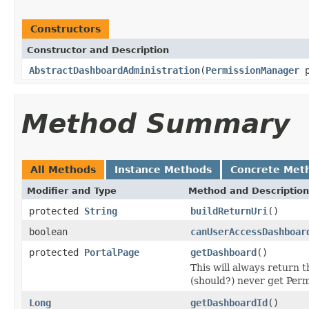
Constructors
Constructor and Description
AbstractDashboardAdministration
(
PermissionManager
p
Method Summary
All Methods
Instance Methods
Concrete Met
Modifier and Type
Method and Description
protected
String
buildReturnUri
()
boolean
canUserAccessDashboar
protected
PortalPage
getDashboard
()
This will always return 
(should?) never get Perm
Long
getDashboardId
()