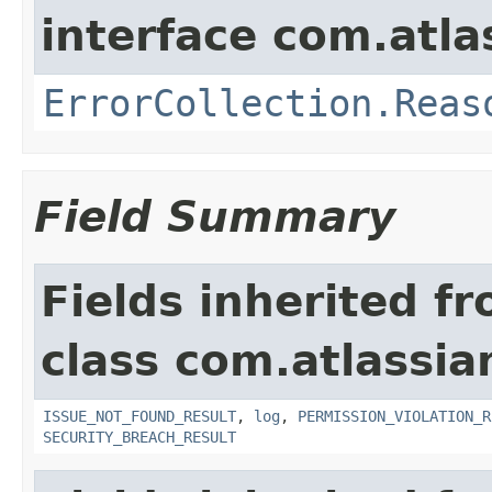
interface com.atlas
ErrorCollection.Reas
Field Summary
Fields inherited f
class com.atlassia
ISSUE_NOT_FOUND_RESULT
,
log
,
PERMISSION_VIOLATION_R
SECURITY_BREACH_RESULT