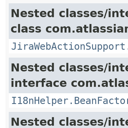
Nested classes/int
class com.atlassia
JiraWebActionSupport
Nested classes/int
interface com.atlas
I18nHelper.BeanFacto
Nested classes/int