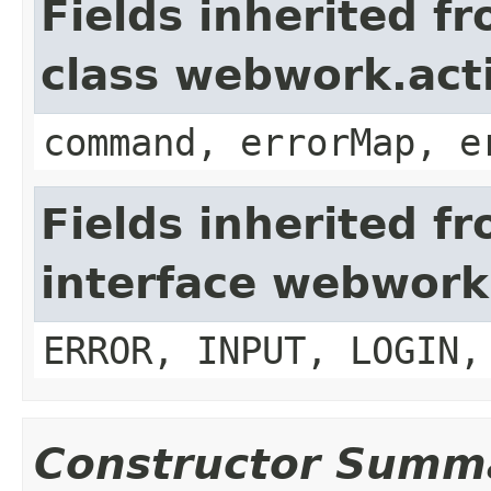
Fields inherited f
class webwork.act
command, errorMap, e
Fields inherited f
interface webwork
ERROR, INPUT, LOGIN,
Constructor Summ