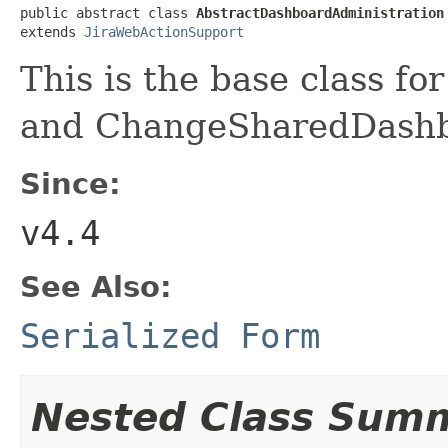
public abstract class 
AbstractDashboardAdministration
extends 
JiraWebActionSupport
This is the base class f
and ChangeSharedDash
Since:
v4.4
See Also:
Serialized Form
Nested Class Sum