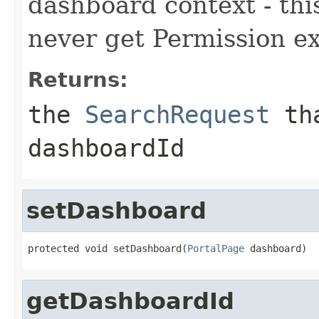
dashboard context - thi
never get Permission e
Returns:
the
SearchRequest
tha
dashboardId
setDashboard
protected void setDashboard(
PortalPage
 dashboard)
getDashboardId