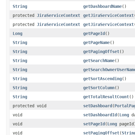
String
getDashboardName
()
protected
JiraServiceContext
getJiraServiceContext
protected
JiraServiceContext
getJiraServiceContext
Long
getPageId
()
String
getPageName
()
String
getPagingOffset
()
String
getSearchName
()
String
getSearchOwnerUserNam
String
getSortAscending
()
String
getSortColumn
()
String
getTotalResultCount
()
protected void
setDashboard
(
PortalPa
void
setDashboardId
(
Long
da
void
setPageId
(
Long
pageId
void
setPagingOffset
(
Strin