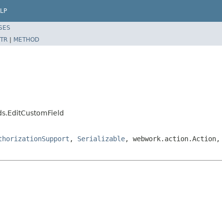
LP
SES
TR
|
METHOD
ds.EditCustomField
thorizationSupport
,
Serializable
, webwork.action.Action,