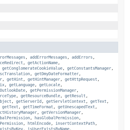
rorMessages
,
addErrorMessages
,
addErrors
,
ceRedirect
,
getActionName
,
,
getConglomerateCookieValue
,
getConstantsManager
,
scTranslation
,
getDmyDateFormatter
,
r
,
getHint
,
getHintManager
,
getHttpRequest
,
ix
,
getLanguage
,
getLocale
,
OutlookDate
,
getPermissionManager
,
rceType
,
getResourceBundle
,
getResult
,
bject
,
getServerId
,
getServletContext
,
getText
,
,
getText
,
getTimeFormat
,
getUnescapedText
,
ctHistoryManager
,
getVersionManager
,
balPermission
,
hasGlobalPermission
,
Permission
,
htmlEncode
,
insertContextPath
,
xistsByKey
,
isUserExistsByName
,