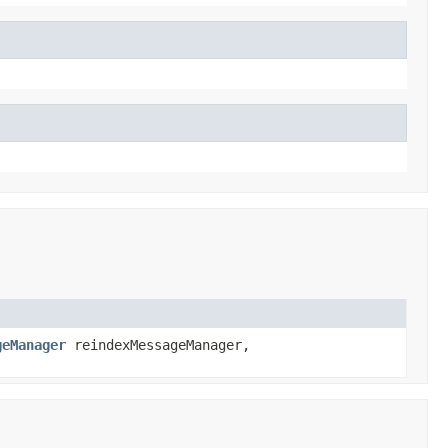
geManager
reindexMessageManager,