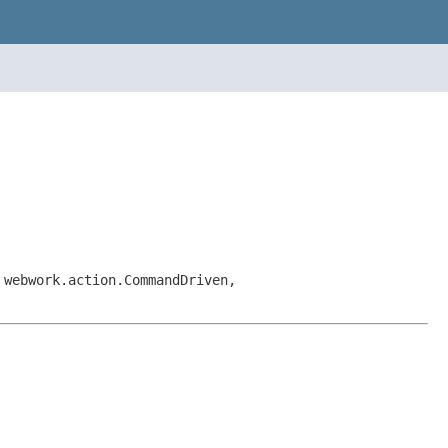
 webwork.action.CommandDriven,