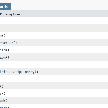
hods
Description
n
()
earcher
()
eld
()
ion
()
ieldDescriptionKey
()
()
s
()
ed
()
ged
()