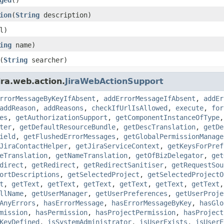
ion
(
String
description)
l)
ing
name)
(
String
searcher)
ira.web.action.
JiraWebActionSupport
rrorMessageByKeyIfAbsent
,
addErrorMessageIfAbsent
,
addEr
addReason
,
addReasons
,
checkIfUrlIsAllowed
,
execute
,
for
es
,
getAuthorizationSupport
,
getComponentInstanceOfType
ter
,
getDefaultResourceBundle
,
getDescTranslation
,
getDe
ield
,
getFlushedErrorMessages
,
getGlobalPermissionManage
JiraContactHelper
,
getJiraServiceContext
,
getKeysForPref
eTranslation
,
getNameTranslation
,
getOfBizDelegator
,
get
direct
,
getRedirect
,
getRedirectSanitiser
,
getRequestSou
ortDescriptions
,
getSelectedProject
,
getSelectedProjectO
t
,
getText
,
getText
,
getText
,
getText
,
getText
,
getText
llName
,
getUserManager
,
getUserPreferences
,
getUserProje
AnyErrors
,
hasErrorMessage
,
hasErrorMessageByKey
,
hasGlo
mission
,
hasPermission
,
hasProjectPermission
,
hasProject
KeyDefined
,
isSystemAdministrator
,
isUserExists
,
isUserE