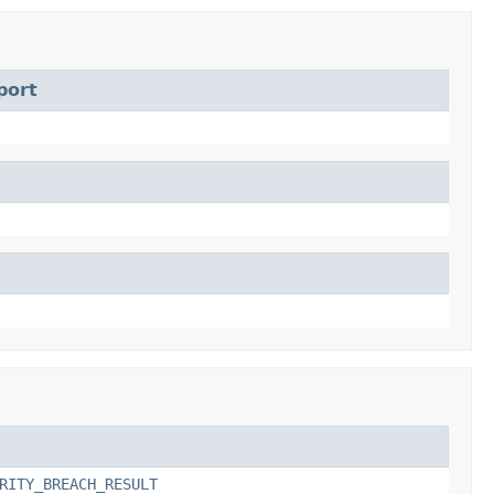
port
RITY_BREACH_RESULT