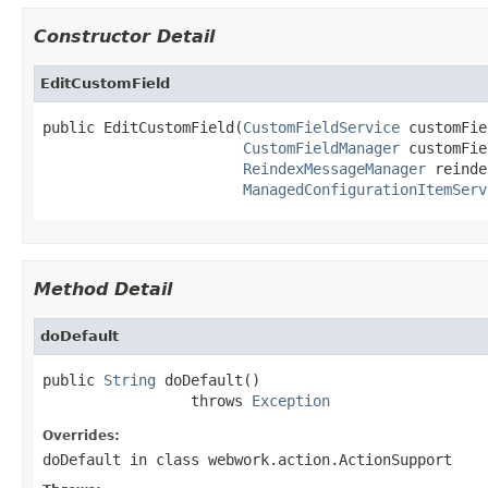
Constructor Detail
EditCustomField
public EditCustomField(
CustomFieldService
 customFie
CustomFieldManager
 customFie
ReindexMessageManager
 reinde
ManagedConfigurationItemServ
Method Detail
doDefault
public 
String
 doDefault()

                 throws 
Exception
Overrides:
doDefault
in class
webwork.action.ActionSupport