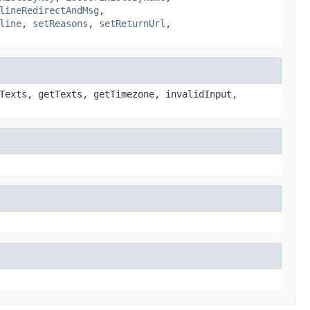
lineRedirectAndMsg
,
line
,
setReasons
,
setReturnUrl
,
Texts, getTexts, getTimezone, invalidInput,