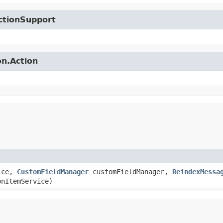
ctionSupport
on.Action
ice,
CustomFieldManager
customFieldManager,
ReindexMessa
nItemService)