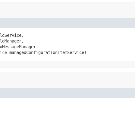
ldService,

ldManager,

xMessageManager,

ice
 managedConfigurationItemService)