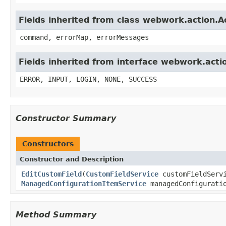
Fields inherited from class webwork.action.A
command, errorMap, errorMessages
Fields inherited from interface webwork.acti
ERROR, INPUT, LOGIN, NONE, SUCCESS
Constructor Summary
Constructors
Constructor and Description
EditCustomField
(
CustomFieldService
customFieldServ
ManagedConfigurationItemService
managedConfiguratio
Method Summary