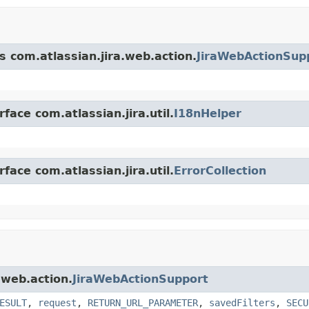
s com.atlassian.jira.web.action.
JiraWebActionSup
face com.atlassian.jira.util.
I18nHelper
face com.atlassian.jira.util.
ErrorCollection
.web.action.
JiraWebActionSupport
ESULT
,
request
,
RETURN_URL_PARAMETER
,
savedFilters
,
SECU