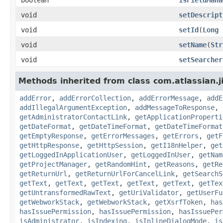
void
setDescript
void
setId
(
Long
void
setName
(
Str
void
setSearcher
Methods inherited from class com.atlassian.j
addError
,
addErrorCollection
,
addErrorMessage
,
addE
addIllegalArgumentException
,
addMessageToResponse
,
getAdministratorContactLink
,
getApplicationProperti
getDateFormat
,
getDateTimeFormat
,
getDateTimeFormat
getEmptyResponse
,
getErrorMessages
,
getErrors
,
getF
getHttpResponse
,
getHttpSession
,
getI18nHelper
,
get
getLoggedInApplicationUser
,
getLoggedInUser
,
getNam
getProjectManager
,
getRandomHint
,
getReasons
,
getRe
getReturnUrl
,
getReturnUrlForCancelLink
,
getSearchS
getText
,
getText
,
getText
,
getText
,
getText
,
getTex
getUntransformedRawText
,
getUriValidator
,
getUserFu
getWebworkStack
,
getWebworkStack
,
getXsrfToken
,
has
hasIssuePermission
,
hasIssuePermission
,
hasIssuePer
isAdministrator
,
isIndexing
,
isInlineDialogMode
,
is