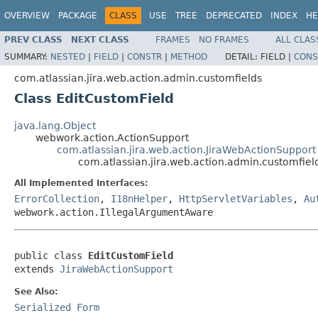
OVERVIEW
PACKAGE
CLASS
USE
TREE
DEPRECATED
INDEX
HE
PREV CLASS
NEXT CLASS
FRAMES
NO FRAMES
ALL CLAS
SUMMARY:
NESTED
|
FIELD
|
CONSTR
|
METHOD
DETAIL:
FIELD |
CONS
com.atlassian.jira.web.action.admin.customfields
Class EditCustomField
java.lang.Object
webwork.action.ActionSupport
com.atlassian.jira.web.action.JiraWebActionSupport
com.atlassian.jira.web.action.admin.customfiel
All Implemented Interfaces:
ErrorCollection
,
I18nHelper
,
HttpServletVariables
,
Au
webwork.action.IllegalArgumentAware
public class 
EditCustomField
extends 
JiraWebActionSupport
See Also:
Serialized Form