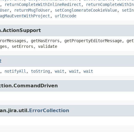
,
returnCompleteWithInlineRedirect
,
returnCompleteWithIn
User
,
returnMsgToUser
,
setConglomerateCookieValue
,
setIn
agMauEventWithProject
,
urlEncode
n.ActionSupport
rorMessages, getHasErrors, getPropertyEditorMessage, get
ges, setErrors, validate
t
,
notifyAll
,
toString
,
wait
,
wait
,
wait
action.CommandDriven
.jira.util.
ErrorCollection