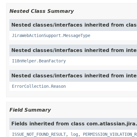
Nested Class Summary
Nested classes/interfaces inherited from clas
JiraWebActionSupport.MessageType
Nested classes/interfaces inherited from inter
I18nHelper.BeanFactory
Nested classes/interfaces inherited from inter
ErrorCollection.Reason
Field Summary
Fields inherited from class com.atlassian.jira
ISSUE_NOT_FOUND_RESULT
,
log
,
PERMISSION_VIOLATION_R