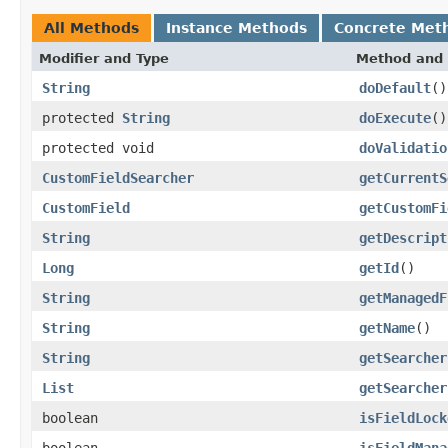
All Methods
Instance Methods
Concrete Met
Modifier and Type
Method and 
String
doDefault
()
protected
String
doExecute
()
protected void
doValidatio
CustomFieldSearcher
getCurrentS
CustomField
getCustomFi
String
getDescript
Long
getId
()
String
getManagedF
String
getName
()
String
getSearcher
List
getSearcher
boolean
isFieldLock
boolean
isFieldMana