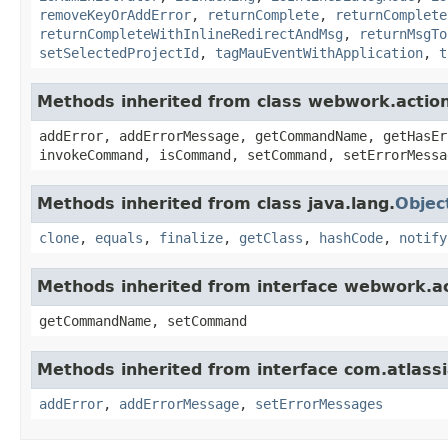
removeKeyOrAddError
,
returnComplete
,
returnComplete
returnCompleteWithInlineRedirectAndMsg
,
returnMsgTo
setSelectedProjectId
,
tagMauEventWithApplication
,
t
Methods inherited from class webwork.actio
addError, addErrorMessage, getCommandName, getHasEr
invokeCommand, isCommand, setCommand, setErrorMessa
Methods inherited from class java.lang.
Objec
clone
,
equals
,
finalize
,
getClass
,
hashCode
,
notify
Methods inherited from interface webwork.
getCommandName, setCommand
Methods inherited from interface com.atlassian
addError
,
addErrorMessage
,
setErrorMessages