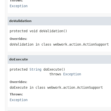
Throws:
Exception
doValidation
protected void doValidation()
Overrides:
doValidation
in class
webwork.action.ActionSupport
doExecute
protected 
String
 doExecute()

                    throws 
Exception
Overrides:
doExecute
in class
webwork.action.ActionSupport
Throws:
Exception