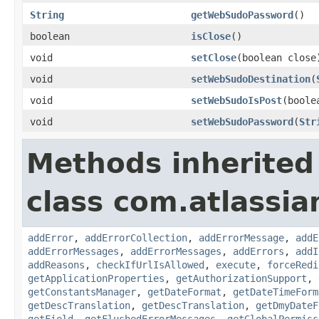
String
getWebSudoPassword
()
boolean
isClose
()
void
setClose
(boolean close
void
setWebSudoDestination
(
void
setWebSudoIsPost
(boole
void
setWebSudoPassword
(
Str
Methods inherited
class com.atlassia
addError
,
addErrorCollection
,
addErrorMessage
,
addE
addErrorMessages
,
addErrorMessages
,
addErrors
,
addI
addReasons
,
checkIfUrlIsAllowed
,
execute
,
forceRedi
getApplicationProperties
,
getAuthorizationSupport
,
getConstantsManager
,
getDateFormat
,
getDateTimeForm
getDescTranslation
,
getDescTranslation
,
getDmyDateF
getField
,
getFlushedErrorMessages
,
getGlobalPermiss