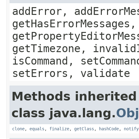
addError, addErrorMe
getHasErrorMessages,
getPropertyEditorMes
getTimezone, invalid
isCommand, setComman
setErrors, validate
Methods inherited
class java.lang.
Obj
clone
,
equals
,
finalize
,
getClass
,
hashCode
,
notify