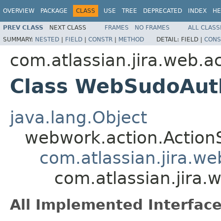
OVERVIEW
PACKAGE
CLASS
USE
TREE
DEPRECATED
INDEX
HE
PREV CLASS
NEXT CLASS
FRAMES
NO FRAMES
ALL CLASS
SUMMARY:
NESTED
|
FIELD
|
CONSTR
|
METHOD
DETAIL:
FIELD |
CONS
com.atlassian.jira.web.a
Class WebSudoAut
java.lang.Object
webwork.action.Action
com.atlassian.jira.w
com.atlassian.jira
All Implemented Interface