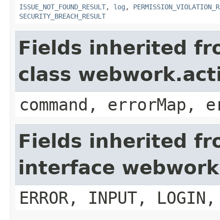
ISSUE_NOT_FOUND_RESULT
,
log
,
PERMISSION_VIOLATION_R
SECURITY_BREACH_RESULT
Fields inherited f
class webwork.act
command, errorMap, e
Fields inherited f
interface webwork
ERROR, INPUT, LOGIN,