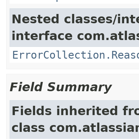
Nested classes/int
interface com.atlas
ErrorCollection.Reas
Field Summary
Fields inherited f
class com.atlassia