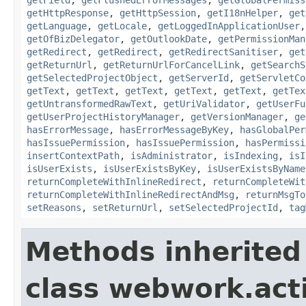
getHttpResponse
,
getHttpSession
,
getI18nHelper
,
get
getLanguage
,
getLocale
,
getLoggedInApplicationUser
getOfBizDelegator
,
getOutlookDate
,
getPermissionMan
getRedirect
,
getRedirect
,
getRedirectSanitiser
,
get
getReturnUrl
,
getReturnUrlForCancelLink
,
getSearchS
getSelectedProjectObject
,
getServerId
,
getServletCo
getText
,
getText
,
getText
,
getText
,
getText
,
getTex
getUntransformedRawText
,
getUriValidator
,
getUserFu
getUserProjectHistoryManager
,
getVersionManager
,
ge
hasErrorMessage
,
hasErrorMessageByKey
,
hasGlobalPer
hasIssuePermission
,
hasIssuePermission
,
hasPermissi
insertContextPath
,
isAdministrator
,
isIndexing
,
isI
isUserExists
,
isUserExistsByKey
,
isUserExistsByName
returnCompleteWithInlineRedirect
,
returnCompleteWit
returnCompleteWithInlineRedirectAndMsg
,
returnMsgTo
setReasons
,
setReturnUrl
,
setSelectedProjectId
,
tag
Methods inherited
class webwork.act