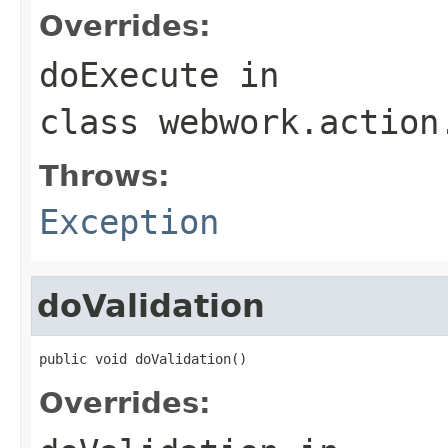
Overrides:
doExecute
in
class
webwork.action
Throws:
Exception
doValidation
public void doValidation()
Overrides: