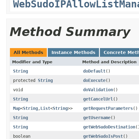
WebSudoIPAllowListMan
Method Summary
All Methods
Instance Methods
Concrete Met
Modifier and Type
Method and Description
String
doDefault
()
protected
String
doExecute
()
void
doValidation
()
String
getCancelUrl
()
Map
<
String
,
List
<
String
>>
getRequestParameters
()
String
getUsername
()
String
getWebSudoDestination
(
boolean
getWebSudoIsPost
()