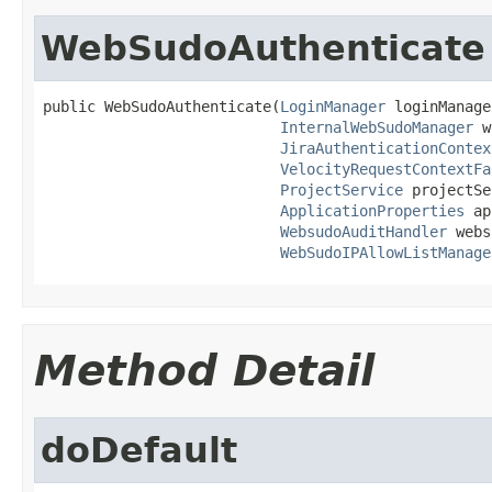
WebSudoAuthenticate
public WebSudoAuthenticate(
LoginManager
 loginManage
InternalWebSudoManager
 w
JiraAuthenticationContex
VelocityRequestContextFa
ProjectService
 projectSe
ApplicationProperties
 ap
WebsudoAuditHandler
 webs
WebSudoIPAllowListManage
Method Detail
doDefault