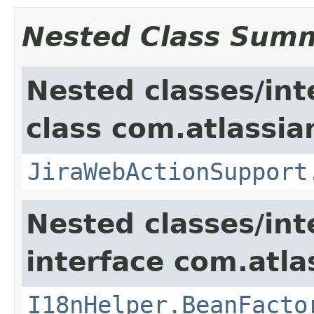
Nested Class Sum
Nested classes/int
class com.atlassia
JiraWebActionSupport
Nested classes/int
interface com.atlas
I18nHelper.BeanFacto