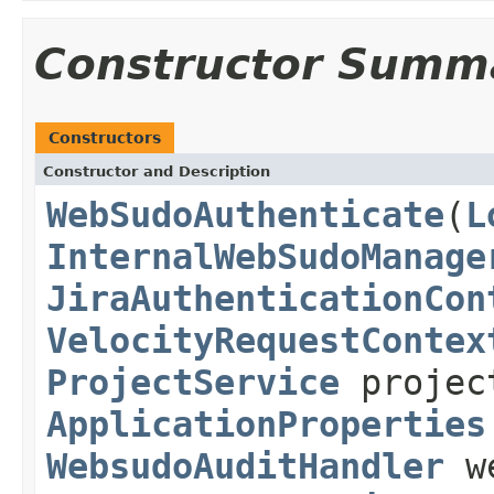
Constructor Summ
Constructors
Constructor and Description
WebSudoAuthenticate
(
L
InternalWebSudoManage
JiraAuthenticationCon
VelocityRequestContex
ProjectService
projec
ApplicationProperties
WebsudoAuditHandler
we