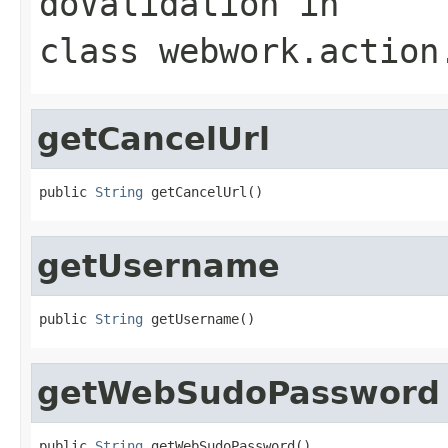
doValidation
in
class
webwork.action
getCancelUrl
public 
String
 getCancelUrl()
getUsername
public 
String
 getUsername()
getWebSudoPassword
public 
String
 getWebSudoPassword()