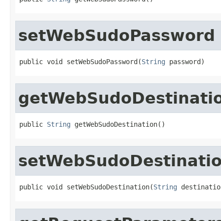
setWebSudoPassword
public void setWebSudoPassword(
String
 password)
getWebSudoDestinati
public 
String
 getWebSudoDestination()
setWebSudoDestinati
public void setWebSudoDestination(
String
 destinatio