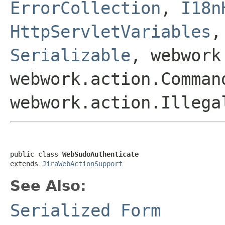
ErrorCollection
,
I18n
HttpServletVariables
Serializable
, webwork
webwork.action.Comman
webwork.action.Illega
public class 
WebSudoAuthenticate
extends 
JiraWebActionSupport
See Also:
Serialized Form