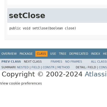
setClose
public void setClose(boolean close)
OVERVIEW
PACKAGE
CLASS
USE
TREE
DEPRECATED
INDEX
HE
PREV CLASS
NEXT CLASS
FRAMES
NO FRAMES
ALL CLASS
SUMMARY:
NESTED
|
FIELD
|
CONSTR
|
METHOD
DETAIL:
FIELD |
CONS
Copyright © 2002-2024
Atlass
View cookie preferences