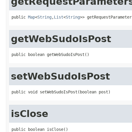
getRequestParameter
public 
Map
<
String
,
List
<
String
>> getRequestParameter
getWebSudoIsPost
public boolean getWebSudoIsPost()
setWebSudoIsPost
public void setWebSudoIsPost(boolean post)
isClose
public boolean isClose()