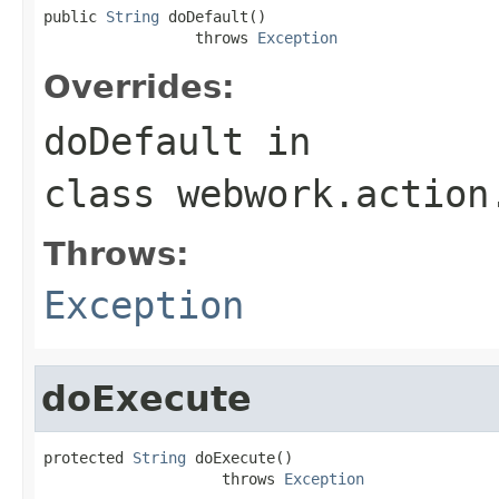
public 
String
 doDefault()

                 throws 
Exception
Overrides:
doDefault
in
class
webwork.action
Throws:
Exception
doExecute
protected 
String
 doExecute()

                    throws 
Exception