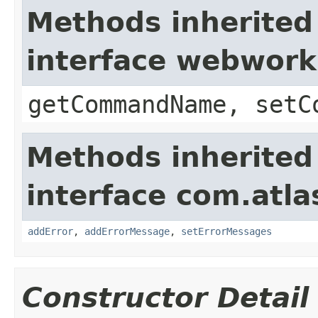
Methods inherited
interface webwor
getCommandName, setC
Methods inherited
interface com.atlas
addError
,
addErrorMessage
,
setErrorMessages
Constructor Detail