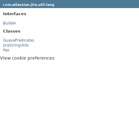
com.atlassian.jira.util.lang
Interfaces
Builder
Classes
GuavaPredicates
JiraStringUtils
Pair
View cookie preferences