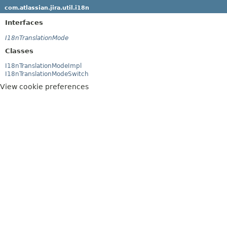
com.atlassian.jira.util.i18n
Interfaces
I18nTranslationMode
Classes
I18nTranslationModeImpl
I18nTranslationModeSwitch
View cookie preferences