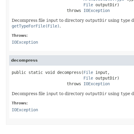
File
 outputDir)

                       throws 
IOException
Decompress file
input
to directory
outputDir
using
type
d
getTypeForFile(File)
.
Throws:
IOException
decompress
public static void decompress(
File
 input,

File
 outputDir)

                       throws 
IOException
Decompress file
input
to directory
outputDir
using
type
d
Throws:
IOException