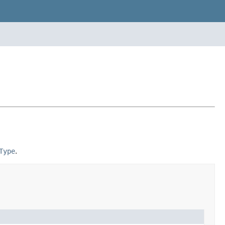
Type
.