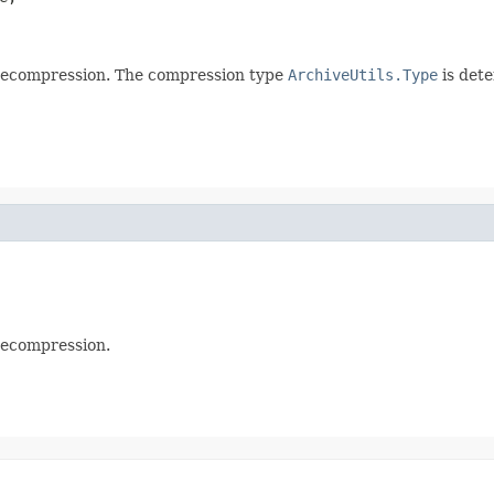
ecompression. The compression type
ArchiveUtils.Type
is det
ecompression.