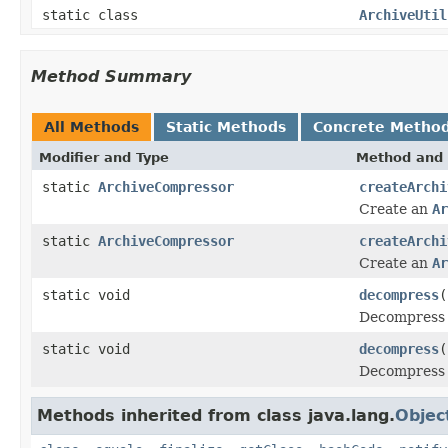
static class
ArchiveUtil
Method Summary
All Methods
Static Methods
Concrete Metho
Modifier and Type
Method and 
static
ArchiveCompressor
createArchi
Create an
Ar
static
ArchiveCompressor
createArchi
Create an
Ar
static void
decompress
(
Decompress 
static void
decompress
(
Decompress 
Methods inherited from class java.lang.
Objec