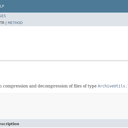
LP
SES
TR |
METHOD
th compression and decompression of files of type
ArchiveUtils.
scription