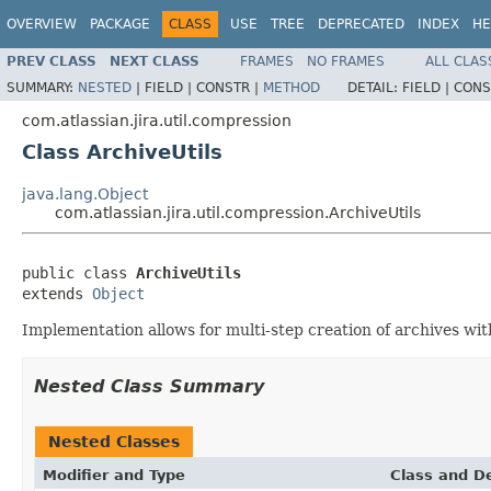
OVERVIEW
PACKAGE
CLASS
USE
TREE
DEPRECATED
INDEX
HE
PREV CLASS
NEXT CLASS
FRAMES
NO FRAMES
ALL CLAS
SUMMARY:
NESTED
|
FIELD |
CONSTR |
METHOD
DETAIL:
FIELD |
CONS
com.atlassian.jira.util.compression
Class ArchiveUtils
java.lang.Object
com.atlassian.jira.util.compression.ArchiveUtils
public class 
ArchiveUtils
extends 
Object
Implementation allows for multi-step creation of archives wi
Nested Class Summary
Nested Classes
Modifier and Type
Class and De