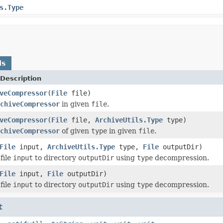
s.Type
ds
Description
veCompressor
(
File
file)
chiveCompressor
in given
file
.
veCompressor
(
File
file,
ArchiveUtils.Type
type)
chiveCompressor
of given
type
in given
file
.
File
input,
ArchiveUtils.Type
type,
File
outputDir)
file
input
to directory
outputDir
using
type
decompression.
File
input,
File
outputDir)
file
input
to directory
outputDir
using
type
decompression.
t