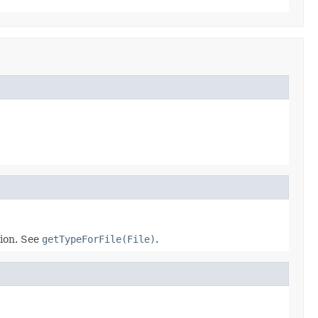
ion. See
getTypeForFile(File)
.