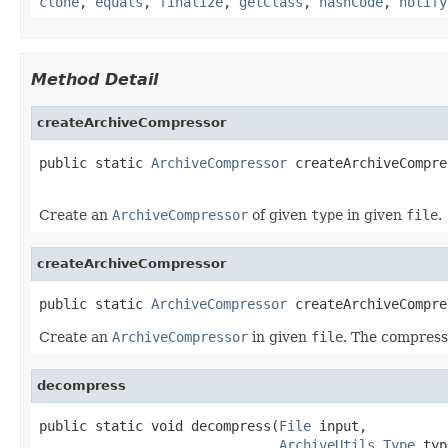
clone
,
equals
,
finalize
,
getClass
,
hashCode
,
notify
Method Detail
createArchiveCompressor
public static 
ArchiveCompressor
 createArchiveCompre
Create an
ArchiveCompressor
of given
type
in given
file
.
createArchiveCompressor
public static 
ArchiveCompressor
 createArchiveCompre
Create an
ArchiveCompressor
in given
file
. The compress
decompress
public static void decompress(
File
 input,

ArchiveUtils.Type
 typ