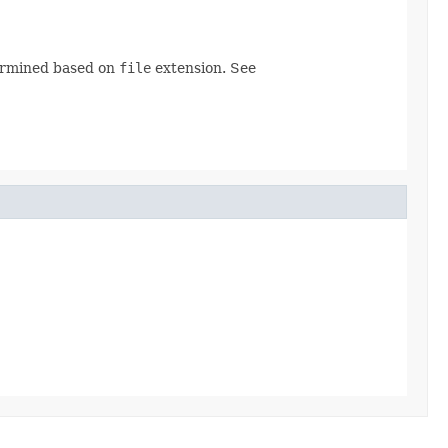
ermined based on
file
extension. See