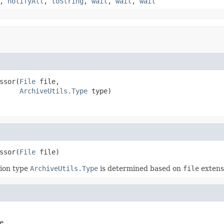
,
notifyAll
,
toString
,
wait
,
wait
,
wait
ssor(
File
 file,

ArchiveUtils.Type
 type)
ssor(
File
 file)
ion type
ArchiveUtils.Type
is determined based on
file
extens
e,
