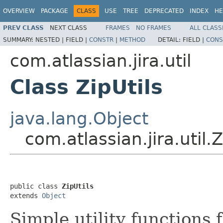
OVERVIEW
PACKAGE
CLASS
USE
TREE
DEPRECATED
INDEX
HE
PREV CLASS
NEXT CLASS
FRAMES
NO FRAMES
ALL CLASS
SUMMARY:
NESTED |
FIELD |
CONSTR
|
METHOD
DETAIL:
FIELD |
CONS
com.atlassian.jira.util
Class ZipUtils
java.lang.Object
com.atlassian.jira.util.Z
public class 
ZipUtils
extends 
Object
Simple utility functions f