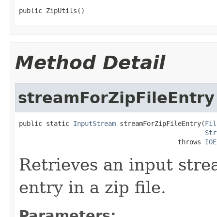
public ZipUtils()
Method Detail
streamForZipFileEntry
public static 
InputStream
 streamForZipFileEntry(
Fil
Str
                                         throws 
IOE
Retrieves an input str
entry in a zip file.
Parameters: