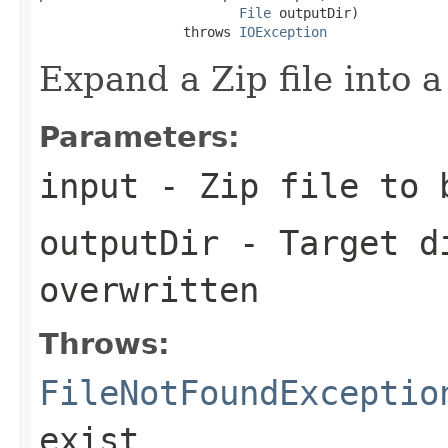
File
 outputDir)

                  throws 
IOException
Expand a Zip file into a
Parameters:
input
- Zip file to 
outputDir
- Target di
overwritten
Throws:
FileNotFoundExceptio
exist