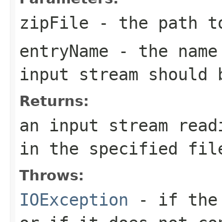
zipFile
- the path t
entryName
- the name 
input stream should 
Returns:
an input stream read
in the specified fil
Throws:
IOException
- if the 