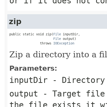
or if it does not co
zip
public static void zip(
File
 inputDir,

File
 output)

                throws 
IOException
Zip a directory into a fi
Parameters:
inputDir
- Directory 
output
- Target file 
the file exists it w