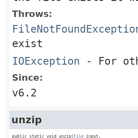
Throws:
FileNotFoundExceptio
exist
IOException
- For oth
Since:
v6.2
unzip
public static void unzip(
File
 input,
