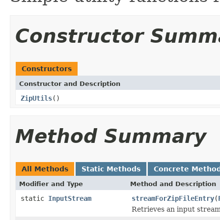
Constructor Summ
Constructors
Constructor and Description
ZipUtils
()
Method Summary
All Methods
Static Methods
Concrete Metho
Modifier and Type
Method and Description
static
InputStream
streamForZipFileEntry
(
Retrieves an input stream