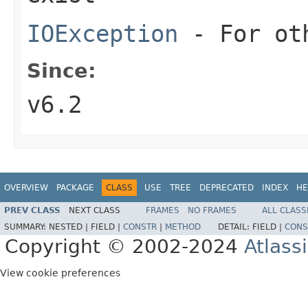
IOException
- For oth
Since:
v6.2
OVERVIEW
PACKAGE
CLASS
USE
TREE
DEPRECATED
INDEX
HE
PREV CLASS
NEXT CLASS
FRAMES
NO FRAMES
ALL CLASS
SUMMARY:
NESTED |
FIELD |
CONSTR
|
METHOD
DETAIL:
FIELD |
CONS
Copyright © 2002-2024
Atlass
View cookie preferences