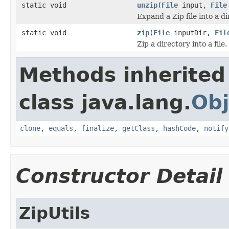
static void
unzip
(
File
input,
File
Expand a Zip file into a di
static void
zip
(
File
inputDir,
Fil
Zip a directory into a file.
Methods inherited
class java.lang.
Obj
clone
,
equals
,
finalize
,
getClass
,
hashCode
,
notify
Constructor Detail
ZipUtils