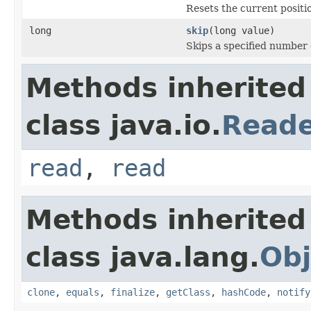
Resets the current positio
long
skip
(long value)
Skips a specified number 
Methods inherited
class java.io.
Read
read
,
read
Methods inherited
class java.lang.
Obj
clone
,
equals
,
finalize
,
getClass
,
hashCode
,
notify