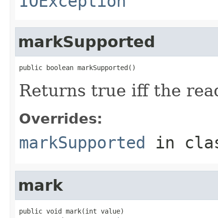
IOException
markSupported
public boolean markSupported()
Returns true iff the re
Overrides:
markSupported
in cl
mark
public void mark(int value)
