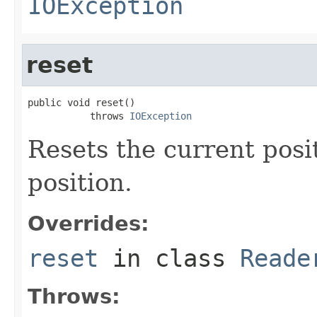
IOException
reset
public void reset()

           throws 
IOException
Resets the current posi
position.
Overrides:
reset
in class
Reade
Throws: