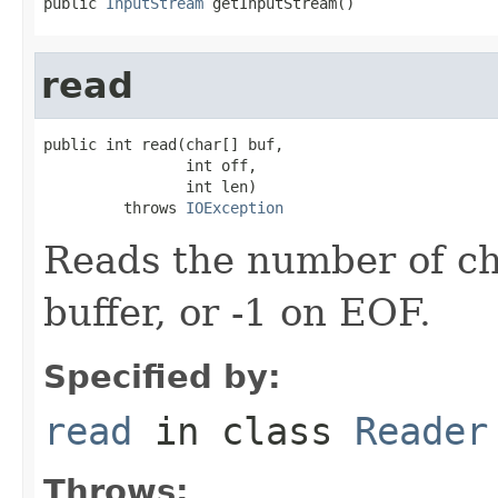
public 
InputStream
 getInputStream()
read
public int read(char[] buf,

                int off,

                int len)

         throws 
IOException
Reads the number of ch
buffer, or -1 on EOF.
Specified by:
read
in class
Reader
Throws: