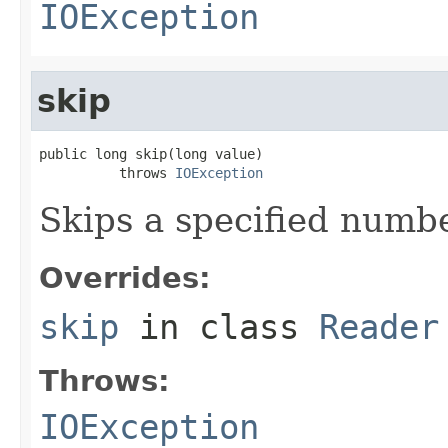
IOException
skip
public long skip(long value)

          throws 
IOException
Skips a specified numbe
Overrides:
skip
in class
Reader
Throws:
IOException