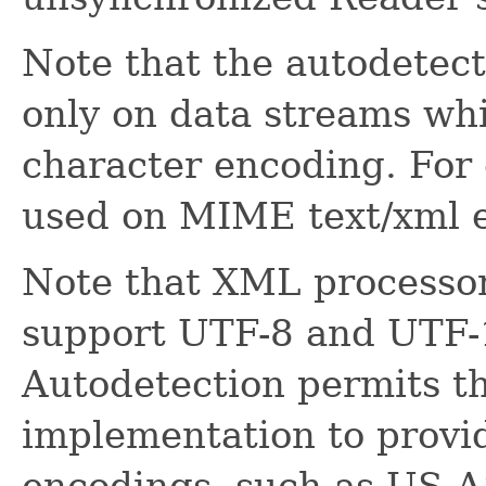
Note that the autodetect
only on data streams w
character encoding. For 
used on MIME text/xml e
Note that XML processor
support UTF-8 and UTF-
Autodetection permits t
implementation to provi
encodings, such as US-AS