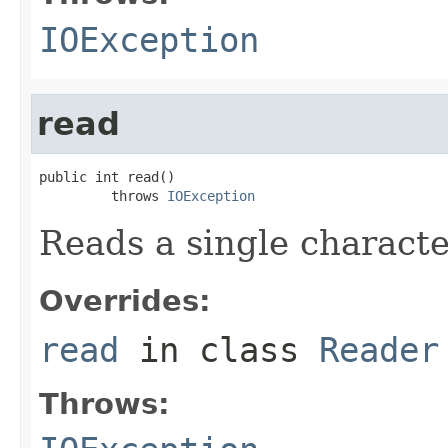
IOException
read
public int read()

         throws 
IOException
Reads a single characte
Overrides:
read
in class
Reader
Throws: