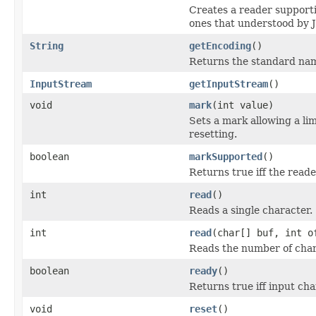
Creates a reader support
ones that understood by 
String
getEncoding
()
Returns the standard nam
InputStream
getInputStream
()
void
mark
(int value)
Sets a mark allowing a li
resetting.
boolean
markSupported
()
Returns true iff the read
int
read
()
Reads a single character.
int
read
(char[] buf, int o
Reads the number of chara
boolean
ready
()
Returns true iff input ch
void
reset
()