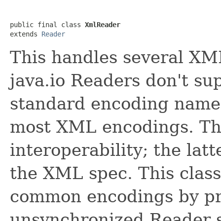
public final class 
XmlReader
extends 
Reader
This handles several XM
java.io Readers don't su
standard encoding names
most XML encodings. The
interoperability; the lat
the XML spec. This class
common encodings by pr
unsynchronized Reader 