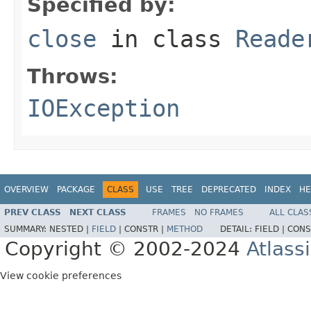
Specified by:
close
in class
Reade
Throws:
IOException
OVERVIEW
PACKAGE
CLASS
USE
TREE
DEPRECATED
INDEX
HE
PREV CLASS
NEXT CLASS
FRAMES
NO FRAMES
ALL CLAS
SUMMARY:
NESTED |
FIELD
|
CONSTR |
METHOD
DETAIL:
FIELD |
CONS
Copyright © 2002-2024
Atlass
View cookie preferences