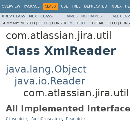
OVERVIEW
PACKAGE
CLASS
USE
TREE
DEPRECATED
INDEX
HE
PREV CLASS
NEXT CLASS
FRAMES
NO FRAMES
ALL CLAS
SUMMARY:
NESTED |
FIELD
|
CONSTR |
METHOD
DETAIL:
FIELD |
CONS
com.atlassian.jira.util
Class XmlReader
java.lang.Object
java.io.Reader
com.atlassian.jira.ut
All Implemented Interface
Closeable
,
AutoCloseable
,
Readable