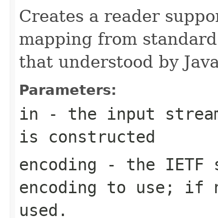
Creates a reader suppo
mapping from standard
that understood by Jav
Parameters:
in
- the input stream
is constructed
encoding
- the IETF s
encoding to use; if 
used.