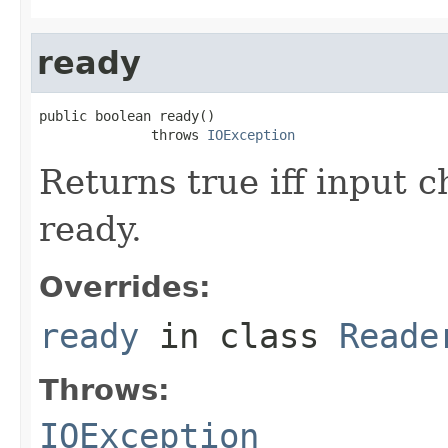
ready
public boolean ready()

              throws 
IOException
Returns true iff input 
ready.
Overrides:
ready
in class
Reade
Throws:
IOException