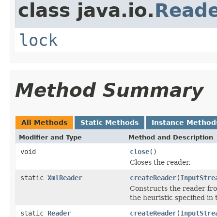
class java.io.
Read
lock
Method Summary
All Methods
Static Methods
Instance Method
Modifier and Type
Method and Description
void
close
()
Closes the reader.
static
XmlReader
createReader
(
InputStre
Constructs the reader fro
the heuristic specified i
static
Reader
createReader
(
InputStre