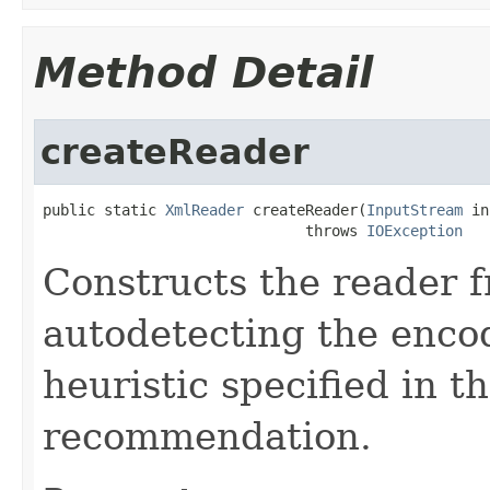
Method Detail
createReader
public static 
XmlReader
 createReader(
InputStream
 in
                              throws 
IOException
Constructs the reader 
autodetecting the encod
heuristic specified in 
recommendation.