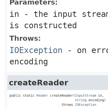
Parameters:
in
- the input stream
is constructed
Throws:
IOException
- on erro
encoding
createReader
public static 
Reader
 createReader(
InputStream
 in,

String
 encoding)

                           throws 
IOException