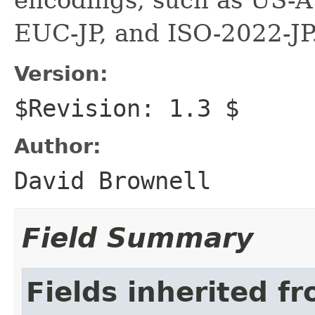
EUC-JP, and ISO-2022-JP
Version:
$Revision: 1.3 $
Author:
David Brownell
Field Summary
Fields inherited f