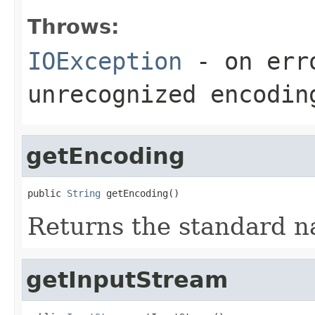
Throws:
IOException
- on erro
unrecognized encodin
getEncoding
public 
String
 getEncoding()
Returns the standard n
getInputStream