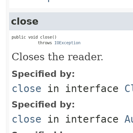
close
public void close()

           throws 
IOException
Closes the reader.
Specified by:
close
in interface
C
Specified by:
close
in interface
A