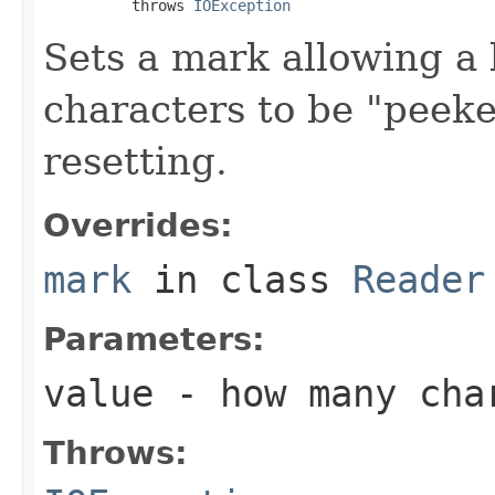
          throws 
IOException
Sets a mark allowing a
characters to be "peek
resetting.
Overrides:
mark
in class
Reader
Parameters:
value
- how many char
Throws: