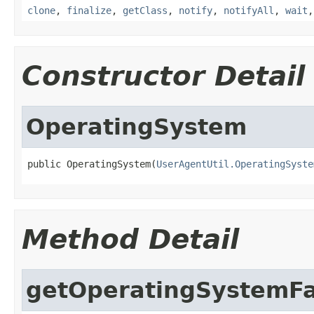
clone
,
finalize
,
getClass
,
notify
,
notifyAll
,
wait
Constructor Detail
OperatingSystem
public OperatingSystem(
UserAgentUtil.OperatingSyste
Method Detail
getOperatingSystemFa