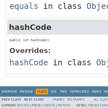
equals
in class
Obje
hashCode
public int hashCode()
Overrides:
hashCode
in class
Ob
OVERVIEW
PACKAGE
CLASS
USE
TREE
DEPRECATED
INDEX
HE
PREV CLASS
NEXT CLASS
FRAMES
NO FRAMES
ALL CLAS
SUMMARY:
NESTED
|
FIELD |
CONSTR
|
METHOD
DETAIL:
FIELD |
CONS