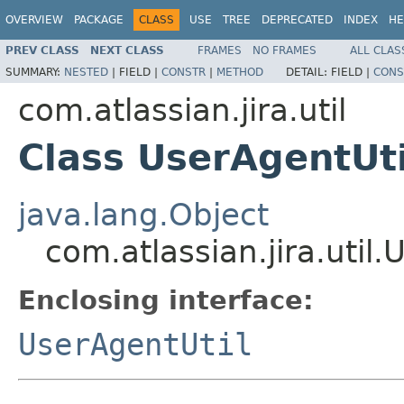
OVERVIEW
PACKAGE
CLASS
USE
TREE
DEPRECATED
INDEX
HE
PREV CLASS
NEXT CLASS
FRAMES
NO FRAMES
ALL CLAS
SUMMARY:
NESTED
|
FIELD |
CONSTR
|
METHOD
DETAIL:
FIELD |
CONS
com.atlassian.jira.util
Class UserAgentUt
java.lang.Object
com.atlassian.jira.uti
Enclosing interface:
UserAgentUtil