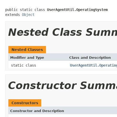
public static class 
UserAgentUtil.OperatingSystem
extends 
Object
Nested Class Sum
Nested Classes
Modifier and Type
Class and Description
static class
UserAgentUtil.Operatin
Constructor Summ
Constructors
Constructor and Description