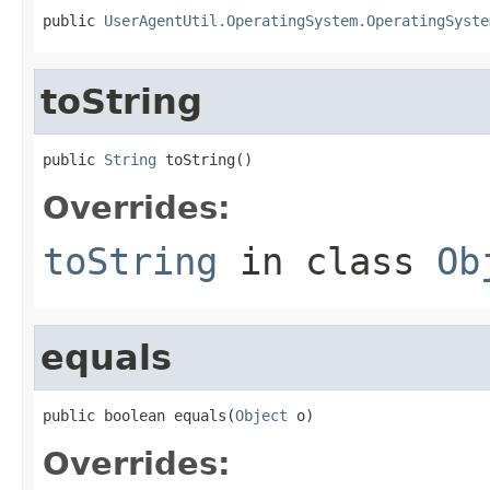
public 
UserAgentUtil.OperatingSystem.OperatingSyste
toString
public 
String
 toString()
Overrides:
toString
in class
Ob
equals
public boolean equals(
Object
 o)
Overrides: