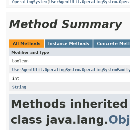
OperatingSystem
(
UserAgentUtil.OperatingSystem.Oper
Method Summary
All Methods
Instance Methods
Concrete Met
Modifier and Type
boolean
UserAgentUtil.OperatingSystem.OperatingSystemFamil
int
String
Methods inherited
class java.lang.
Obj