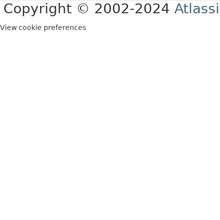
Copyright © 2002-2024
Atlass
View cookie preferences