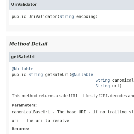
UriValidator
public UriValidator(
String
 encoding)
Method Detail
getSafeUri
@Nullable

public 
String
 getSafeUri(
@Nullable
String
 canonical
String
 uri)
This method returns a safe URI - it firstly URL decodes a
Parameters:
canonicalBaseUri
- The base URI - if no trailing sl
uri
- The uri to resolve
Returns: