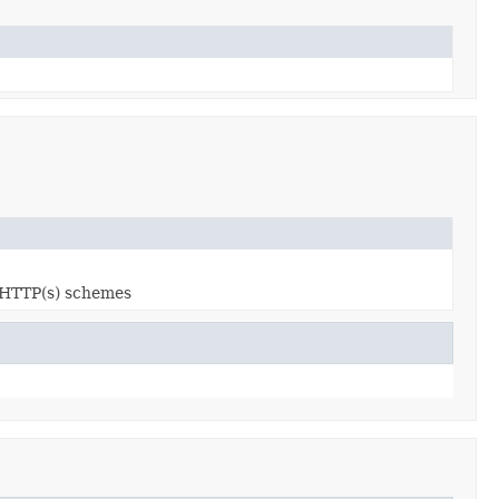
s HTTP(s) schemes