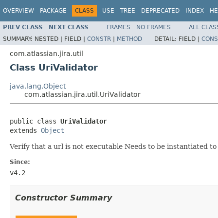
OVERVIEW
PACKAGE
CLASS
USE
TREE
DEPRECATED
INDEX
HE
PREV CLASS
NEXT CLASS
FRAMES
NO FRAMES
ALL CLAS
SUMMARY:
NESTED |
FIELD |
CONSTR
|
METHOD
DETAIL:
FIELD |
CONS
com.atlassian.jira.util
Class UriValidator
java.lang.Object
com.atlassian.jira.util.UriValidator
public class 
UriValidator
extends 
Object
Verify that a url is not executable Needs to be instantiated 
Since:
v4.2
Constructor Summary