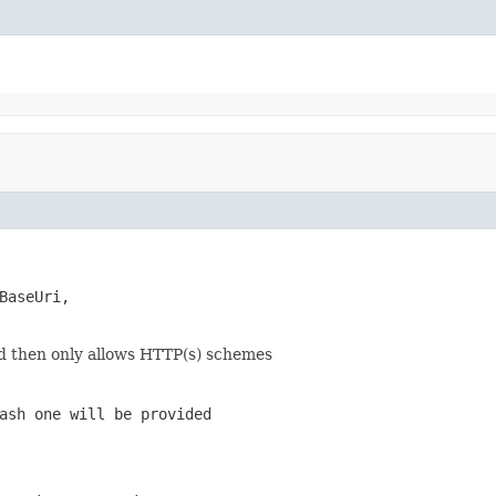
BaseUri,

nd then only allows HTTP(s) schemes
ash one will be provided