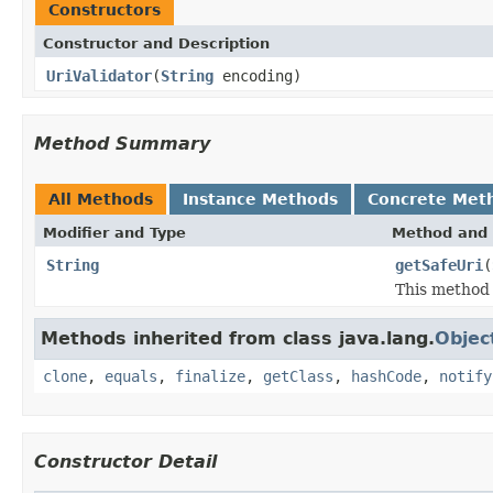
Constructors
Constructor and Description
UriValidator
(
String
encoding)
Method Summary
All Methods
Instance Methods
Concrete Met
Modifier and Type
Method and 
String
getSafeUri
(
This method 
Methods inherited from class java.lang.
Objec
clone
,
equals
,
finalize
,
getClass
,
hashCode
,
notify
Constructor Detail