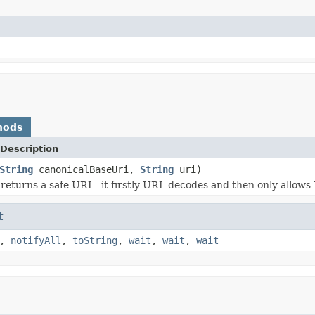
hods
Description
String
canonicalBaseUri,
String
uri)
returns a safe URI - it firstly URL decodes and then only allow
t
,
notifyAll
,
toString
,
wait
,
wait
,
wait