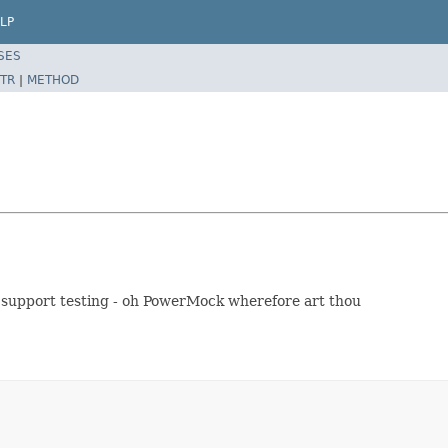
LP
SES
TR
|
METHOD
to support testing - oh PowerMock wherefore art thou