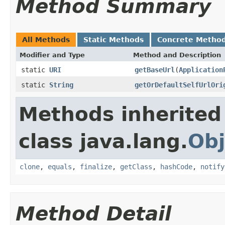
Method Summary
All Methods
Static Methods
Concrete Metho
Modifier and Type
Method and Description
static
URI
getBaseUrl
(
Application
static
String
getOrDefaultSelfUrlOri
Methods inherited
class java.lang.
Obj
clone
,
equals
,
finalize
,
getClass
,
hashCode
,
notify
Method Detail