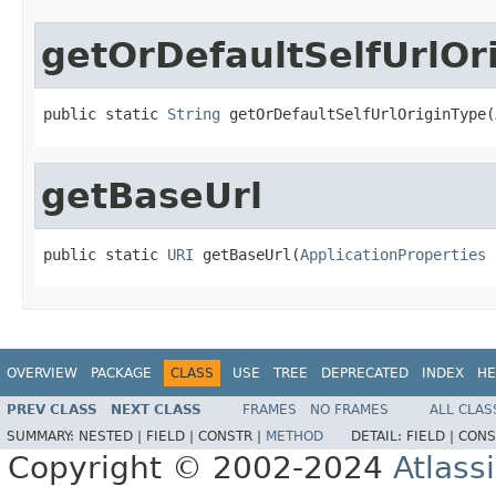
getOrDefaultSelfUrlOr
public static 
String
 getOrDefaultSelfUrlOriginType(
getBaseUrl
public static 
URI
 getBaseUrl(
ApplicationProperties
 
OVERVIEW
PACKAGE
CLASS
USE
TREE
DEPRECATED
INDEX
HE
PREV CLASS
NEXT CLASS
FRAMES
NO FRAMES
ALL CLAS
SUMMARY:
NESTED |
FIELD |
CONSTR |
METHOD
DETAIL:
FIELD |
CONS
Copyright © 2002-2024
Atlass