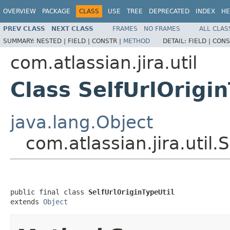
OVERVIEW
PACKAGE
CLASS
USE
TREE
DEPRECATED
INDEX
HE
PREV CLASS
NEXT CLASS
FRAMES
NO FRAMES
ALL CLAS
SUMMARY:
NESTED |
FIELD |
CONSTR |
METHOD
DETAIL:
FIELD |
CONS
com.atlassian.jira.util
Class SelfUrlOrigin
java.lang.Object
com.atlassian.jira.util.
public final class 
SelfUrlOriginTypeUtil
extends 
Object