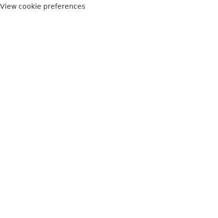
View cookie preferences