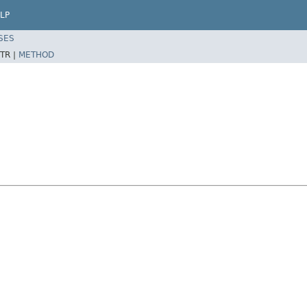
LP
SES
TR |
METHOD