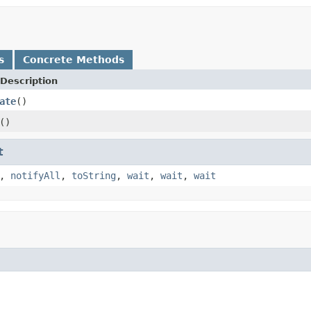
s
Concrete Methods
Description
ate
()
()
t
,
notifyAll
,
toString
,
wait
,
wait
,
wait