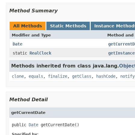
Method Summary
All Methods
Static Methods
Instance Method
Modifier and Type
Method and 
Date
getCurrentD
static
RealClock
getInstance
Methods inherited from class java.lang.
Objec
clone
,
equals
,
finalize
,
getClass
,
hashCode
,
notify
Method Detail
getCurrentDate
public 
Date
 getCurrentDate()
Specified by: