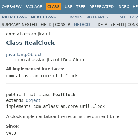
OVERVIEW
PACKAGE
CLASS
USE
TREE
DEPRECATED
INDEX
HE
PREV CLASS
NEXT CLASS
FRAMES
NO FRAMES
ALL CLAS
SUMMARY:
NESTED |
FIELD |
CONSTR |
METHOD
DETAIL:
FIELD |
CONS
com.atlassian.jira.util
Class RealClock
java.lang.Object
com.atlassian.jira.util.RealClock
All Implemented Interfaces:
com.atlassian.core.util.Clock
public final class 
RealClock
extends 
Object
implements com.atlassian.core.util.Clock
A clock implementation the returns the current time.
Since:
v4.0