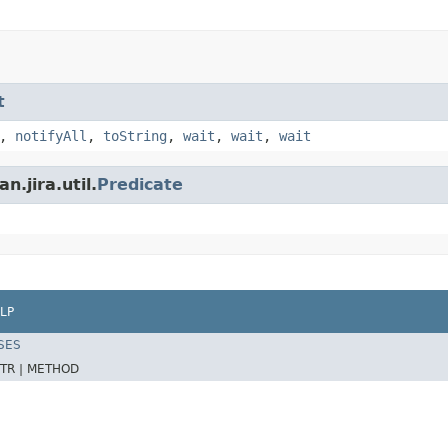
t
,
notifyAll
,
toString
,
wait
,
wait
,
wait
.jira.util.
Predicate
LP
SES
TR |
METHOD