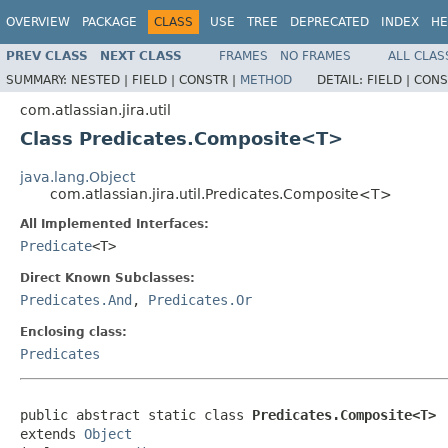
OVERVIEW
PACKAGE
CLASS
USE
TREE
DEPRECATED
INDEX
HE
PREV CLASS
NEXT CLASS
FRAMES
NO FRAMES
ALL CLAS
SUMMARY:
NESTED |
FIELD |
CONSTR |
METHOD
DETAIL:
FIELD |
CONS
com.atlassian.jira.util
Class Predicates.Composite<T>
java.lang.Object
com.atlassian.jira.util.Predicates.Composite<T>
All Implemented Interfaces:
Predicate
<T>
Direct Known Subclasses:
Predicates.And
,
Predicates.Or
Enclosing class:
Predicates
public abstract static class 
Predicates.Composite<T>
extends 
Object