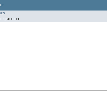
LP
SES
TR |
METHOD