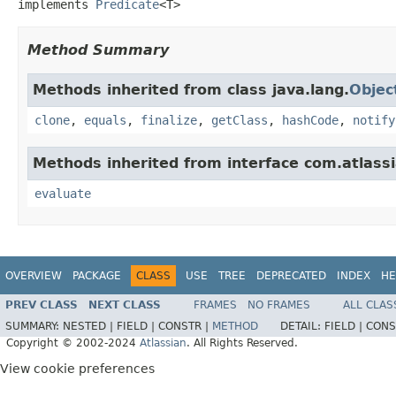
implements 
Predicate
<T>
Method Summary
Methods inherited from class java.lang.
Objec
clone
,
equals
,
finalize
,
getClass
,
hashCode
,
notify
Methods inherited from interface com.atlassian
evaluate
OVERVIEW
PACKAGE
CLASS
USE
TREE
DEPRECATED
INDEX
HE
PREV CLASS
NEXT CLASS
FRAMES
NO FRAMES
ALL CLAS
SUMMARY:
NESTED |
FIELD |
CONSTR |
METHOD
DETAIL:
FIELD |
CONS
Copyright © 2002-2024
Atlassian
. All Rights Reserved.
View cookie preferences